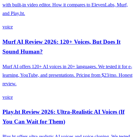
with built-in video editor. How it compares to ElevenLabs, Murf,
and Play.ht.
voice
Murf AI Review 2026: 120+ Voices, But Does It
Sound Human?
Murf AI offers 120+ AI voices in 20+ languages. We tested it for e-
learning, YouTube, and presentations. Pricing from $23/mo. Honest
review.
voice
Play.ht Review 2026: Ultra-Realistic AI Voices (If
You Can Wait for Them)
Play.ht offers ultra-realistic AI voices and voice cloning. We tested