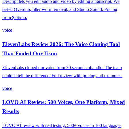
Descript lets you edit audio and video by editing a transcript. We
tested Overdub, filler word removal, and Studio Sound. Pricing
from $24/mo.
voice
ElevenLabs Review 2026: The Voice Cloning Tool
That Fooled Our Team
ElevenLabs cloned our voice from 30 seconds of audio. The team
couldn't tell the difference. Full review with pricing and examples.
voice
LOVO AI Review: 500 Voices, One Platform, Mixed
Results
LOVO AI review with real testing. 500+ voices in 100 languages