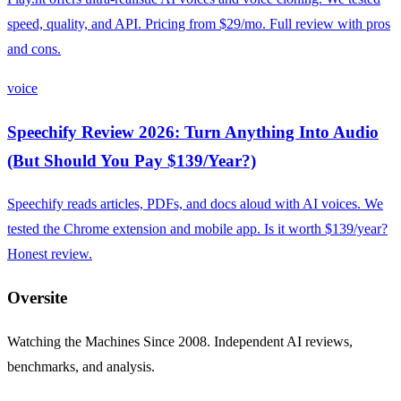
speed, quality, and API. Pricing from $29/mo. Full review with pros
and cons.
voice
Speechify Review 2026: Turn Anything Into Audio
(But Should You Pay $139/Year?)
Speechify reads articles, PDFs, and docs aloud with AI voices. We
tested the Chrome extension and mobile app. Is it worth $139/year?
Honest review.
Oversite
Watching the Machines Since 2008. Independent AI reviews,
benchmarks, and analysis.