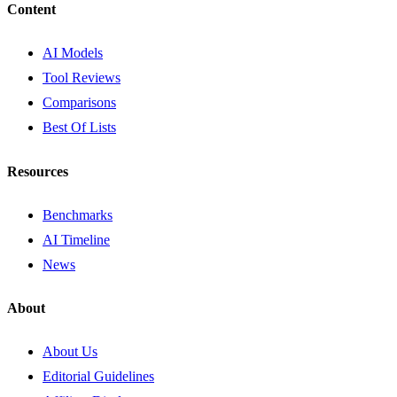
Content
AI Models
Tool Reviews
Comparisons
Best Of Lists
Resources
Benchmarks
AI Timeline
News
About
About Us
Editorial Guidelines