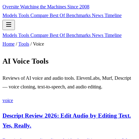
Oversite
Watching the Machines Since 2008
Models
Tools
Compare
Best Of
Benchmarks
News
Timeline
Models
Tools
Compare
Best Of
Benchmarks
News
Timeline
Home
/
Tools
/
Voice
AI Voice Tools
Reviews of AI voice and audio tools. ElevenLabs, Murf, Descript
— voice cloning, text-to-speech, and audio editing.
voice
Descript Review 2026: Edit Audio by Editing Text.
Yes, Really.