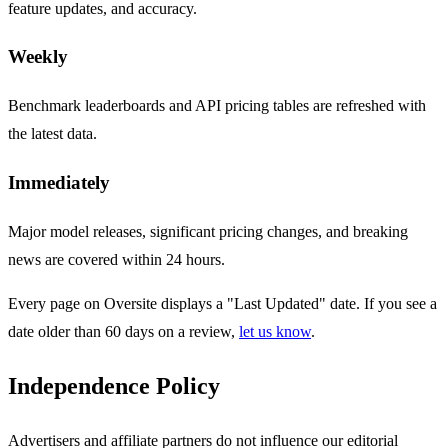
feature updates, and accuracy.
Weekly
Benchmark leaderboards and API pricing tables are refreshed with
the latest data.
Immediately
Major model releases, significant pricing changes, and breaking
news are covered within 24 hours.
Every page on Oversite displays a "Last Updated" date. If you see a
date older than 60 days on a review,
let us know
.
Independence Policy
Advertisers and affiliate partners do not influence our editorial