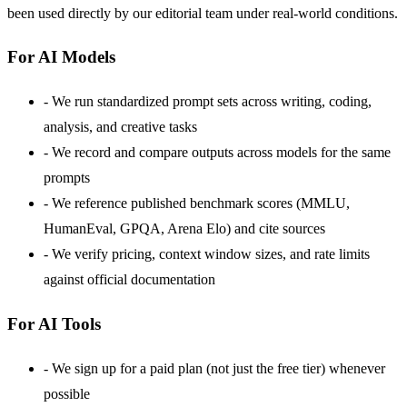
been used directly by our editorial team under real-world conditions.
For AI Models
-
We run standardized prompt sets across writing, coding,
analysis, and creative tasks
-
We record and compare outputs across models for the same
prompts
-
We reference published benchmark scores (MMLU,
HumanEval, GPQA, Arena Elo) and cite sources
-
We verify pricing, context window sizes, and rate limits
against official documentation
For AI Tools
-
We sign up for a paid plan (not just the free tier) whenever
possible