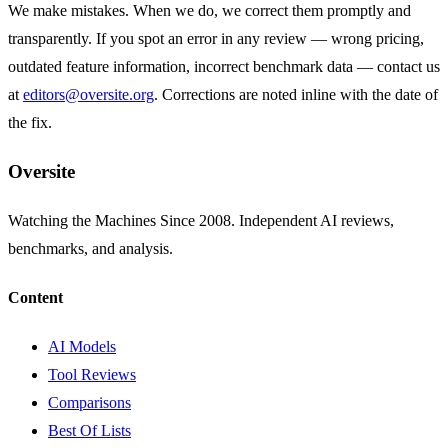
We make mistakes. When we do, we correct them promptly and
transparently. If you spot an error in any review — wrong pricing,
outdated feature information, incorrect benchmark data — contact us
at
editors@oversite.org
. Corrections are noted inline with the date of
the fix.
Oversite
Watching the Machines Since 2008. Independent AI reviews,
benchmarks, and analysis.
Content
AI Models
Tool Reviews
Comparisons
Best Of Lists