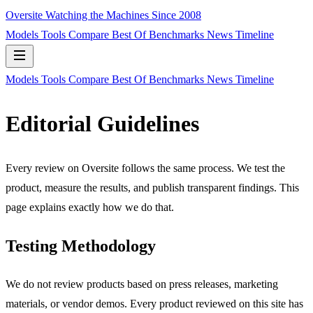
Oversite
Watching the Machines Since 2008
Models
Tools
Compare
Best Of
Benchmarks
News
Timeline
Models
Tools
Compare
Best Of
Benchmarks
News
Timeline
Editorial Guidelines
Every review on Oversite follows the same process. We test the
product, measure the results, and publish transparent findings. This
page explains exactly how we do that.
Testing Methodology
We do not review products based on press releases, marketing
materials, or vendor demos. Every product reviewed on this site has