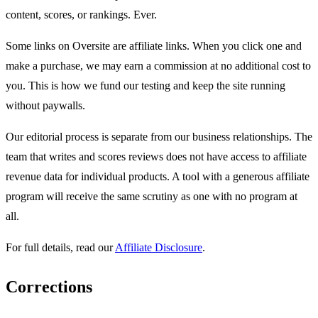
content, scores, or rankings. Ever.
Some links on Oversite are affiliate links. When you click one and
make a purchase, we may earn a commission at no additional cost to
you. This is how we fund our testing and keep the site running
without paywalls.
Our editorial process is separate from our business relationships. The
team that writes and scores reviews does not have access to affiliate
revenue data for individual products. A tool with a generous affiliate
program will receive the same scrutiny as one with no program at
all.
For full details, read our
Affiliate Disclosure
.
Corrections