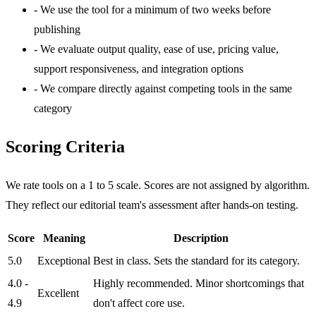
-
We use the tool for a minimum of two weeks before
publishing
-
We evaluate output quality, ease of use, pricing value,
support responsiveness, and integration options
-
We compare directly against competing tools in the same
category
Scoring Criteria
We rate tools on a 1 to 5 scale. Scores are not assigned by algorithm.
They reflect our editorial team's assessment after hands-on testing.
Score
Meaning
Description
5.0
Exceptional
Best in class. Sets the standard for its category.
4.0 -
Highly recommended. Minor shortcomings that
Excellent
4.9
don't affect core use.