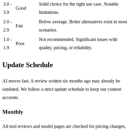
3.0 -
Solid choice for the right use case. Notable
Good
3.9
limitations.
2.0 -
Below average. Better alternatives exist in most
Fair
2.9
scenarios.
1.0 -
Not recommended. Significant issues with
Poor
1.9
quality, pricing, or reliability.
Update Schedule
AI moves fast. A review written six months ago may already be
outdated. We follow a strict update schedule to keep our content
accurate.
Monthly
All tool reviews and model pages are checked for pricing changes,