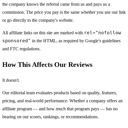
the company knows the referral came from us and pays us a
commission. The price you pay is the same whether you use our link
or go directly to the company's website.
rel="nofollow
All affiliate links on this site are marked with
sponsored"
in the HTML, as required by Google's guidelines
and FTC regulations.
How This Affects Our Reviews
It doesn't.
Our editorial team evaluates products based on quality, features,
pricing, and real-world performance. Whether a company offers an
affiliate program — and how much that program pays — has no
bearing on our scores, rankings, or recommendations.