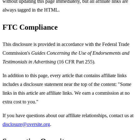
without updating this page immediately, but all affiliate links are
always tagged in the HTML.
FTC Compliance
This disclosure is provided in accordance with the Federal Trade
Commission's
Guides Concerning the Use of Endorsements and
Testimonials in Advertising
(16 CFR Part 255).
In addition to this page, every article that contains affiliate links
includes a disclosure statement near the top of the content: "Some
links in this article are affiliate links. We earn a commission at no
extra cost to you."
If you have questions about our affiliate relationships, contact us at
disclosure@oversite.org
.