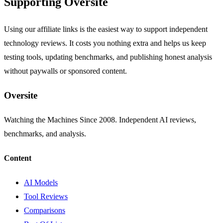
Supporting Oversite
Using our affiliate links is the easiest way to support independent
technology reviews. It costs you nothing extra and helps us keep
testing tools, updating benchmarks, and publishing honest analysis
without paywalls or sponsored content.
Oversite
Watching the Machines Since 2008. Independent AI reviews,
benchmarks, and analysis.
Content
AI Models
Tool Reviews
Comparisons