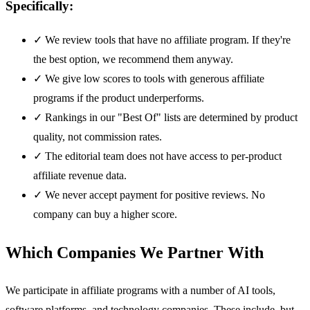
Specifically:
✓
We review tools that have no affiliate program. If they're
the best option, we recommend them anyway.
✓
We give low scores to tools with generous affiliate
programs if the product underperforms.
✓
Rankings in our "Best Of" lists are determined by product
quality, not commission rates.
✓
The editorial team does not have access to per-product
affiliate revenue data.
✓
We never accept payment for positive reviews. No
company can buy a higher score.
Which Companies We Partner With
We participate in affiliate programs with a number of AI tools,
software platforms, and technology companies. These include, but