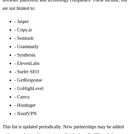
are not limited to:
-
Jasper
-
Copy.ai
-
Semrush
-
Grammarly
-
Synthesia
-
ElevenLabs
-
Surfer SEO
-
GetResponse
-
GoHighLevel
-
Canva
-
Hostinger
-
NordVPN
This list is updated periodically. New partnerships may be added