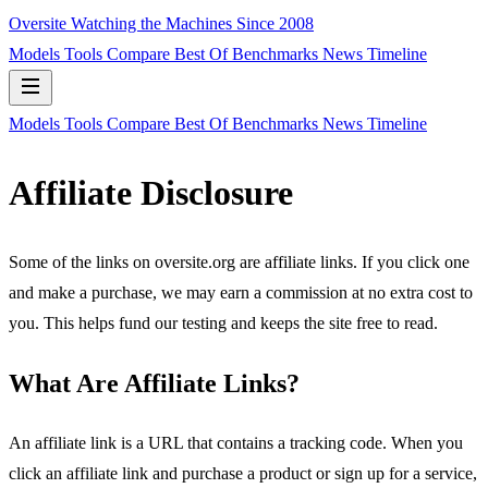
Oversite
Watching the Machines Since 2008
Models
Tools
Compare
Best Of
Benchmarks
News
Timeline
Models
Tools
Compare
Best Of
Benchmarks
News
Timeline
Affiliate Disclosure
Some of the links on oversite.org are affiliate links. If you click one
and make a purchase, we may earn a commission at no extra cost to
you. This helps fund our testing and keeps the site free to read.
What Are Affiliate Links?
An affiliate link is a URL that contains a tracking code. When you
click an affiliate link and purchase a product or sign up for a service,