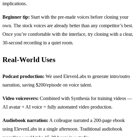
implications.
Beginner tip:
Start with the pre-made voices before cloning your
own. The stock voices are already better than any competitor’s best.
Once you’re comfortable with the interface, try cloning with a clear,
30-second recording in a quiet room.
Real-World Uses
Podcast production:
We used ElevenLabs to generate intro/outro
narration, saving $200/episode on voice talent.
Video voiceovers:
Combined with Synthesia for training videos —
AI avatar + AI voice = fully automated video production.
Audiobook narration:
A colleague narrated a 200-page ebook
using ElevenLabs in a single afternoon. Traditional audiobook