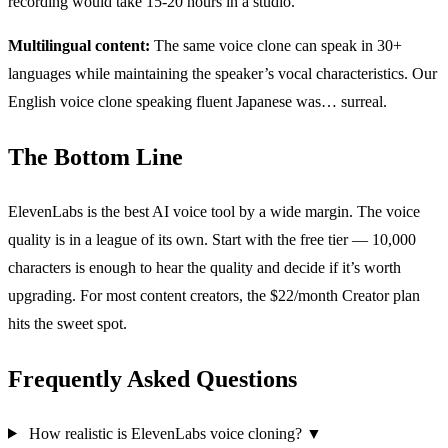
recording would take 15-20 hours in a studio.
Multilingual content:
The same voice clone can speak in 30+
languages while maintaining the speaker’s vocal characteristics. Our
English voice clone speaking fluent Japanese was… surreal.
The Bottom Line
ElevenLabs is the best AI voice tool by a wide margin. The voice
quality is in a league of its own. Start with the free tier — 10,000
characters is enough to hear the quality and decide if it’s worth
upgrading. For most content creators, the $22/month Creator plan
hits the sweet spot.
Frequently Asked Questions
How realistic is ElevenLabs voice cloning?
▼