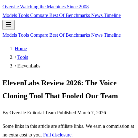
Oversite
Watching the Machines Since 2008
Models
Tools
Compare
Best Of
Benchmarks
News
Timeline
Models
Tools
Compare
Best Of
Benchmarks
News
Timeline
Home
/
Tools
/
ElevenLabs
ElevenLabs Review 2026: The Voice
Cloning Tool That Fooled Our Team
By Oversite Editorial Team
Published
March 7, 2026
Some links in this article are affiliate links. We earn a commission at
no extra cost to you.
Full disclosure
.