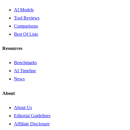
AI Models
Tool Reviews
Comparisons
Best Of Lists
Resources
Benchmarks
AI Timeline
News
About
About Us
Editorial Guidelines
Affiliate Disclosure