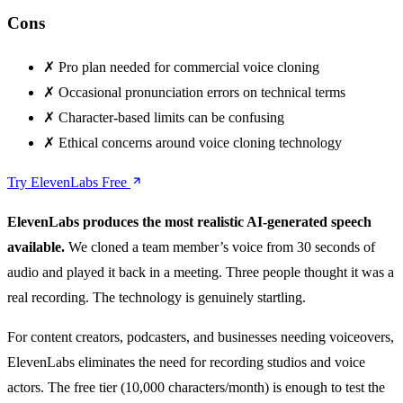
Cons
✗
Pro plan needed for commercial voice cloning
✗
Occasional pronunciation errors on technical terms
✗
Character-based limits can be confusing
✗
Ethical concerns around voice cloning technology
Try ElevenLabs Free
ElevenLabs produces the most realistic AI-generated speech
available.
We cloned a team member’s voice from 30 seconds of
audio and played it back in a meeting. Three people thought it was a
real recording. The technology is genuinely startling.
For content creators, podcasters, and businesses needing voiceovers,
ElevenLabs eliminates the need for recording studios and voice
actors. The free tier (10,000 characters/month) is enough to test the