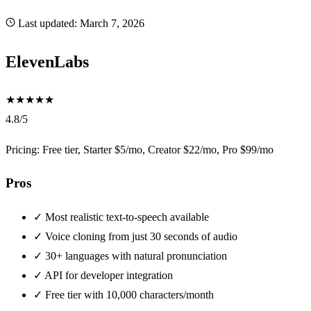
Last updated:
March 7, 2026
ElevenLabs
★
★
★
★
★
4.8/5
Pricing: Free tier, Starter $5/mo, Creator $22/mo, Pro $99/mo
Pros
✓
Most realistic text-to-speech available
✓
Voice cloning from just 30 seconds of audio
✓
30+ languages with natural pronunciation
✓
API for developer integration
✓
Free tier with 10,000 characters/month