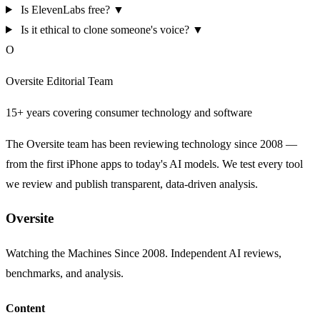
Is ElevenLabs free?
▼
Is it ethical to clone someone's voice?
▼
O
Oversite Editorial Team
15+ years covering consumer technology and software
The Oversite team has been reviewing technology since 2008 —
from the first iPhone apps to today's AI models. We test every tool
we review and publish transparent, data-driven analysis.
Oversite
Watching the Machines Since 2008. Independent AI reviews,
benchmarks, and analysis.
Content