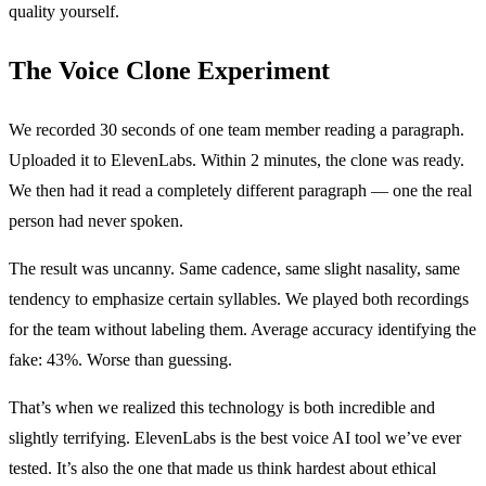
quality yourself.
The Voice Clone Experiment
We recorded 30 seconds of one team member reading a paragraph.
Uploaded it to ElevenLabs. Within 2 minutes, the clone was ready.
We then had it read a completely different paragraph — one the real
person had never spoken.
The result was uncanny. Same cadence, same slight nasality, same
tendency to emphasize certain syllables. We played both recordings
for the team without labeling them. Average accuracy identifying the
fake: 43%. Worse than guessing.
That’s when we realized this technology is both incredible and
slightly terrifying. ElevenLabs is the best voice AI tool we’ve ever
tested. It’s also the one that made us think hardest about ethical