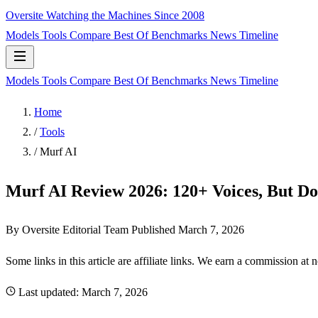
Oversite
Watching the Machines Since 2008
Models
Tools
Compare
Best Of
Benchmarks
News
Timeline
Models
Tools
Compare
Best Of
Benchmarks
News
Timeline
Home
/
Tools
/
Murf AI
Murf AI Review 2026: 120+ Voices, But D
By Oversite Editorial Team
Published
March 7, 2026
Some links in this article are affiliate links. We earn a commission at 
Last updated:
March 7, 2026