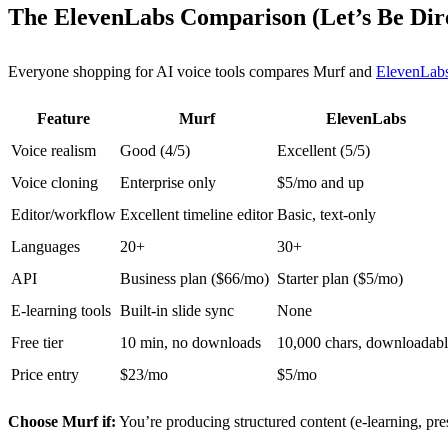
The ElevenLabs Comparison (Let’s Be Dir
Everyone shopping for AI voice tools compares Murf and
ElevenLab
Feature
Murf
ElevenLabs
Voice realism
Good (4/5)
Excellent (5/5)
Voice cloning
Enterprise only
$5/mo and up
Editor/workflow
Excellent timeline editor
Basic, text-only
Languages
20+
30+
API
Business plan ($66/mo)
Starter plan ($5/mo)
E-learning tools
Built-in slide sync
None
Free tier
10 min, no downloads
10,000 chars, downloadab
Price entry
$23/mo
$5/mo
Choose Murf if:
You’re producing structured content (e-learning, pre