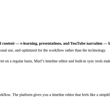
red content — e-learning, presentations, and YouTube narration — 
onal use, and optimized for the workflow rather than the technology.
ent on a regular basis, Murf’s timeline editor and built-in sync tools mak
kflow. The platform gives you a timeline editor that feels like a simplifi