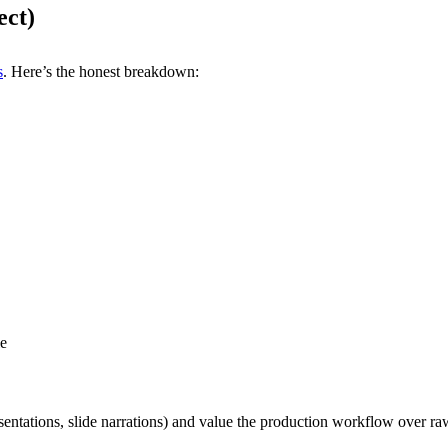
ect)
s
. Here’s the honest breakdown:
le
sentations, slide narrations) and value the production workflow over raw