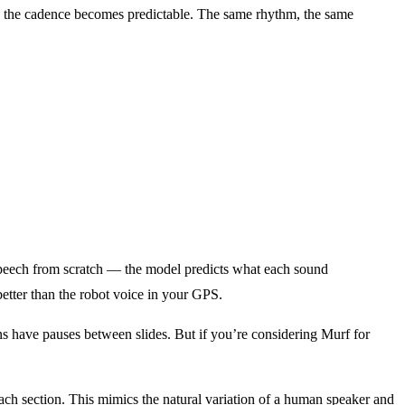
 the cadence becomes predictable. The same rhythm, the same
speech from scratch — the model predicts what each sound
etter than the robot voice in your GPS.
ns have pauses between slides. But if you’re considering Murf for
each section. This mimics the natural variation of a human speaker and