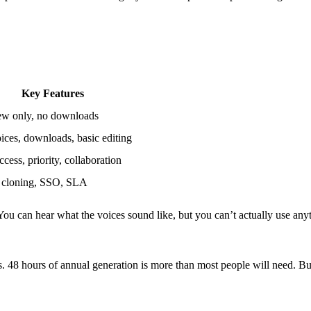
Key Features
ew only, no downloads
ices, downloads, basic editing
cess, priority, collaboration
 cloning, SSO, SLA
ou can hear what the voices sound like, but you can’t actually use any
rs. 48 hours of annual generation is more than most people will need. B