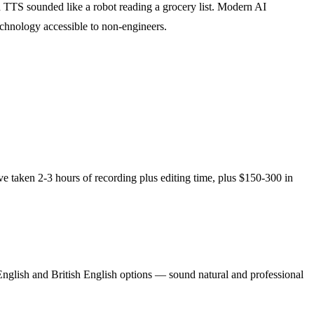
 TTS sounded like a robot reading a grocery list. Modern AI
echnology accessible to non-engineers.
e taken 2-3 hours of recording plus editing time, plus $150-300 in
 English and British English options — sound natural and professional