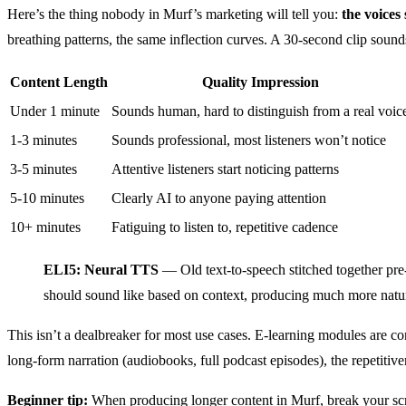
Here’s the thing nobody in Murf’s marketing will tell you:
the voices
breathing patterns, the same inflection curves. A 30-second clip soun
Content Length
Quality Impression
Under 1 minute
Sounds human, hard to distinguish from a real voic
1-3 minutes
Sounds professional, most listeners won’t notice
3-5 minutes
Attentive listeners start noticing patterns
5-10 minutes
Clearly AI to anyone paying attention
10+ minutes
Fatiguing to listen to, repetitive cadence
ELI5: Neural TTS
— Old text-to-speech stitched together pr
should sound like based on context, producing much more natura
This isn’t a dealbreaker for most use cases. E-learning modules are c
long-form narration (audiobooks, full podcast episodes), the repetitive
Beginner tip:
When producing longer content in Murf, break your scrip