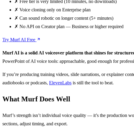
✗
Free tier is very limited (10 minutes, no downloads)
✗
Voice cloning only on Enterprise plan
✗
Can sound robotic on longer content (5+ minutes)
✗
No API on Creator plan — Business or higher required
Try Murf AI Free
Murf AI is a solid AI voiceover platform that shines for structu
PowerPoint of AI voice tools: approachable, good enough for professi
If you’re producing training videos, slide narrations, or explainer cont
audiobooks or podcasts,
ElevenLabs
is still the tool to beat.
What Murf Does Well
Murf’s strength isn’t individual voice quality — it’s the production wor
sections, adjust timing, and export.