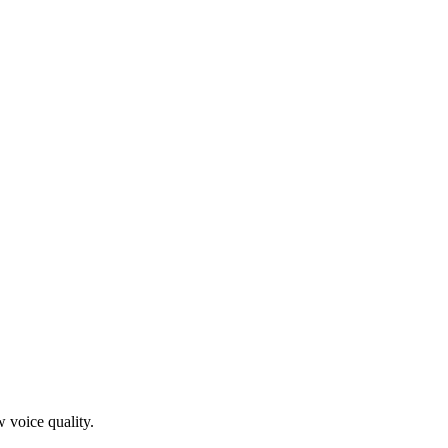
 voice quality.