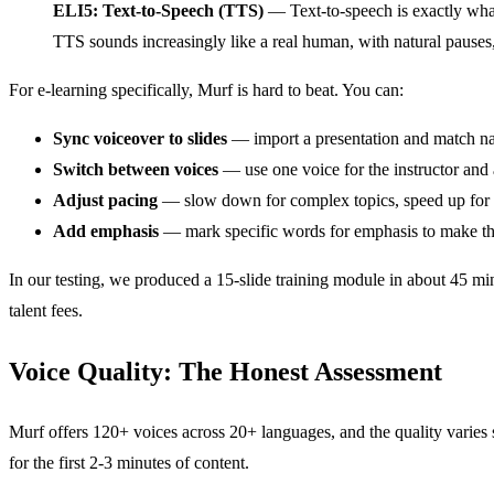
ELI5: Text-to-Speech (TTS)
— Text-to-speech is exactly what
TTS sounds increasingly like a real human, with natural pauses
For e-learning specifically, Murf is hard to beat. You can:
Sync voiceover to slides
— import a presentation and match nar
Switch between voices
— use one voice for the instructor and
Adjust pacing
— slow down for complex topics, speed up for 
Add emphasis
— mark specific words for emphasis to make th
In our testing, we produced a 15-slide training module in about 45 m
talent fees.
Voice Quality: The Honest Assessment
Murf offers 120+ voices across 20+ languages, and the quality varies 
for the first 2-3 minutes of content.