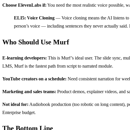
Choose ElevenLabs if:
You need the most realistic voice possible, wa
ELI5: Voice Cloning
— Voice cloning means the AI listens to a 
person’s voice — including sentences they never actually said. 
Who Should Use Murf
E-learning developers:
This is Murf’s ideal user. The slide sync, mu
LMS, Murf is the fastest path from script to narrated module.
YouTube creators on a schedule:
Need consistent narration for week
Marketing and sales teams:
Product demos, explainer videos, and sa
Not ideal for:
Audiobook production (too robotic on long content), po
Enterprise budget.
The Bottom Line