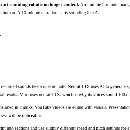
 start sounding robotic on longer content.
Around the 5-minute mark,
ds human. A 10-minute narration starts sounding like AI.
e
e-recorded sounds like a ransom note. Neural TTS uses AI to generate 
l results. Murf uses neural TTS, which is why its voices sound 100x b
onsumed in chunks. YouTube videos are edited with visuals. Presentatio
ness will be noticeable.
t into sections and use slightly different speed and pitch settings for 