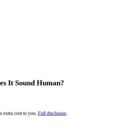
oes It Sound Human?
no extra cost to you.
Full disclosure
.