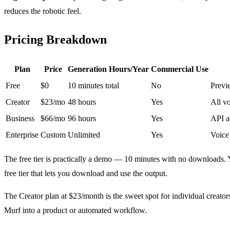
reduces the robotic feel.
Pricing Breakdown
Plan
Price
Generation Hours/Year
Commercial Use
Free
$0
10 minutes total
No
Previ
Creator
$23/mo
48 hours
Yes
All vo
Business
$66/mo
96 hours
Yes
API ac
Enterprise
Custom
Unlimited
Yes
Voice
The free tier is practically a demo — 10 minutes with no downloads. Y
free tier that lets you download and use the output.
The Creator plan at $23/month is the sweet spot for individual creato
Murf into a product or automated workflow.