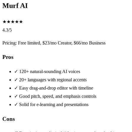
Murf AI
★
★
★
★
★
4.3/5
Pricing: Free limited, $23/mo Creator, $66/mo Business
Pros
✓
120+ natural-sounding AI voices
✓
20+ languages with regional accents
✓
Easy drag-and-drop editor with timeline
✓
Good pitch, speed, and emphasis controls
✓
Solid for e-learning and presentations
Cons