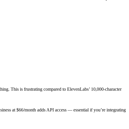
thing. This is frustrating compared to ElevenLabs’ 10,000-character
usiness at $66/month adds API access — essential if you’re integrating