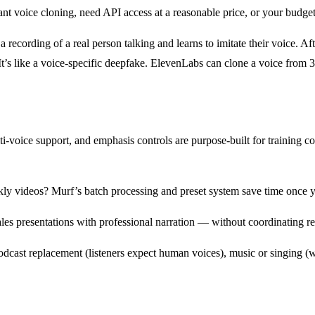
nt voice cloning, need API access at a reasonable price, or your budget 
recording of a real person talking and learns to imitate their voice. Afte
It’s like a voice-specific deepfake. ElevenLabs can clone a voice from 
lti-voice support, and emphasis controls are purpose-built for training 
ly videos? Murf’s batch processing and preset system save time once yo
les presentations with professional narration — without coordinating re
dcast replacement (listeners expect human voices), music or singing (