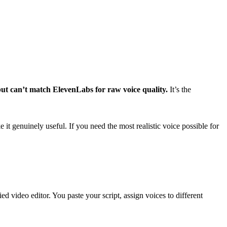
but can’t match ElevenLabs for raw voice quality.
It’s the
e it genuinely useful. If you need the most realistic voice possible for
ed video editor. You paste your script, assign voices to different