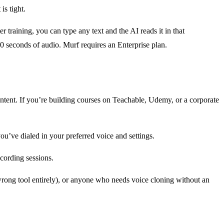
is tight.
r training, you can type any text and the AI reads it in that
30 seconds of audio. Murf requires an Enterprise plan.
content. If you’re building courses on Teachable, Udemy, or a corporate
u’ve dialed in your preferred voice and settings.
cording sessions.
wrong tool entirely), or anyone who needs voice cloning without an