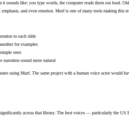
 it sounds like: you type words, the computer reads them out loud. Old
, emphasis, and even emotion. Murf is one of many tools making this t
ration to each slide
 another for examples
simple ones
e narration sound more natural
inutes using Murf. The same project with a human voice actor would hav
significantly across that library. The best voices — particularly the US