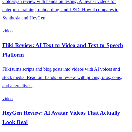
Colossyan review with hands-on testing. AI avatar videos for
enterprise training, onboarding, and L&D. How it compares to
Synthesia and HeyGen.
video
Fliki Review: AI Text-to-Video and Text-to-Speech
Platform
Fliki turns scripts and blog posts into videos with AI voices and
stock media. Read our hands-on review with pricing, pros, cons,
and alternatives.
video
HeyGen Review: AI Avatar Videos That Actually
Look Real