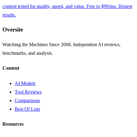
content tested for quality, speed, and value. Free to $99/mo. Honest
results.
Oversite
Watching the Machines Since 2008. Independent AI reviews,
benchmarks, and analysis.
Content
AI Models
Tool Reviews
Comparisons
Best Of Lists
Resources