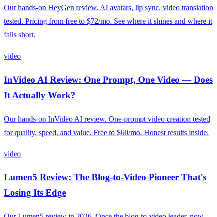
Our hands-on HeyGen review. AI avatars, lip sync, video translation
tested. Pricing from free to $72/mo. See where it shines and where it
falls short.
video
InVideo AI Review: One Prompt, One Video — Does
It Actually Work?
Our hands-on InVideo AI review. One-prompt video creation tested
for quality, speed, and value. Free to $60/mo. Honest results inside.
video
Lumen5 Review: The Blog-to-Video Pioneer That's
Losing Its Edge
Our Lumen5 review in 2026. Once the blog-to-video leader, now