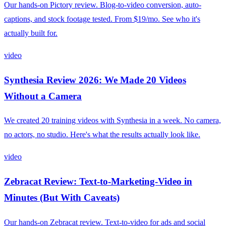
Our hands-on Pictory review. Blog-to-video conversion, auto-
captions, and stock footage tested. From $19/mo. See who it's
actually built for.
video
Synthesia Review 2026: We Made 20 Videos
Without a Camera
We created 20 training videos with Synthesia in a week. No camera,
no actors, no studio. Here's what the results actually look like.
video
Zebracat Review: Text-to-Marketing-Video in
Minutes (But With Caveats)
Our hands-on Zebracat review. Text-to-video for ads and social