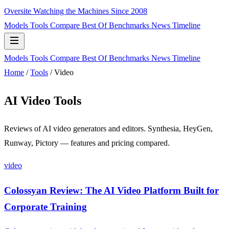
Oversite
Watching the Machines Since 2008
Models
Tools
Compare
Best Of
Benchmarks
News
Timeline
Models
Tools
Compare
Best Of
Benchmarks
News
Timeline
Home
/
Tools
/
Video
AI Video Tools
Reviews of AI video generators and editors. Synthesia, HeyGen,
Runway, Pictory — features and pricing compared.
video
Colossyan Review: The AI Video Platform Built for
Corporate Training