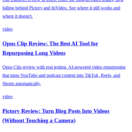
falling behind Pictory and InVideo. See where it still works and
where it doesn't.
video
Opus Clip Review: The Best AI Tool for
Repurposing Long Videos
Opus Clip review with real testing. AI-powered video repurposing
that turns YouTube and podcast content into TikTok, Reels, and
Shorts automatically.
video
Pictory Review: Turn Blog Posts Into Videos
(Without Touching a Camera)