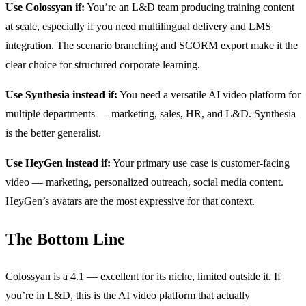
Use Colossyan if:
You’re an L&D team producing training content
at scale, especially if you need multilingual delivery and LMS
integration. The scenario branching and SCORM export make it the
clear choice for structured corporate learning.
Use Synthesia instead if:
You need a versatile AI video platform for
multiple departments — marketing, sales, HR, and L&D. Synthesia
is the better generalist.
Use HeyGen instead if:
Your primary use case is customer-facing
video — marketing, personalized outreach, social media content.
HeyGen’s avatars are the most expressive for that context.
The Bottom Line
Colossyan is a 4.1 — excellent for its niche, limited outside it. If
you’re in L&D, this is the AI video platform that actually