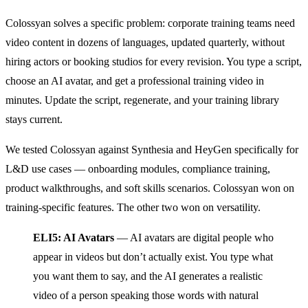
Colossyan solves a specific problem: corporate training teams need
video content in dozens of languages, updated quarterly, without
hiring actors or booking studios for every revision. You type a script,
choose an AI avatar, and get a professional training video in
minutes. Update the script, regenerate, and your training library
stays current.
We tested Colossyan against Synthesia and HeyGen specifically for
L&D use cases — onboarding modules, compliance training,
product walkthroughs, and soft skills scenarios. Colossyan won on
training-specific features. The other two won on versatility.
ELI5: AI Avatars
— AI avatars are digital people who
appear in videos but don’t actually exist. You type what
you want them to say, and the AI generates a realistic
video of a person speaking those words with natural