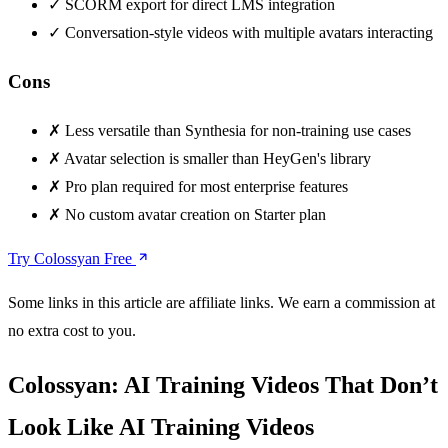
✓
SCORM export for direct LMS integration
✓
Conversation-style videos with multiple avatars interacting
Cons
✗
Less versatile than Synthesia for non-training use cases
✗
Avatar selection is smaller than HeyGen's library
✗
Pro plan required for most enterprise features
✗
No custom avatar creation on Starter plan
Try Colossyan Free
Some links in this article are affiliate links. We earn a commission at
no extra cost to you.
Colossyan: AI Training Videos That Don’t
Look Like AI Training Videos