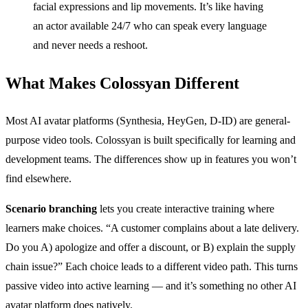
facial expressions and lip movements. It’s like having
an actor available 24/7 who can speak every language
and never needs a reshoot.
What Makes Colossyan Different
Most AI avatar platforms (Synthesia, HeyGen, D-ID) are general-
purpose video tools. Colossyan is built specifically for learning and
development teams. The differences show up in features you won’t
find elsewhere.
Scenario branching
lets you create interactive training where
learners make choices. “A customer complains about a late delivery.
Do you A) apologize and offer a discount, or B) explain the supply
chain issue?” Each choice leads to a different video path. This turns
passive video into active learning — and it’s something no other AI
avatar platform does natively.