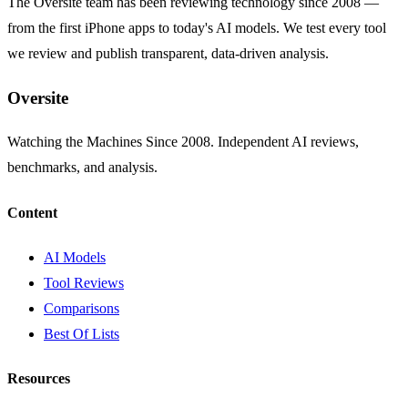
The Oversite team has been reviewing technology since 2008 —
from the first iPhone apps to today's AI models. We test every tool
we review and publish transparent, data-driven analysis.
Oversite
Watching the Machines Since 2008. Independent AI reviews,
benchmarks, and analysis.
Content
AI Models
Tool Reviews
Comparisons
Best Of Lists
Resources