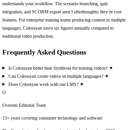
understands your workflow. The scenario branching, quiz
integration, and SCORM export aren’t afterthoughts; they’re core
features. For enterprise training teams producing content in multiple
languages, Colossyan saves six figures annually compared to
traditional video production.
Frequently Asked Questions
Is Colossyan better than Synthesia for training videos?
▼
Can Colossyan create videos in multiple languages?
▼
Does Colossyan work with our LMS?
▼
O
Oversite Editorial Team
15+ years covering consumer technology and software