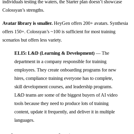
individuals testing the waters, the Starter plan doesn’t showcase
Colossyan’s strengths.
Avatar library is smaller.
HeyGen offers 200+ avatars. Synthesia
offers 150+. Colossyan’s ~100 is sufficient for most training
scenarios but offers less variety.
ELI5: L&D (Learning & Development)
— The
department in a company responsible for training
employees. They create onboarding programs for new
hires, compliance training everyone has to complete,
skill development courses, and leadership programs.
L&D teams are some of the biggest buyers of AI video
tools because they need to produce lots of training
content, update it frequently, and deliver it in multiple
languages.