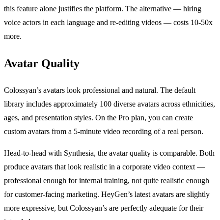
this feature alone justifies the platform. The alternative — hiring
voice actors in each language and re-editing videos — costs 10-50x
more.
Avatar Quality
Colossyan’s avatars look professional and natural. The default
library includes approximately 100 diverse avatars across ethnicities,
ages, and presentation styles. On the Pro plan, you can create
custom avatars from a 5-minute video recording of a real person.
Head-to-head with Synthesia, the avatar quality is comparable. Both
produce avatars that look realistic in a corporate video context —
professional enough for internal training, not quite realistic enough
for customer-facing marketing. HeyGen’s latest avatars are slightly
more expressive, but Colossyan’s are perfectly adequate for their