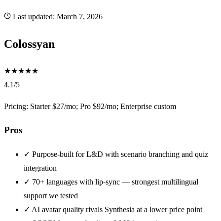
Last updated:
March 7, 2026
Colossyan
★
★
★
★
★
4.1/5
Pricing: Starter $27/mo; Pro $92/mo; Enterprise custom
Pros
✓
Purpose-built for L&D with scenario branching and quiz
integration
✓
70+ languages with lip-sync — strongest multilingual
support we tested
✓
AI avatar quality rivals Synthesia at a lower price point