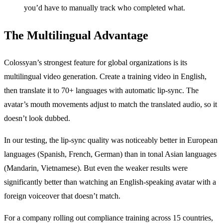
you’d have to manually track who completed what.
The Multilingual Advantage
Colossyan’s strongest feature for global organizations is its
multilingual video generation. Create a training video in English,
then translate it to 70+ languages with automatic lip-sync. The
avatar’s mouth movements adjust to match the translated audio, so it
doesn’t look dubbed.
In our testing, the lip-sync quality was noticeably better in European
languages (Spanish, French, German) than in tonal Asian languages
(Mandarin, Vietnamese). But even the weaker results were
significantly better than watching an English-speaking avatar with a
foreign voiceover that doesn’t match.
For a company rolling out compliance training across 15 countries,