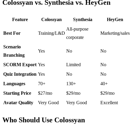
Colossyan vs. Synthesia vs. HeyGen
Feature
Colossyan
Synthesia
HeyGen
All-purpose
Best For
Training/L&D
Marketing/sales
corporate
Scenario
Yes
No
No
Branching
SCORM Export
Yes
Limited
No
Quiz Integration
Yes
No
No
Languages
70+
130+
40+
Starting Price
$27/mo
$29/mo
$29/mo
Avatar Quality
Very Good
Very Good
Excellent
Who Should Use Colossyan