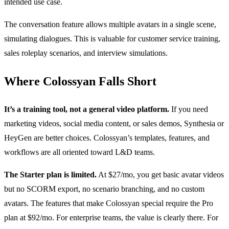
intended use case.
The conversation feature allows multiple avatars in a single scene,
simulating dialogues. This is valuable for customer service training,
sales roleplay scenarios, and interview simulations.
Where Colossyan Falls Short
It’s a training tool, not a general video platform.
If you need
marketing videos, social media content, or sales demos, Synthesia or
HeyGen are better choices. Colossyan’s templates, features, and
workflows are all oriented toward L&D teams.
The Starter plan is limited.
At $27/mo, you get basic avatar videos
but no SCORM export, no scenario branching, and no custom
avatars. The features that make Colossyan special require the Pro
plan at $92/mo. For enterprise teams, the value is clearly there. For