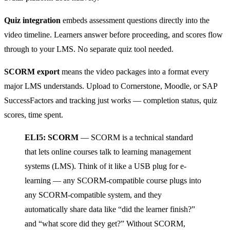
Quiz integration
embeds assessment questions directly into the
video timeline. Learners answer before proceeding, and scores flow
through to your LMS. No separate quiz tool needed.
SCORM export
means the video packages into a format every
major LMS understands. Upload to Cornerstone, Moodle, or SAP
SuccessFactors and tracking just works — completion status, quiz
scores, time spent.
ELI5: SCORM
— SCORM is a technical standard
that lets online courses talk to learning management
systems (LMS). Think of it like a USB plug for e-
learning — any SCORM-compatible course plugs into
any SCORM-compatible system, and they
automatically share data like “did the learner finish?”
and “what score did they get?” Without SCORM,