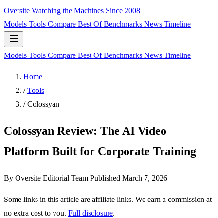
Oversite
Watching the Machines Since 2008
Models
Tools
Compare
Best Of
Benchmarks
News
Timeline
Models
Tools
Compare
Best Of
Benchmarks
News
Timeline
Home
/
Tools
/
Colossyan
Colossyan Review: The AI Video
Platform Built for Corporate Training
By Oversite Editorial Team
Published
March 7, 2026
Some links in this article are affiliate links. We earn a commission at
no extra cost to you.
Full disclosure
.