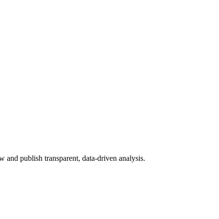
 and publish transparent, data-driven analysis.