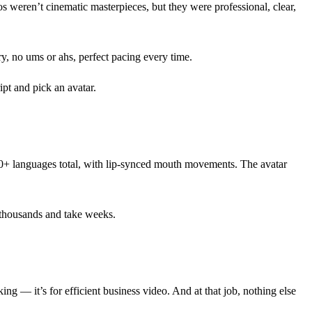
s weren’t cinematic masterpieces, but they were professional, clear,
y, no ums or ahs, perfect pacing every time.
ipt and pick an avatar.
40+ languages total, with lip-synced mouth movements. The avatar
 thousands and take weeks.
ing — it’s for efficient business video. And at that job, nothing else