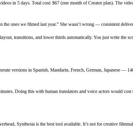
videos in 5 days. Total cost: $67 (one month of Creator plan). The video
an the ones we filmed last year.” She wasn’t wrong — consistent deliver
ayout, transitions, and lower thirds automatically. You just write the scr
generate versions in Spanish, Mandarin, French, German, Japanese — 1
inutes. Doing this with human translators and voice actors would cost
head, Synthesia is the best tool available. It’s not for creative filmmak