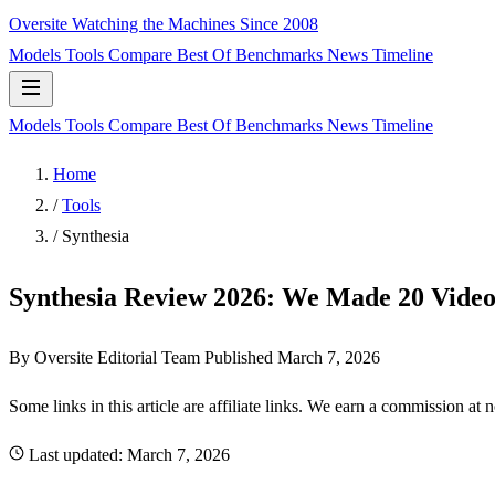
Oversite
Watching the Machines Since 2008
Models
Tools
Compare
Best Of
Benchmarks
News
Timeline
Models
Tools
Compare
Best Of
Benchmarks
News
Timeline
Home
/
Tools
/
Synthesia
Synthesia Review 2026: We Made 20 Vide
By Oversite Editorial Team
Published
March 7, 2026
Some links in this article are affiliate links. We earn a commission at 
Last updated:
March 7, 2026