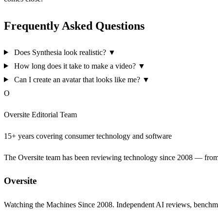
Frequently Asked Questions
Does Synthesia look realistic?
▼
How long does it take to make a video?
▼
Can I create an avatar that looks like me?
▼
O
Oversite Editorial Team
15+ years covering consumer technology and software
The Oversite team has been reviewing technology since 2008 — from th
Oversite
Watching the Machines Since 2008. Independent AI reviews, benchma