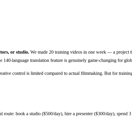
tors, or studio.
We made 20 training videos in one week — a project th
the 140-language translation feature is genuinely game-changing for glo
 creative control is limited compared to actual filmmaking. But for trai
 route: book a studio ($500/day), hire a presenter ($300/day), spend 3