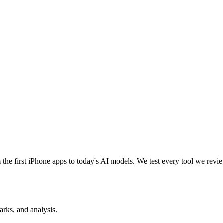
e first iPhone apps to today's AI models. We test every tool we review
rks, and analysis.