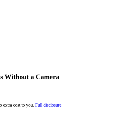
os Without a Camera
no extra cost to you.
Full disclosure
.