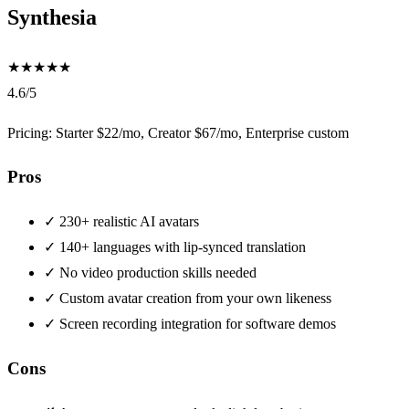
Synthesia
★
★
★
★
★
4.6/5
Pricing: Starter $22/mo, Creator $67/mo, Enterprise custom
Pros
✓
230+ realistic AI avatars
✓
140+ languages with lip-synced translation
✓
No video production skills needed
✓
Custom avatar creation from your own likeness
✓
Screen recording integration for software demos
Cons