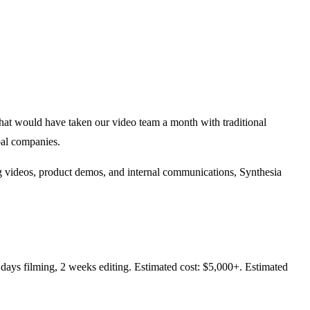
at would have taken our video team a month with traditional
bal companies.
ning videos, product demos, and internal communications, Synthesia
 days filming, 2 weeks editing. Estimated cost: $5,000+. Estimated