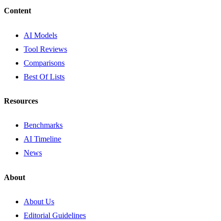
Content
AI Models
Tool Reviews
Comparisons
Best Of Lists
Resources
Benchmarks
AI Timeline
News
About
About Us
Editorial Guidelines