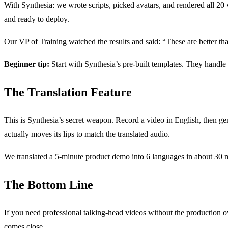
With Synthesia: we wrote scripts, picked avatars, and rendered all 20 
and ready to deploy.
Our VP of Training watched the results and said: “These are better th
Beginner tip:
Start with Synthesia’s pre-built templates. They handle l
The Translation Feature
This is Synthesia’s secret weapon. Record a video in English, then 
actually moves its lips to match the translated audio.
We translated a 5-minute product demo into 6 languages in about 30 m
The Bottom Line
If you need professional talking-head videos without the production over
comes close.