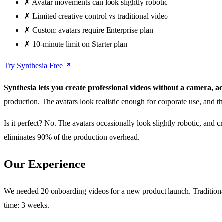
✗
Avatar movements can look slightly robotic
✗
Limited creative control vs traditional video
✗
Custom avatars require Enterprise plan
✗
10-minute limit on Starter plan
Try Synthesia Free
Synthesia lets you create professional videos without a camera, ac
production. The avatars look realistic enough for corporate use, and 
Is it perfect? No. The avatars occasionally look slightly robotic, and
eliminates 90% of the production overhead.
Our Experience
We needed 20 onboarding videos for a new product launch. Traditional
time: 3 weeks.