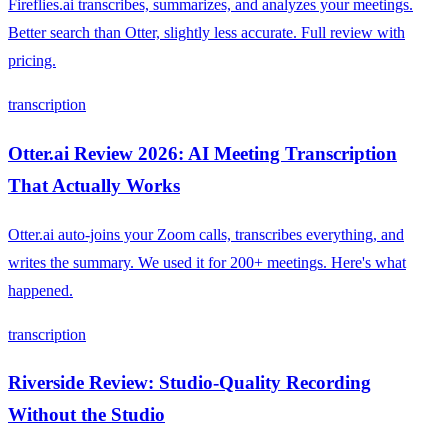
Fireflies.ai transcribes, summarizes, and analyzes your meetings.
Better search than Otter, slightly less accurate. Full review with
pricing.
transcription
Otter.ai Review 2026: AI Meeting Transcription
That Actually Works
Otter.ai auto-joins your Zoom calls, transcribes everything, and
writes the summary. We used it for 200+ meetings. Here's what
happened.
transcription
Riverside Review: Studio-Quality Recording
Without the Studio