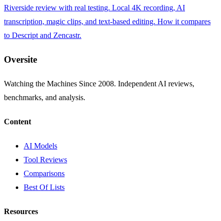
Riverside review with real testing. Local 4K recording, AI
transcription, magic clips, and text-based editing. How it compares
to Descript and Zencastr.
Oversite
Watching the Machines Since 2008. Independent AI reviews,
benchmarks, and analysis.
Content
AI Models
Tool Reviews
Comparisons
Best Of Lists
Resources