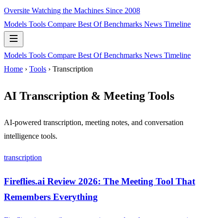
Oversite
Watching the Machines Since 2008
Models
Tools
Compare
Best Of
Benchmarks
News
Timeline
Models
Tools
Compare
Best Of
Benchmarks
News
Timeline
Home
›
Tools
› Transcription
AI Transcription & Meeting Tools
AI-powered transcription, meeting notes, and conversation
intelligence tools.
transcription
Fireflies.ai Review 2026: The Meeting Tool That
Remembers Everything