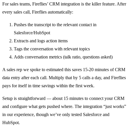
For sales teams, Fireflies’ CRM integration is the killer feature. After
every sales call, Fireflies automatically:
Pushes the transcript to the relevant contact in
Salesforce/HubSpot
Extracts and logs action items
Tags the conversation with relevant topics
Adds conversation metrics (talk ratio, questions asked)
A sales rep we spoke to estimated this saves 15-20 minutes of CRM
data entry after each call. Multiply that by 5 calls a day, and Fireflies
pays for itself in time savings within the first week.
Setup is straightforward — about 15 minutes to connect your CRM
and configure what gets pushed where. The integration “just works”
in our experience, though we’ve only tested Salesforce and
HubSpot.