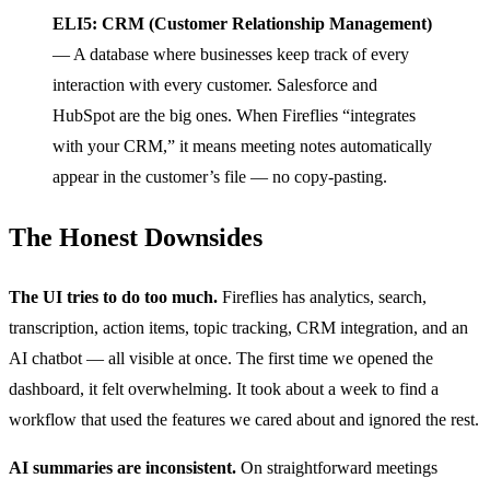
ELI5: CRM (Customer Relationship Management)
— A database where businesses keep track of every
interaction with every customer. Salesforce and
HubSpot are the big ones. When Fireflies “integrates
with your CRM,” it means meeting notes automatically
appear in the customer’s file — no copy-pasting.
The Honest Downsides
The UI tries to do too much.
Fireflies has analytics, search,
transcription, action items, topic tracking, CRM integration, and an
AI chatbot — all visible at once. The first time we opened the
dashboard, it felt overwhelming. It took about a week to find a
workflow that used the features we cared about and ignored the rest.
AI summaries are inconsistent.
On straightforward meetings