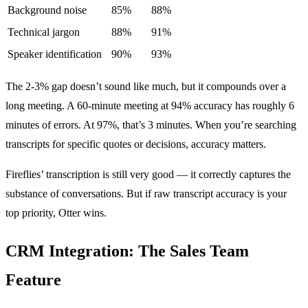
Background noise
85%
88%
Technical jargon
88%
91%
Speaker identification
90%
93%
The 2-3% gap doesn’t sound like much, but it compounds over a
long meeting. A 60-minute meeting at 94% accuracy has roughly 6
minutes of errors. At 97%, that’s 3 minutes. When you’re searching
transcripts for specific quotes or decisions, accuracy matters.
Fireflies’ transcription is still very good — it correctly captures the
substance of conversations. But if raw transcript accuracy is your
top priority, Otter wins.
CRM Integration: The Sales Team
Feature