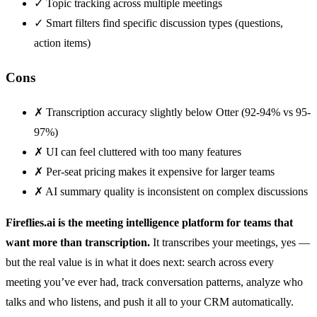
✓
Topic tracking across multiple meetings
✓
Smart filters find specific discussion types (questions,
action items)
Cons
✗
Transcription accuracy slightly below Otter (92-94% vs 95-
97%)
✗
UI can feel cluttered with too many features
✗
Per-seat pricing makes it expensive for larger teams
✗
AI summary quality is inconsistent on complex discussions
Fireflies.ai is the meeting intelligence platform for teams that
want more than transcription.
It transcribes your meetings, yes —
but the real value is in what it does next: search across every
meeting you’ve ever had, track conversation patterns, analyze who
talks and who listens, and push it all to your CRM automatically.