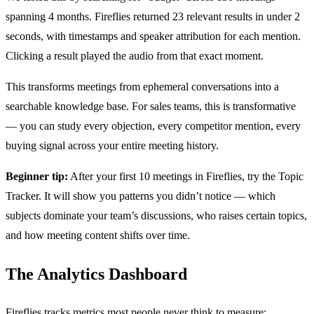
spanning 4 months. Fireflies returned 23 relevant results in under 2
seconds, with timestamps and speaker attribution for each mention.
Clicking a result played the audio from that exact moment.
This transforms meetings from ephemeral conversations into a
searchable knowledge base. For sales teams, this is transformative
— you can study every objection, every competitor mention, every
buying signal across your entire meeting history.
Beginner tip:
After your first 10 meetings in Fireflies, try the Topic
Tracker. It will show you patterns you didn’t notice — which
subjects dominate your team’s discussions, who raises certain topics,
and how meeting content shifts over time.
The Analytics Dashboard
Fireflies tracks metrics most people never think to measure: