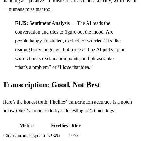
planning as “positive.” It misread sarcasm occasionally, which is fair
— humans miss that too.
ELI5: Sentiment Analysis
— The AI reads the
conversation and tries to figure out the mood. Are
people happy, frustrated, excited, or worried? It’s like
reading body language, but for text. The AI picks up on
word choice, exclamation points, and phrases like
“that’s a problem” or “I love that idea.”
Transcription: Good, Not Best
Here’s the honest truth: Fireflies’ transcription accuracy is a notch
below Otter’s. In our side-by-side testing of 50 meetings:
Metric
Fireflies
Otter
Clear audio, 2 speakers
94%
97%