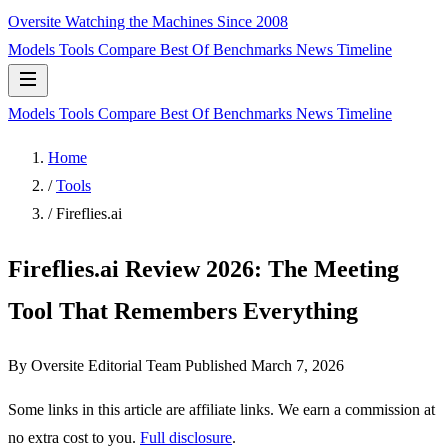
Oversite
Watching the Machines Since 2008
Models
Tools
Compare
Best Of
Benchmarks
News
Timeline
Models
Tools
Compare
Best Of
Benchmarks
News
Timeline
Home
/
Tools
/
Fireflies.ai
Fireflies.ai Review 2026: The Meeting
Tool That Remembers Everything
By Oversite Editorial Team
Published
March 7, 2026
Some links in this article are affiliate links. We earn a commission at
no extra cost to you.
Full disclosure
.