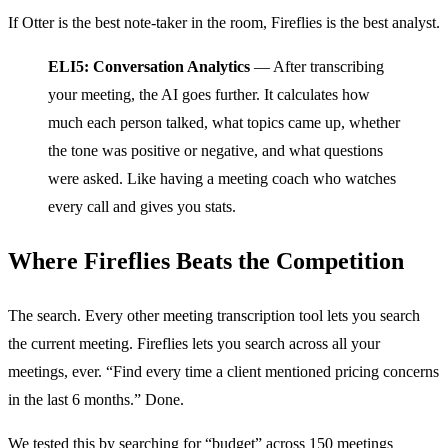
If Otter is the best note-taker in the room, Fireflies is the best analyst.
ELI5: Conversation Analytics
— After transcribing
your meeting, the AI goes further. It calculates how
much each person talked, what topics came up, whether
the tone was positive or negative, and what questions
were asked. Like having a meeting coach who watches
every call and gives you stats.
Where Fireflies Beats the Competition
The search. Every other meeting transcription tool lets you search
the current meeting. Fireflies lets you search across all your
meetings, ever. “Find every time a client mentioned pricing concerns
in the last 6 months.” Done.
We tested this by searching for “budget” across 150 meetings