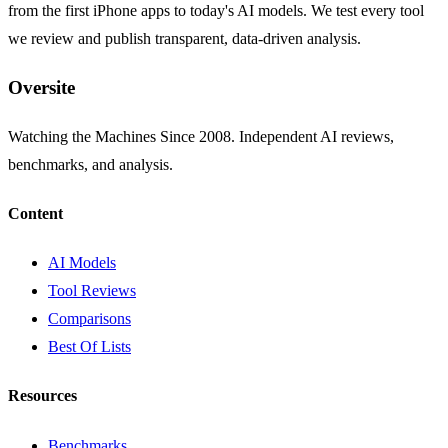
from the first iPhone apps to today's AI models. We test every tool
we review and publish transparent, data-driven analysis.
Oversite
Watching the Machines Since 2008. Independent AI reviews,
benchmarks, and analysis.
Content
AI Models
Tool Reviews
Comparisons
Best Of Lists
Resources
Benchmarks