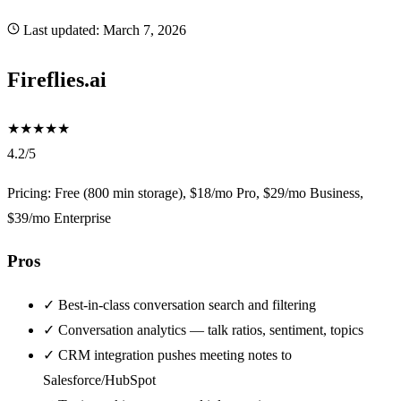
Last updated:
March 7, 2026
Fireflies.ai
★
★
★
★
★
4.2/5
Pricing: Free (800 min storage), $18/mo Pro, $29/mo Business,
$39/mo Enterprise
Pros
✓
Best-in-class conversation search and filtering
✓
Conversation analytics — talk ratios, sentiment, topics
✓
CRM integration pushes meeting notes to
Salesforce/HubSpot