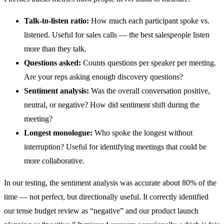
Talk-to-listen ratio:
How much each participant spoke vs.
listened. Useful for sales calls — the best salespeople listen
more than they talk.
Questions asked:
Counts questions per speaker per meeting.
Are your reps asking enough discovery questions?
Sentiment analysis:
Was the overall conversation positive,
neutral, or negative? How did sentiment shift during the
meeting?
Longest monologue:
Who spoke the longest without
interruption? Useful for identifying meetings that could be
more collaborative.
In our testing, the sentiment analysis was accurate about 80% of the
time — not perfect, but directionally useful. It correctly identified
our tense budget review as “negative” and our product launch