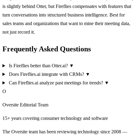
is slightly behind Otter, but Fireflies compensates with features that
turn conversations into structured business intelligence. Best for
sales teams and organizations that want to mine their meeting data,
not just record it.
Frequently Asked Questions
Is Fireflies better than Otter.ai?
▼
Does Fireflies.ai integrate with CRMs?
▼
Can Fireflies.ai analyze past meetings for trends?
▼
O
Oversite Editorial Team
15+ years covering consumer technology and software
The Oversite team has been reviewing technology since 2008 —