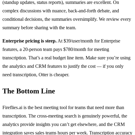
(standup updates, status reports), summaries are excellent. On
complex discussions with nuance, back-and-forth debate, and
conditional decisions, the summaries oversimplify. We review every
summary before sharing with the team.
Enterprise pricing is steep.
At $39/user/month for Enterprise
features, a 20-person team pays $780/month for meeting
transcription. That’s a real budget line item. Make sure you’re using
the analytics and CRM features to justify the cost — if you only
need transcription, Otter is cheaper.
The Bottom Line
Fireflies.ai is the best meeting tool for teams that need more than
transcription. The cross-meeting search is genuinely powerful, the
analytics provide insights you can’t get elsewhere, and the CRM
integration saves sales teams hours per week. Transcription accuracy