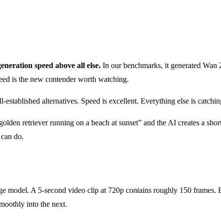
generation speed above all else.
In our benchmarks, it generated Wan 2.
peed is the new contender worth watching.
established alternatives. Speed is excellent. Everything else is catchin
olden retriever running on a beach at sunset” and the AI creates a short
 can do.
ge model. A 5-second video clip at 720p contains roughly 150 frames. 
oothly into the next.