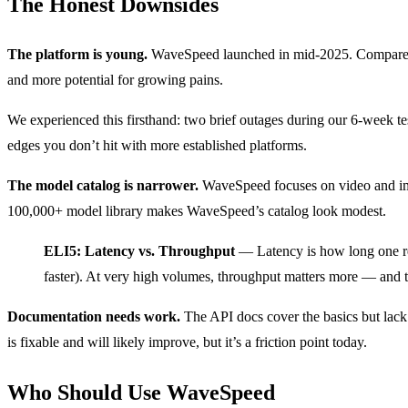
The Honest Downsides
The platform is young.
WaveSpeed launched in mid-2025. Compare tha
and more potential for growing pains.
We experienced this firsthand: two brief outages during our 6-week te
edges you don’t hit with more established platforms.
The model catalog is narrower.
WaveSpeed focuses on video and ima
100,000+ model library makes WaveSpeed’s catalog look modest.
ELI5: Latency vs. Throughput
— Latency is how long one re
faster). At very high volumes, throughput matters more — and th
Documentation needs work.
The API docs cover the basics but lack 
is fixable and will likely improve, but it’s a friction point today.
Who Should Use WaveSpeed