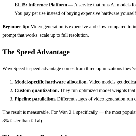
ELI5: Inference Platform
— A service that runs AI models for
You pay per use instead of buying expensive hardware yourself
Beginner tip:
Video generation is expensive and slow compared to imag
prompt that works, scale up to full resolution.
The Speed Advantage
WaveSpeed’s speed advantage comes from three optimizations they’ve
Model-specific hardware allocation.
Video models get dedica
Custom quantization.
They run optimized model weights that 
Pipeline parallelism.
Different stages of video generation run 
The result is measurable. For Wan 2.1 specifically — the most popul
8% faster than fal.ai).