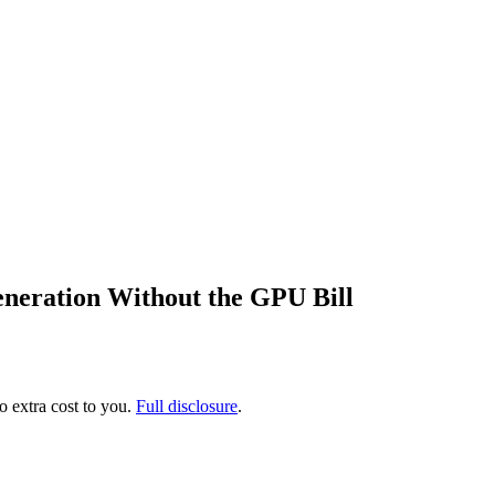
neration Without the GPU Bill
no extra cost to you.
Full disclosure
.