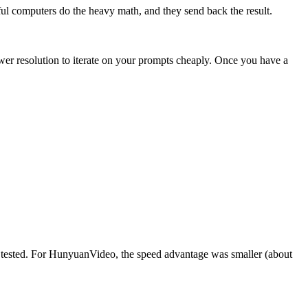
ful computers do the heavy math, and they send back the result.
wer resolution to iterate on your prompts cheaply. Once you have a
 tested. For HunyuanVideo, the speed advantage was smaller (about