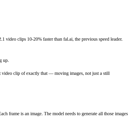
1 video clips 10-20% faster than fal.ai, the previous speed leader.
g up.
 video clip of exactly that — moving images, not just a still
Each frame is an image. The model needs to generate all those images