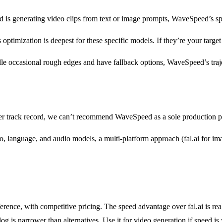
d is generating video clips from text or image prompts, WaveSpeed’s sp
ptimization is deepest for these specific models. If they’re your targe
le occasional rough edges and have fallback options, WaveSpeed’s traje
r track record, we can’t recommend WaveSpeed as a sole production provi
, language, and audio models, a multi-platform approach (fal.ai for ima
ference, with competitive pricing. The speed advantage over fal.ai is 
 is narrower than alternatives. Use it for video generation if speed is