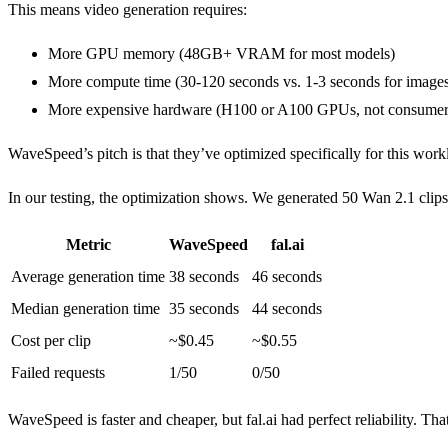
This means video generation requires:
More GPU memory (48GB+ VRAM for most models)
More compute time (30-120 seconds vs. 1-3 seconds for image
More expensive hardware (H100 or A100 GPUs, not consumer
WaveSpeed’s pitch is that they’ve optimized specifically for this wor
In our testing, the optimization shows. We generated 50 Wan 2.1 clip
Metric
WaveSpeed
fal.ai
Average generation time
38 seconds
46 seconds
Median generation time
35 seconds
44 seconds
Cost per clip
~$0.45
~$0.55
Failed requests
1/50
0/50
WaveSpeed is faster and cheaper, but fal.ai had perfect reliability. That