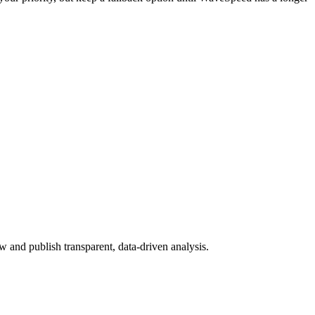
 and publish transparent, data-driven analysis.