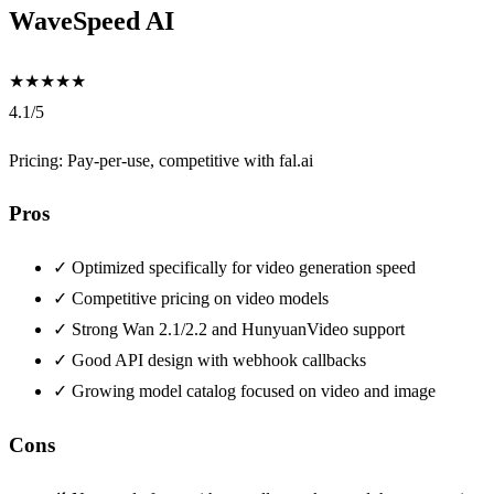
WaveSpeed AI
★
★
★
★
★
4.1/5
Pricing: Pay-per-use, competitive with fal.ai
Pros
✓
Optimized specifically for video generation speed
✓
Competitive pricing on video models
✓
Strong Wan 2.1/2.2 and HunyuanVideo support
✓
Good API design with webhook callbacks
✓
Growing model catalog focused on video and image
Cons