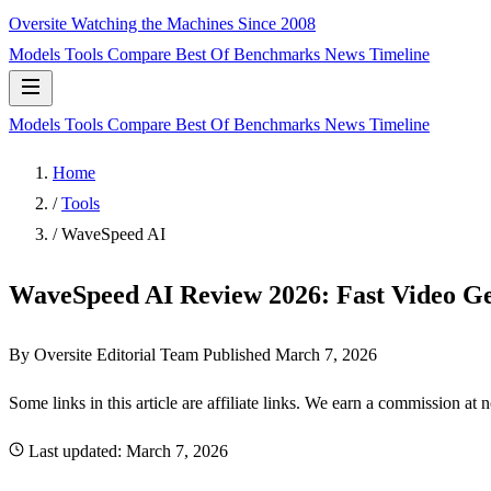
Oversite
Watching the Machines Since 2008
Models
Tools
Compare
Best Of
Benchmarks
News
Timeline
Models
Tools
Compare
Best Of
Benchmarks
News
Timeline
Home
/
Tools
/
WaveSpeed AI
WaveSpeed AI Review 2026: Fast Video Ge
By Oversite Editorial Team
Published
March 7, 2026
Some links in this article are affiliate links. We earn a commission at 
Last updated:
March 7, 2026