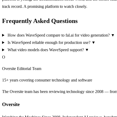
track record. A promising platform to watch closely.
Frequently Asked Questions
How does WaveSpeed compare to fal.ai for video generation?
▼
Is WaveSpeed reliable enough for production use?
▼
What video models does WaveSpeed support?
▼
O
Oversite Editorial Team
15+ years covering consumer technology and software
The Oversite team has been reviewing technology since 2008 — from th
Oversite