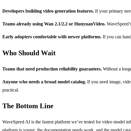
Developers building video generation features.
If your primary nee
Teams already using Wan 2.1/2.2 or HunyuanVideo.
WaveSpeed’s o
Early adopters comfortable with newer platforms.
If you can hand
Who Should Wait
Teams that need production reliability guarantees.
Without a longe
Anyone who needs a broad model catalog.
If you need image, video
practical.
The Bottom Line
WaveSpeed AI is the fastest platform we’ve tested for video model in
platform is young, the documentation needs work, and the model catalog