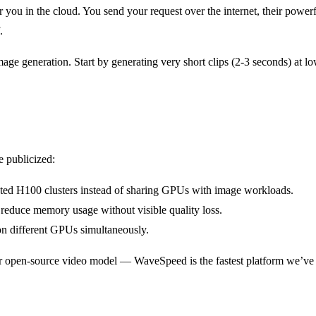
 you in the cloud. You send your request over the internet, their power
.
e generation. Start by generating very short clips (2-3 seconds) at lo
 publicized:
ted H100 clusters instead of sharing GPUs with image workloads.
reduce memory usage without visible quality loss.
on different GPUs simultaneously.
ar open-source video model — WaveSpeed is the fastest platform we’ve