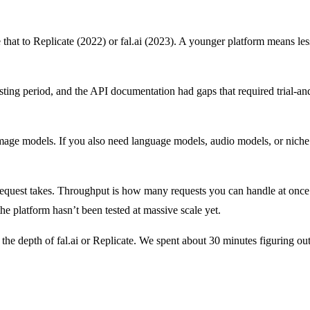
t to Replicate (2022) or fal.ai (2023). A younger platform means less
sting period, and the API documentation had gaps that required trial-an
ge models. If you also need language models, audio models, or niche 
quest takes. Throughput is how many requests you can handle at once.
e platform hasn’t been tested at massive scale yet.
the depth of fal.ai or Replicate. We spent about 30 minutes figuring o