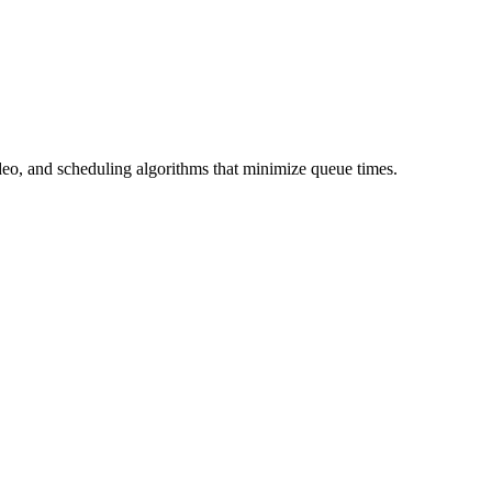
ideo, and scheduling algorithms that minimize queue times.