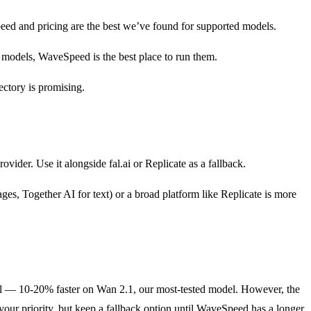
eed and pricing are the best we’ve found for supported models.
t models, WaveSpeed is the best place to run them.
ctory is promising.
der. Use it alongside fal.ai or Replicate as a fallback.
ges, Together AI for text) or a broad platform like Replicate is more
real — 10-20% faster on Wan 2.1, our most-tested model. However, the
 your priority, but keep a fallback option until WaveSpeed has a longer