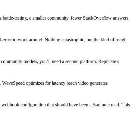
 battle-testing, a smaller community, fewer StackOverflow answers,
d-error to work around. Nothing catastrophic, but the kind of rough
community models, you’ll need a second platform. Replicate’s
 WaveSpeed optimizes for latency (each video generates
ut webhook configuration that should have been a 5-minute read. This