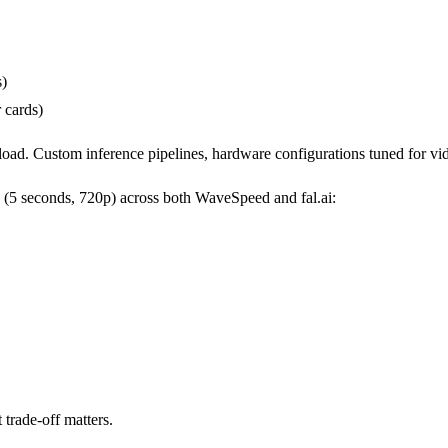
s)
 cards)
kload. Custom inference pipelines, hardware configurations tuned for v
s (5 seconds, 720p) across both WaveSpeed and fal.ai:
 trade-off matters.