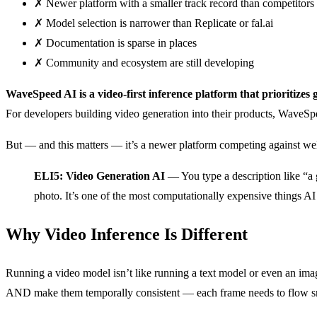
✗
Newer platform with a smaller track record than competitors
✗
Model selection is narrower than Replicate or fal.ai
✗
Documentation is sparse in places
✗
Community and ecosystem are still developing
WaveSpeed AI is a video-first inference platform that prioritizes 
For developers building video generation into their products, WaveS
But — and this matters — it’s a newer platform competing against well-
ELI5: Video Generation AI
— You type a description like “a g
photo. It’s one of the most computationally expensive things AI
Why Video Inference Is Different
Running a video model isn’t like running a text model or even an ima
AND make them temporally consistent — each frame needs to flow sm