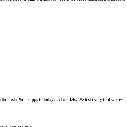
e first iPhone apps to today's AI models. We test every tool we review