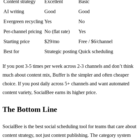
Content strategy
Excellent
Basic
AI writing
Good
Good
Evergreen recycling
Yes
No
Per-channel pricing
No (flat rate)
Yes
Starting price
$29/mo
Free / $6/channel
Best for
Strategic posting
Quick scheduling
If you post 3-5 times per week across 2-3 channels and don’t think
much about content mix, Buffer is the simpler and often cheaper
choice. If you post daily across 5+ channels and want automated
content variety, SocialBee earns its higher price.
The Bottom Line
SocialBee is the best social scheduling tool for teams that care about
content strategy, not just content publishing. The category system