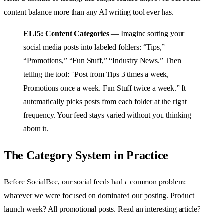
content balance more than any AI writing tool ever has.
ELI5: Content Categories
— Imagine sorting your
social media posts into labeled folders: “Tips,”
“Promotions,” “Fun Stuff,” “Industry News.” Then
telling the tool: “Post from Tips 3 times a week,
Promotions once a week, Fun Stuff twice a week.” It
automatically picks posts from each folder at the right
frequency. Your feed stays varied without you thinking
about it.
The Category System in Practice
Before SocialBee, our social feeds had a common problem:
whatever we were focused on dominated our posting. Product
launch week? All promotional posts. Read an interesting article?