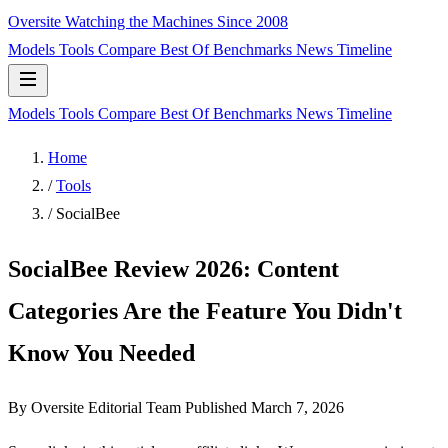
Oversite
Watching the Machines Since 2008
Models
Tools
Compare
Best Of
Benchmarks
News
Timeline
Models
Tools
Compare
Best Of
Benchmarks
News
Timeline
Home
/
Tools
/
SocialBee
SocialBee Review 2026: Content
Categories Are the Feature You Didn't
Know You Needed
By Oversite Editorial Team
Published
March 7, 2026