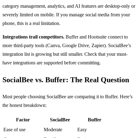
category management, analytics, and AI features are desktop-only or
severely limited on mobile. If you manage social media from your
phone, this is a real limitation.
Integrations trail competitors.
Buffer and Hootsuite connect to
more third-party tools (Canva, Google Drive, Zapier). SocialBee’s
integration list is growing but still smaller. Check that your must-
have integrations are supported before committing.
SocialBee vs. Buffer: The Real Question
Most people choosing SocialBee are comparing it to Buffer. Here’s
the honest breakdown:
Factor
SocialBee
Buffer
Ease of use
Moderate
Easy