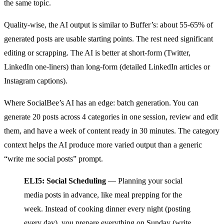
the same topic.
Quality-wise, the AI output is similar to Buffer’s: about 55-65% of
generated posts are usable starting points. The rest need significant
editing or scrapping. The AI is better at short-form (Twitter,
LinkedIn one-liners) than long-form (detailed LinkedIn articles or
Instagram captions).
Where SocialBee’s AI has an edge: batch generation. You can
generate 20 posts across 4 categories in one session, review and edit
them, and have a week of content ready in 30 minutes. The category
context helps the AI produce more varied output than a generic
“write me social posts” prompt.
ELI5: Social Scheduling
— Planning your social
media posts in advance, like meal prepping for the
week. Instead of cooking dinner every night (posting
every day), you prepare everything on Sunday (write