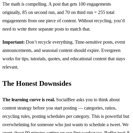
The math is compelling. A post that gets 100 engagements
originally, 85 on second run, and 70 on third run = 255 total
engagements from one piece of content. Without recycling, you’d
need to write three separate posts to match that.
Important:
Don’t recycle everything. Time-sensitive posts, event
announcements, and seasonal content should expire. Evergreen
works for tips, tutorials, quotes, and educational content that stays
relevant.
The Honest Downsides
The learning curve is real.
SocialBee asks you to think about
content strategy before you start posting — categories, ratios,
recycling rules, posting schedules per category. This is powerful but
overwhelming for someone who just wants to schedule a tweet. We
spent about 90 minutes setting up our first workspace. Buffer took 8