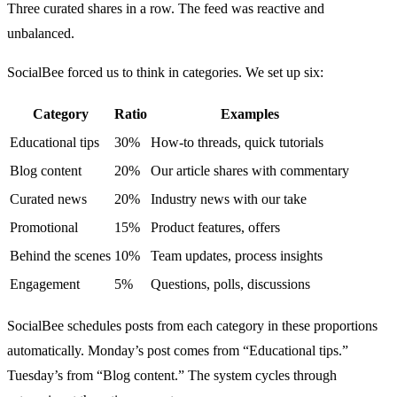
Three curated shares in a row. The feed was reactive and
unbalanced.
SocialBee forced us to think in categories. We set up six:
Category
Ratio
Examples
Educational tips
30%
How-to threads, quick tutorials
Blog content
20%
Our article shares with commentary
Curated news
20%
Industry news with our take
Promotional
15%
Product features, offers
Behind the scenes
10%
Team updates, process insights
Engagement
5%
Questions, polls, discussions
SocialBee schedules posts from each category in these proportions
automatically. Monday’s post comes from “Educational tips.”
Tuesday’s from “Blog content.” The system cycles through