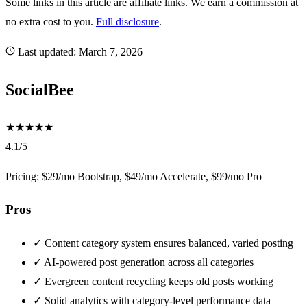
Some links in this article are affiliate links. We earn a commission at
no extra cost to you.
Full disclosure
.
Last updated:
March 7, 2026
SocialBee
★
★
★
★
★
4.1/5
Pricing: $29/mo Bootstrap, $49/mo Accelerate, $99/mo Pro
Pros
✓
Content category system ensures balanced, varied posting
✓
AI-powered post generation across all categories
✓
Evergreen content recycling keeps old posts working
✓
Solid analytics with category-level performance data