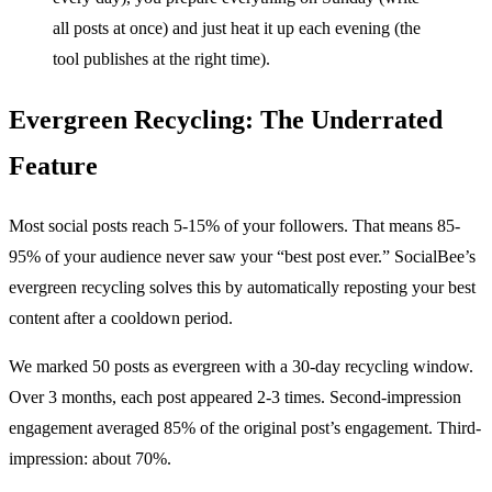
all posts at once) and just heat it up each evening (the
tool publishes at the right time).
Evergreen Recycling: The Underrated
Feature
Most social posts reach 5-15% of your followers. That means 85-
95% of your audience never saw your “best post ever.” SocialBee’s
evergreen recycling solves this by automatically reposting your best
content after a cooldown period.
We marked 50 posts as evergreen with a 30-day recycling window.
Over 3 months, each post appeared 2-3 times. Second-impression
engagement averaged 85% of the original post’s engagement. Third-
impression: about 70%.