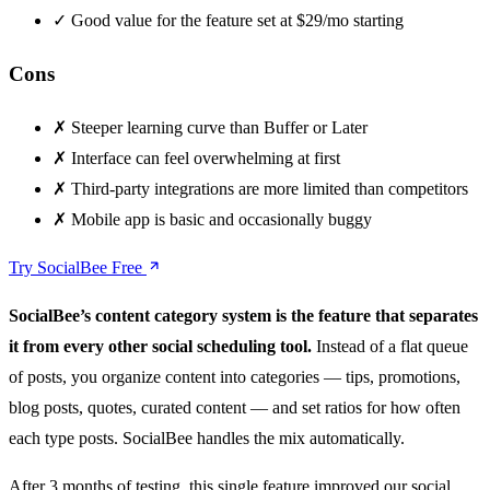
✓
Good value for the feature set at $29/mo starting
Cons
✗
Steeper learning curve than Buffer or Later
✗
Interface can feel overwhelming at first
✗
Third-party integrations are more limited than competitors
✗
Mobile app is basic and occasionally buggy
Try SocialBee Free
SocialBee’s content category system is the feature that separates
it from every other social scheduling tool.
Instead of a flat queue
of posts, you organize content into categories — tips, promotions,
blog posts, quotes, curated content — and set ratios for how often
each type posts. SocialBee handles the mix automatically.
After 3 months of testing, this single feature improved our social