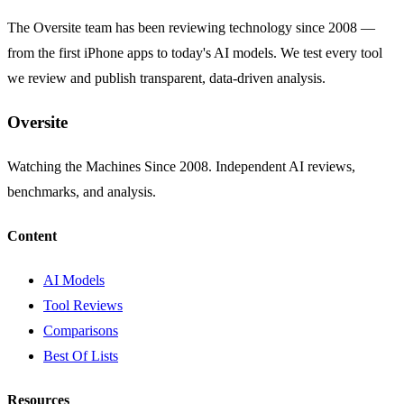
The Oversite team has been reviewing technology since 2008 —
from the first iPhone apps to today's AI models. We test every tool
we review and publish transparent, data-driven analysis.
Oversite
Watching the Machines Since 2008. Independent AI reviews,
benchmarks, and analysis.
Content
AI Models
Tool Reviews
Comparisons
Best Of Lists
Resources