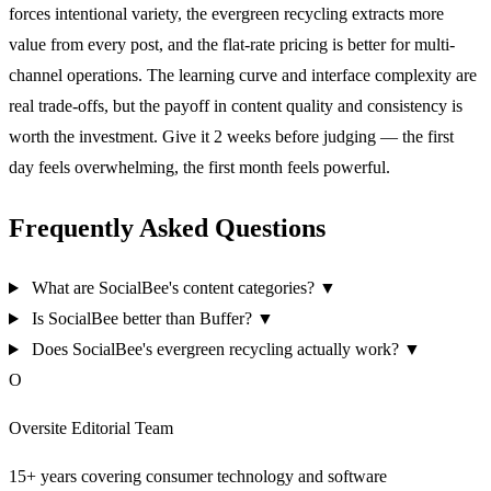
forces intentional variety, the evergreen recycling extracts more
value from every post, and the flat-rate pricing is better for multi-
channel operations. The learning curve and interface complexity are
real trade-offs, but the payoff in content quality and consistency is
worth the investment. Give it 2 weeks before judging — the first
day feels overwhelming, the first month feels powerful.
Frequently Asked Questions
What are SocialBee's content categories?
▼
Is SocialBee better than Buffer?
▼
Does SocialBee's evergreen recycling actually work?
▼
O
Oversite Editorial Team
15+ years covering consumer technology and software