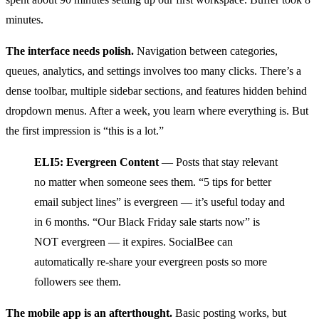
minutes.
The interface needs polish.
Navigation between categories,
queues, analytics, and settings involves too many clicks. There’s a
dense toolbar, multiple sidebar sections, and features hidden behind
dropdown menus. After a week, you learn where everything is. But
the first impression is “this is a lot.”
ELI5: Evergreen Content
— Posts that stay relevant
no matter when someone sees them. “5 tips for better
email subject lines” is evergreen — it’s useful today and
in 6 months. “Our Black Friday sale starts now” is
NOT evergreen — it expires. SocialBee can
automatically re-share your evergreen posts so more
followers see them.
The mobile app is an afterthought.
Basic posting works, but