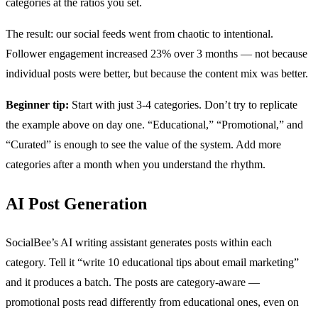
categories at the ratios you set.
The result: our social feeds went from chaotic to intentional.
Follower engagement increased 23% over 3 months — not because
individual posts were better, but because the content mix was better.
Beginner tip:
Start with just 3-4 categories. Don’t try to replicate
the example above on day one. “Educational,” “Promotional,” and
“Curated” is enough to see the value of the system. Add more
categories after a month when you understand the rhythm.
AI Post Generation
SocialBee’s AI writing assistant generates posts within each
category. Tell it “write 10 educational tips about email marketing”
and it produces a batch. The posts are category-aware —
promotional posts read differently from educational ones, even on