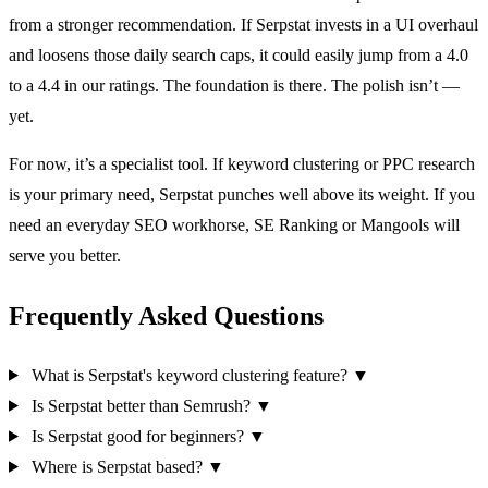
from a stronger recommendation. If Serpstat invests in a UI overhaul
and loosens those daily search caps, it could easily jump from a 4.0
to a 4.4 in our ratings. The foundation is there. The polish isn’t —
yet.
For now, it’s a specialist tool. If keyword clustering or PPC research
is your primary need, Serpstat punches well above its weight. If you
need an everyday SEO workhorse, SE Ranking or Mangools will
serve you better.
Frequently Asked Questions
What is Serpstat's keyword clustering feature?
▼
Is Serpstat better than Semrush?
▼
Is Serpstat good for beginners?
▼
Where is Serpstat based?
▼