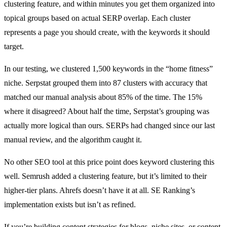
clustering feature, and within minutes you get them organized into
topical groups based on actual SERP overlap. Each cluster
represents a page you should create, with the keywords it should
target.
In our testing, we clustered 1,500 keywords in the “home fitness”
niche. Serpstat grouped them into 87 clusters with accuracy that
matched our manual analysis about 85% of the time. The 15%
where it disagreed? About half the time, Serpstat’s grouping was
actually more logical than ours. SERPs had changed since our last
manual review, and the algorithm caught it.
No other SEO tool at this price point does keyword clustering this
well. Semrush added a clustering feature, but it’s limited to their
higher-tier plans. Ahrefs doesn’t have it at all. SE Ranking’s
implementation exists but isn’t as refined.
If you’re building content strategies for blogs, niche sites, or content-