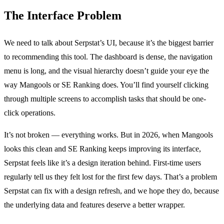
The Interface Problem
We need to talk about Serpstat’s UI, because it’s the biggest barrier
to recommending this tool. The dashboard is dense, the navigation
menu is long, and the visual hierarchy doesn’t guide your eye the
way Mangools or SE Ranking does. You’ll find yourself clicking
through multiple screens to accomplish tasks that should be one-
click operations.
It’s not broken — everything works. But in 2026, when Mangools
looks this clean and SE Ranking keeps improving its interface,
Serpstat feels like it’s a design iteration behind. First-time users
regularly tell us they felt lost for the first few days. That’s a problem
Serpstat can fix with a design refresh, and we hope they do, because
the underlying data and features deserve a better wrapper.