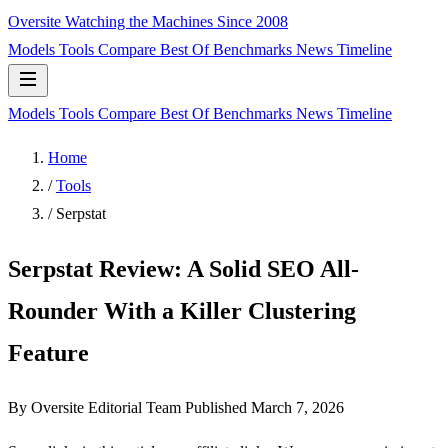
Oversite
Watching the Machines Since 2008
Models
Tools
Compare
Best Of
Benchmarks
News
Timeline
Models
Tools
Compare
Best Of
Benchmarks
News
Timeline
Home
/
Tools
/
Serpstat
Serpstat Review: A Solid SEO All-
Rounder With a Killer Clustering
Feature
By Oversite Editorial Team
Published
March 7, 2026