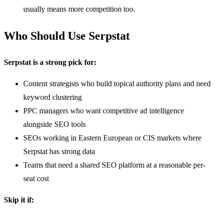
usually means more competition too.
Who Should Use Serpstat
Serpstat is a strong pick for:
Content strategists who build topical authority plans and need
keyword clustering
PPC managers who want competitive ad intelligence
alongside SEO tools
SEOs working in Eastern European or CIS markets where
Serpstat has strong data
Teams that need a shared SEO platform at a reasonable per-
seat cost
Skip it if: