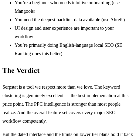
You’re a beginner who needs intuitive onboarding (use
Mangools)
You need the deepest backlink data available (use Ahrefs)
UI design and user experience are important to your
workflow
You’re primarily doing English-language local SEO (SE
Ranking does this better)
The Verdict
Serpstat is a tool we respect more than we love. The keyword
clustering is genuinely excellent — the best implementation at this
price point. The PPC intelligence is stronger than most people
realize. And the overall feature set covers every major SEO
workflow competently.
But the dated interface and the limits on lower-tier plans hold it back