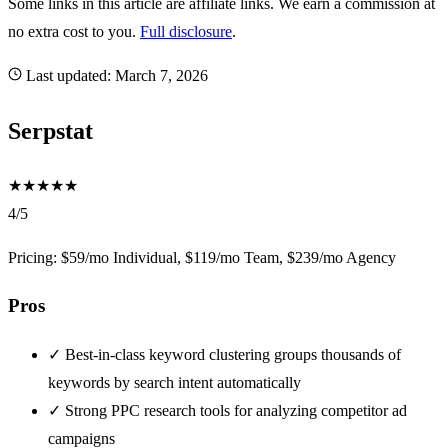
Some links in this article are affiliate links. We earn a commission at
no extra cost to you.
Full disclosure
.
Last updated:
March 7, 2026
Serpstat
★
★
★
★
★
4/5
Pricing: $59/mo Individual, $119/mo Team, $239/mo Agency
Pros
✓
Best-in-class keyword clustering groups thousands of
keywords by search intent automatically
✓
Strong PPC research tools for analyzing competitor ad
campaigns