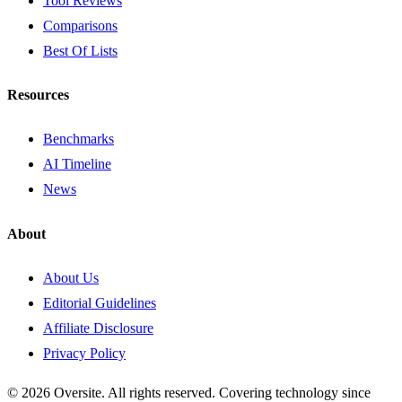
Tool Reviews
Comparisons
Best Of Lists
Resources
Benchmarks
AI Timeline
News
About
About Us
Editorial Guidelines
Affiliate Disclosure
Privacy Policy
© 2026 Oversite. All rights reserved. Covering technology since