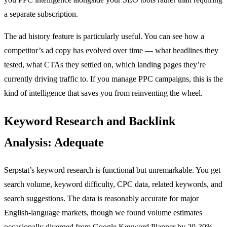
a separate subscription.
The ad history feature is particularly useful. You can see how a
competitor’s ad copy has evolved over time — what headlines they
tested, what CTAs they settled on, which landing pages they’re
currently driving traffic to. If you manage PPC campaigns, this is the
kind of intelligence that saves you from reinventing the wheel.
Keyword Research and Backlink
Analysis: Adequate
Serpstat’s keyword research is functional but unremarkable. You get
search volume, keyword difficulty, CPC data, related keywords, and
search suggestions. The data is reasonably accurate for major
English-language markets, though we found volume estimates
occasionally diverged from Google Keyword Planner by 20-30%