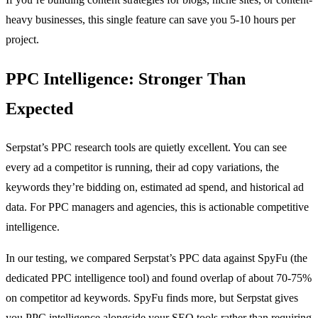
heavy businesses, this single feature can save you 5-10 hours per
project.
PPC Intelligence: Stronger Than
Expected
Serpstat’s PPC research tools are quietly excellent. You can see
every ad a competitor is running, their ad copy variations, the
keywords they’re bidding on, estimated ad spend, and historical ad
data. For PPC managers and agencies, this is actionable competitive
intelligence.
In our testing, we compared Serpstat’s PPC data against SpyFu (the
dedicated PPC intelligence tool) and found overlap of about 70-75%
on competitor ad keywords. SpyFu finds more, but Serpstat gives
you PPC intelligence alongside your SEO tools rather than requiring