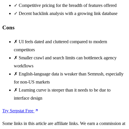
✓
Competitive pricing for the breadth of features offered
✓
Decent backlink analysis with a growing link database
Cons
✗
UI feels dated and cluttered compared to modern
competitors
✗
Smaller crawl and search limits can bottleneck agency
workflows
✗
English-language data is weaker than Semrush, especially
for non-US markets
✗
Learning curve is steeper than it needs to be due to
interface design
Try Serpstat Free
Some links in this article are affiliate links. We earn a commission at