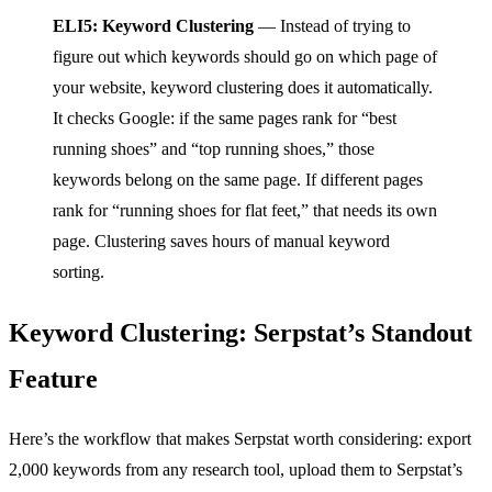
ELI5: Keyword Clustering
— Instead of trying to
figure out which keywords should go on which page of
your website, keyword clustering does it automatically.
It checks Google: if the same pages rank for “best
running shoes” and “top running shoes,” those
keywords belong on the same page. If different pages
rank for “running shoes for flat feet,” that needs its own
page. Clustering saves hours of manual keyword
sorting.
Keyword Clustering: Serpstat’s Standout
Feature
Here’s the workflow that makes Serpstat worth considering: export
2,000 keywords from any research tool, upload them to Serpstat’s