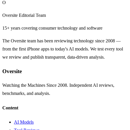
O
Oversite Editorial Team
15+ years covering consumer technology and software
The Oversite team has been reviewing technology since 2008 —
from the first iPhone apps to today's AI models. We test every tool
we review and publish transparent, data-driven analysis.
Oversite
Watching the Machines Since 2008. Independent AI reviews,
benchmarks, and analysis.
Content
AI Models