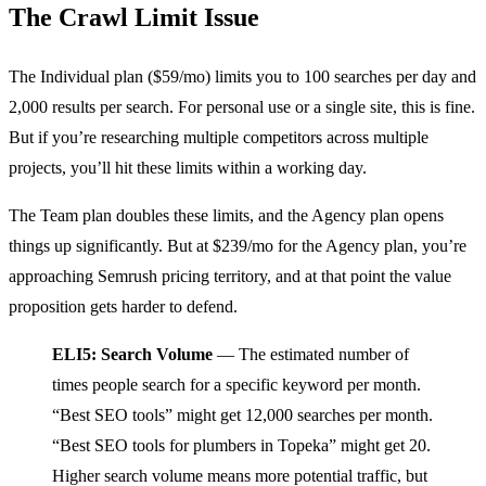
The Crawl Limit Issue
The Individual plan ($59/mo) limits you to 100 searches per day and
2,000 results per search. For personal use or a single site, this is fine.
But if you’re researching multiple competitors across multiple
projects, you’ll hit these limits within a working day.
The Team plan doubles these limits, and the Agency plan opens
things up significantly. But at $239/mo for the Agency plan, you’re
approaching Semrush pricing territory, and at that point the value
proposition gets harder to defend.
ELI5: Search Volume
— The estimated number of
times people search for a specific keyword per month.
“Best SEO tools” might get 12,000 searches per month.
“Best SEO tools for plumbers in Topeka” might get 20.
Higher search volume means more potential traffic, but