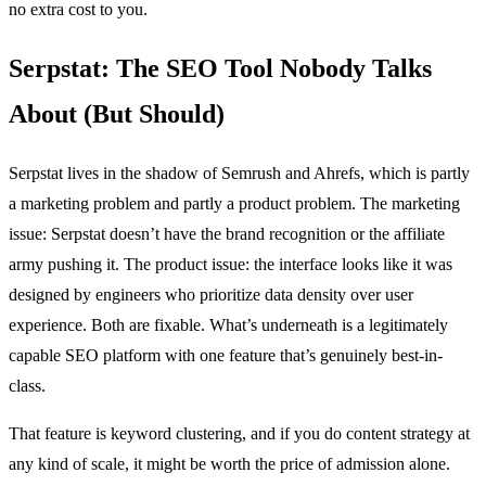
no extra cost to you.
Serpstat: The SEO Tool Nobody Talks
About (But Should)
Serpstat lives in the shadow of Semrush and Ahrefs, which is partly
a marketing problem and partly a product problem. The marketing
issue: Serpstat doesn’t have the brand recognition or the affiliate
army pushing it. The product issue: the interface looks like it was
designed by engineers who prioritize data density over user
experience. Both are fixable. What’s underneath is a legitimately
capable SEO platform with one feature that’s genuinely best-in-
class.
That feature is keyword clustering, and if you do content strategy at
any kind of scale, it might be worth the price of admission alone.