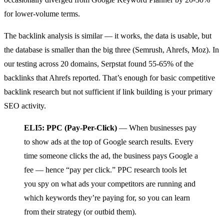
for lower-volume terms.
The backlink analysis is similar — it works, the data is usable, but
the database is smaller than the big three (Semrush, Ahrefs, Moz). In
our testing across 20 domains, Serpstat found 55-65% of the
backlinks that Ahrefs reported. That’s enough for basic competitive
backlink research but not sufficient if link building is your primary
SEO activity.
ELI5: PPC (Pay-Per-Click)
— When businesses pay
to show ads at the top of Google search results. Every
time someone clicks the ad, the business pays Google a
fee — hence “pay per click.” PPC research tools let
you spy on what ads your competitors are running and
which keywords they’re paying for, so you can learn
from their strategy (or outbid them).