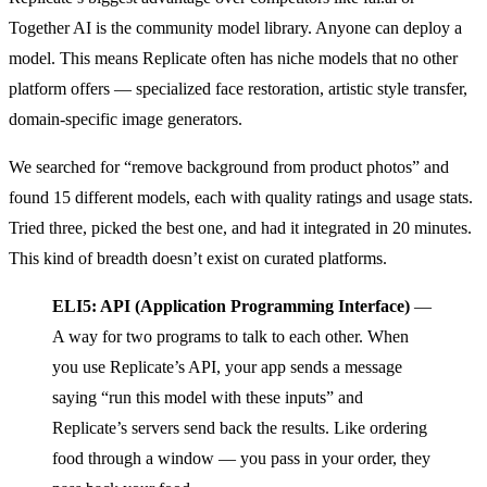
Together AI is the community model library. Anyone can deploy a
model. This means Replicate often has niche models that no other
platform offers — specialized face restoration, artistic style transfer,
domain-specific image generators.
We searched for “remove background from product photos” and
found 15 different models, each with quality ratings and usage stats.
Tried three, picked the best one, and had it integrated in 20 minutes.
This kind of breadth doesn’t exist on curated platforms.
ELI5: API (Application Programming Interface)
—
A way for two programs to talk to each other. When
you use Replicate’s API, your app sends a message
saying “run this model with these inputs” and
Replicate’s servers send back the results. Like ordering
food through a window — you pass in your order, they