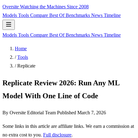
Oversite
Watching the Machines Since 2008
Models
Tools
Compare
Best Of
Benchmarks
News
Timeline
Models
Tools
Compare
Best Of
Benchmarks
News
Timeline
Home
/
Tools
/
Replicate
Replicate Review 2026: Run Any ML
Model With One Line of Code
By Oversite Editorial Team
Published
March 7, 2026
Some links in this article are affiliate links. We earn a commission at
no extra cost to you.
Full disclosure
.