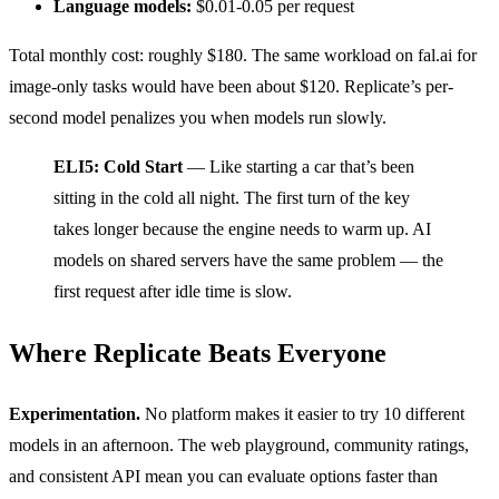
Language models:
$0.01-0.05 per request
Total monthly cost: roughly $180. The same workload on fal.ai for
image-only tasks would have been about $120. Replicate’s per-
second model penalizes you when models run slowly.
ELI5: Cold Start
— Like starting a car that’s been
sitting in the cold all night. The first turn of the key
takes longer because the engine needs to warm up. AI
models on shared servers have the same problem — the
first request after idle time is slow.
Where Replicate Beats Everyone
Experimentation.
No platform makes it easier to try 10 different
models in an afternoon. The web playground, community ratings,
and consistent API mean you can evaluate options faster than