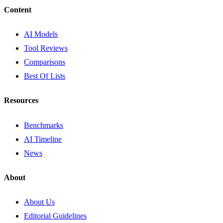
Content
AI Models
Tool Reviews
Comparisons
Best Of Lists
Resources
Benchmarks
AI Timeline
News
About
About Us
Editorial Guidelines