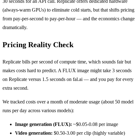
30 seconds for an API call. Replicate offers dedicated hardware
(always-warm GPUs) to eliminate cold starts, but that shifts pricing
from pay-per-second to pay-per-hour — and the economics change
dramatically.
Pricing Reality Check
Replicate bills per second of compute time, which sounds fair but
makes costs hard to predict. A FLUX image might take 3 seconds
on Replicate versus 1.5 seconds on fal.ai — and you pay for every
extra second.
We tracked costs over a month of moderate usage (about 50 model
runs per day across various models):
Image generation (FLUX):
~$0.05-0.08 per image
Video generation:
$0.50-3.00 per clip (highly variable)