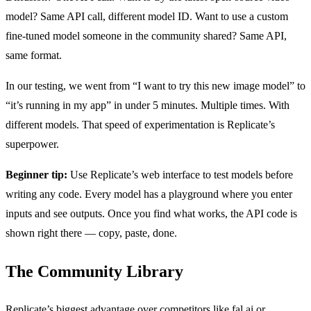
model? Same API call, different model ID. Want to use a custom
fine-tuned model someone in the community shared? Same API,
same format.
In our testing, we went from “I want to try this new image model” to
“it’s running in my app” in under 5 minutes. Multiple times. With
different models. That speed of experimentation is Replicate’s
superpower.
Beginner tip:
Use Replicate’s web interface to test models before
writing any code. Every model has a playground where you enter
inputs and see outputs. Once you find what works, the API code is
shown right there — copy, paste, done.
The Community Library
Replicate’s biggest advantage over competitors like fal.ai or