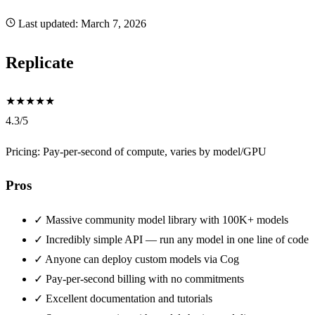
Last updated:
March 7, 2026
Replicate
★
★
★
★
★
4.3/5
Pricing: Pay-per-second of compute, varies by model/GPU
Pros
✓
Massive community model library with 100K+ models
✓
Incredibly simple API — run any model in one line of code
✓
Anyone can deploy custom models via Cog
✓
Pay-per-second billing with no commitments
✓
Excellent documentation and tutorials