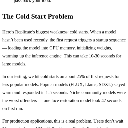
pass back your food.
The Cold Start Problem
Here’s Replicate’s biggest weakness: cold starts. When a model
hasn’t been used recently, the first request triggers a startup sequence
— loading the model into GPU memory, initializing weights,
warming up the inference engine. This can take 10-30 seconds for
large models.
In our testing, we hit cold starts on about 25% of first requests for
less popular models. Popular models (FLUX, Llama, SDXL) stayed
warm and responded in 1-5 seconds. Niche community models were
the worst offenders — one face restoration model took 47 seconds
on first run.
For production applications, this is a real problem. Users don’t wait