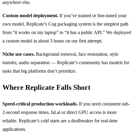
anywhere else.
Custom model deployment.
If you’ve trained or fine-tuned your
own model, Replicate’s Cog packaging system is the simplest path
from “it works on my laptop” to “it has a public API.” We deployed
a custom model in about 3 hours on our first attempt.
Niche use cases.
Background removal, face restoration, style
transfer, audio separation — Replicate’s community has models for
tasks that big platforms don’t prioritize.
Where Replicate Falls Short
Speed-critical production workloads.
If you need consistent sub-
2-second response times, fal.ai or direct GPU access is more
reliable. Replicate’s cold starts are a dealbreaker for real-time
applications.