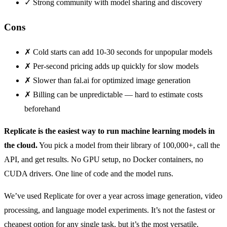
✓
Strong community with model sharing and discovery
Cons
✗
Cold starts can add 10-30 seconds for unpopular models
✗
Per-second pricing adds up quickly for slow models
✗
Slower than fal.ai for optimized image generation
✗
Billing can be unpredictable — hard to estimate costs
beforehand
Replicate is the easiest way to run machine learning models in
the cloud.
You pick a model from their library of 100,000+, call the
API, and get results. No GPU setup, no Docker containers, no
CUDA drivers. One line of code and the model runs.
We’ve used Replicate for over a year across image generation, video
processing, and language model experiments. It’s not the fastest or
cheapest option for any single task, but it’s the most versatile.