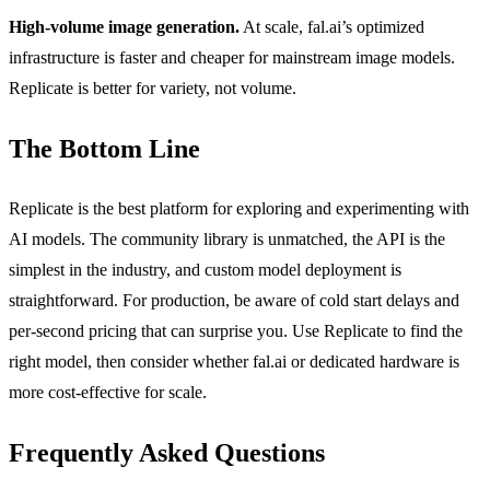
High-volume image generation.
At scale, fal.ai’s optimized
infrastructure is faster and cheaper for mainstream image models.
Replicate is better for variety, not volume.
The Bottom Line
Replicate is the best platform for exploring and experimenting with
AI models. The community library is unmatched, the API is the
simplest in the industry, and custom model deployment is
straightforward. For production, be aware of cold start delays and
per-second pricing that can surprise you. Use Replicate to find the
right model, then consider whether fal.ai or dedicated hardware is
more cost-effective for scale.
Frequently Asked Questions