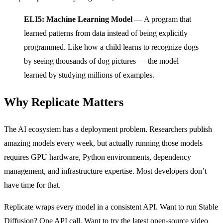
ELI5: Machine Learning Model
— A program that
learned patterns from data instead of being explicitly
programmed. Like how a child learns to recognize dogs
by seeing thousands of dog pictures — the model
learned by studying millions of examples.
Why Replicate Matters
The AI ecosystem has a deployment problem. Researchers publish
amazing models every week, but actually running those models
requires GPU hardware, Python environments, dependency
management, and infrastructure expertise. Most developers don’t
have time for that.
Replicate wraps every model in a consistent API. Want to run Stable
Diffusion? One API call. Want to try the latest open-source video