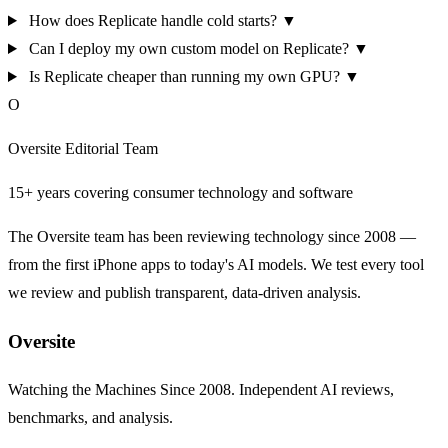
How does Replicate handle cold starts?
▼
Can I deploy my own custom model on Replicate?
▼
Is Replicate cheaper than running my own GPU?
▼
O
Oversite Editorial Team
15+ years covering consumer technology and software
The Oversite team has been reviewing technology since 2008 —
from the first iPhone apps to today's AI models. We test every tool
we review and publish transparent, data-driven analysis.
Oversite
Watching the Machines Since 2008. Independent AI reviews,
benchmarks, and analysis.