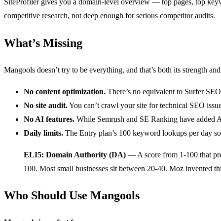
SiteProfiler gives you a domain-level overview — top pages, top ke
competitive research, not deep enough for serious competitor audits.
What’s Missing
Mangools doesn’t try to be everything, and that’s both its strength and 
No content optimization.
There’s no equivalent to Surfer SEO
No site audit.
You can’t crawl your site for technical SEO issue
No AI features.
While Semrush and SE Ranking have added AI wr
Daily limits.
The Entry plan’s 100 keyword lookups per day soun
ELI5: Domain Authority (DA)
— A score from 1-100 that predi
100. Most small businesses sit between 20-40. Moz invented thi
Who Should Use Mangools