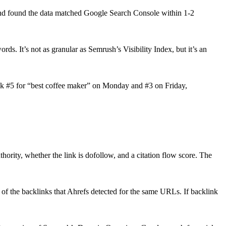
and found the data matched Google Search Console within 1-2
ds. It’s not as granular as Semrush’s Visibility Index, but it’s an
nk #5 for “best coffee maker” on Monday and #3 on Friday,
ority, whether the link is dofollow, and a citation flow score. The
 of the backlinks that Ahrefs detected for the same URLs. If backlink