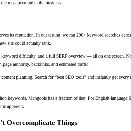
he most accurate in the business.
ves its reputation. In our testing, we ran 200+ keyword searches acros
ew site could actually rank.
keyword difficulty, and a full SERP overview — all on one screen. No c
page authority, backlinks, and estimated traffic.
r content planning. Search for “best SEO tools” and instantly get every
lion keywords. Mangools has a fraction of that. For English-language S
ome apparent.
t Overcomplicate Things