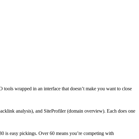
 tools wrapped in an interface that doesn’t make you want to close
klink analysis), and SiteProfiler (domain overview). Each does one
r 30 is easy pickings. Over 60 means you’re competing with