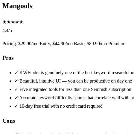
Mangools
★
★
★
★
★
4.4/5
Pricing: $29.90/mo Entry, $44.90/mo Basic, $89.90/mo Premium
Pros
✓
KWFinder is genuinely one of the best keyword research tool
✓
Beautiful, intuitive UI — you can be productive on day one
✓
Five integrated tools for less than one Semrush subscription
✓
Accurate keyword difficulty scores that correlate well with ac
✓
10-day free trial with no credit card required
Cons