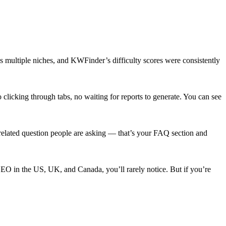
s multiple niches, and KWFinder’s difficulty scores were consistently
licking through tabs, no waiting for reports to generate. You can see
 related question people are asking — that’s your FAQ section and
EO in the US, UK, and Canada, you’ll rarely notice. But if you’re