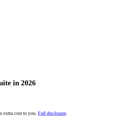
ite in 2026
no extra cost to you.
Full disclosure
.