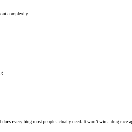
hout complexity
ng
 does everything most people actually need. It won’t win a drag race 