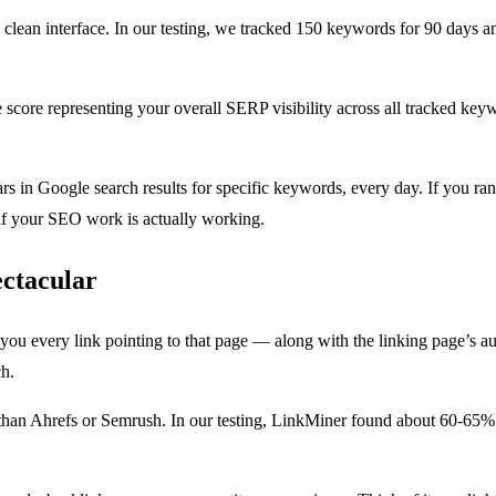
lean interface. In our testing, we tracked 150 keywords for 90 days 
core representing your overall SERP visibility across all tracked keywor
in Google search results for specific keywords, every day. If you ra
if your SEO work is actually working.
ectacular
u every link pointing to that page — along with the linking page’s auth
ch.
r than Ahrefs or Semrush. In our testing, LinkMiner found about 60-65%