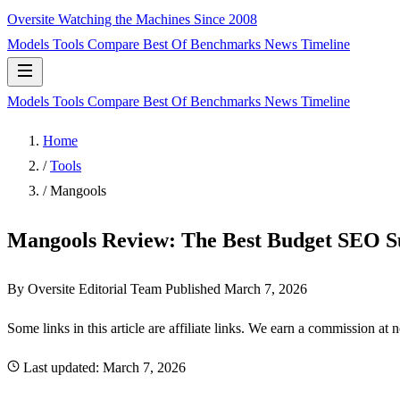
Oversite
Watching the Machines Since 2008
Models
Tools
Compare
Best Of
Benchmarks
News
Timeline
Models
Tools
Compare
Best Of
Benchmarks
News
Timeline
Home
/
Tools
/
Mangools
Mangools Review: The Best Budget SEO Su
By Oversite Editorial Team
Published
March 7, 2026
Some links in this article are affiliate links. We earn a commission at 
Last updated:
March 7, 2026