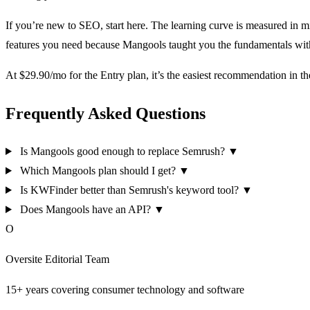
If you’re new to SEO, start here. The learning curve is measured in 
features you need because Mangools taught you the fundamentals with
At $29.90/mo for the Entry plan, it’s the easiest recommendation in t
Frequently Asked Questions
Is Mangools good enough to replace Semrush?
▼
Which Mangools plan should I get?
▼
Is KWFinder better than Semrush's keyword tool?
▼
Does Mangools have an API?
▼
O
Oversite Editorial Team
15+ years covering consumer technology and software