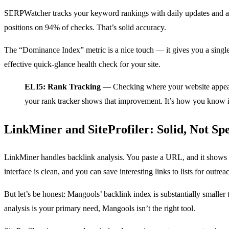
SERPWatcher tracks your keyword rankings with daily updates and a c
positions on 94% of checks. That’s solid accuracy.
The “Dominance Index” metric is a nice touch — it gives you a single s
effective quick-glance health check for your site.
ELI5: Rank Tracking
— Checking where your website appears 
your rank tracker shows that improvement. It’s how you know 
LinkMiner and SiteProfiler: Solid, Not Sp
LinkMiner handles backlink analysis. You paste a URL, and it shows yo
interface is clean, and you can save interesting links to lists for outrea
But let’s be honest: Mangools’ backlink index is substantially smalle
analysis is your primary need, Mangools isn’t the right tool.