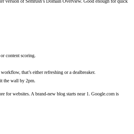
ghter version of Semrush’s Domain Overview. Good enough for quick
r content scoring.
kflow, that’s either refreshing or a dealbreaker.
it the wall by 2pm.
core for websites. A brand-new blog starts near 1. Google.com is