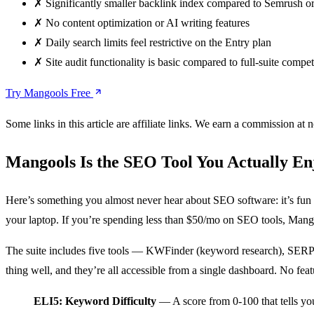
✗
Significantly smaller backlink index compared to Semrush o
✗
No content optimization or AI writing features
✗
Daily search limits feel restrictive on the Entry plan
✗
Site audit functionality is basic compared to full-suite compet
Try Mangools Free
Some links in this article are affiliate links. We earn a commission at n
Mangools Is the SEO Tool You Actually En
Here’s something you almost never hear about SEO software: it’s fun
your laptop. If you’re spending less than $50/mo on SEO tools, Mangoo
The suite includes five tools — KWFinder (keyword research), SERPC
thing well, and they’re all accessible from a single dashboard. No fea
ELI5: Keyword Difficulty
— A score from 0-100 that tells you