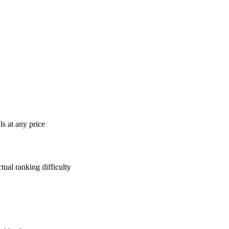
s at any price
tual ranking difficulty