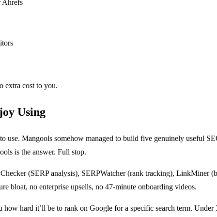
r Ahrefs
itors
o extra cost to you.
joy Using
 to use. Mangools somehow managed to build five genuinely useful SEO
ls is the answer. Full stop.
hecker (SERP analysis), SERPWatcher (rank tracking), LinkMiner (bac
ture bloat, no enterprise upsells, no 47-minute onboarding videos.
 how hard it’ll be to rank on Google for a specific search term. Unde