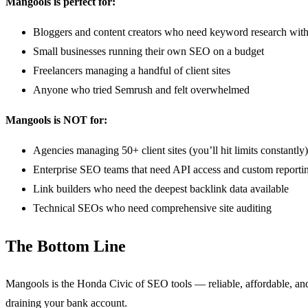
Mangools is perfect for:
Bloggers and content creators who need keyword research wit
Small businesses running their own SEO on a budget
Freelancers managing a handful of client sites
Anyone who tried Semrush and felt overwhelmed
Mangools is NOT for:
Agencies managing 50+ client sites (you’ll hit limits constantly)
Enterprise SEO teams that need API access and custom reporti
Link builders who need the deepest backlink data available
Technical SEOs who need comprehensive site auditing
The Bottom Line
Mangools is the Honda Civic of SEO tools — reliable, affordable, and
draining your bank account.