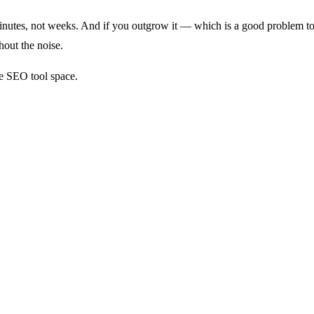
minutes, not weeks. And if you outgrow it — which is a good problem to
out the noise.
he SEO tool space.