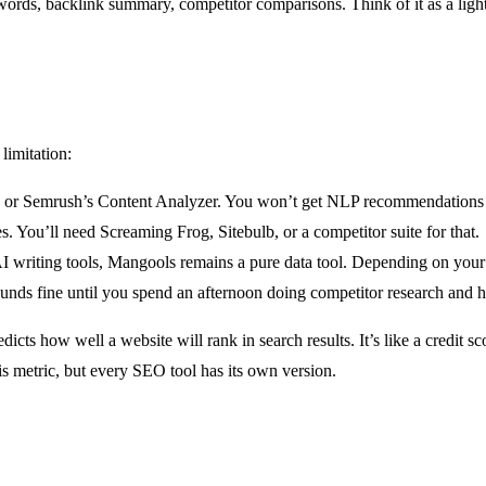
ywords, backlink summary, competitor comparisons. Think of it as a li
limitation:
 or Semrush’s Content Analyzer. You won’t get NLP recommendations o
s. You’ll need Screaming Frog, Sitebulb, or a competitor suite for that.
iting tools, Mangools remains a pure data tool. Depending on your wor
ds fine until you spend an afternoon doing competitor research and h
cts how well a website will rank in search results. It’s like a credit s
s metric, but every SEO tool has its own version.