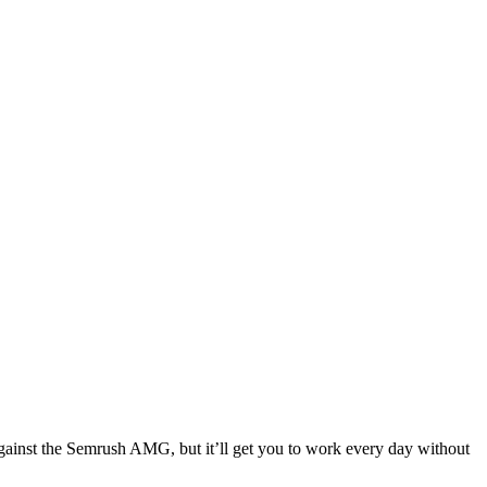
against the Semrush AMG, but it’ll get you to work every day without