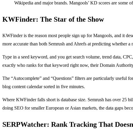
Wikipedia and major brands. Mangools’ KD scores are some of t
KWFinder: The Star of the Show
KWFinder is the reason most people sign up for Mangools, and it deser
more accurate than both Semrush and Ahrefs at predicting whether a n
Type in a seed keyword, and you get search volume, trend data, CPC, 
exactly who ranks for that keyword right now, their Domain Authority, 
The “Autocomplete” and “Questions” filters are particularly useful fo
blog content calendar sorted in five minutes.
Where KWFinder falls short is database size. Semrush has over 25 bil
doing SEO for smaller European or Asian markets, the data gaps bec
SERPWatcher: Rank Tracking That Doesn’