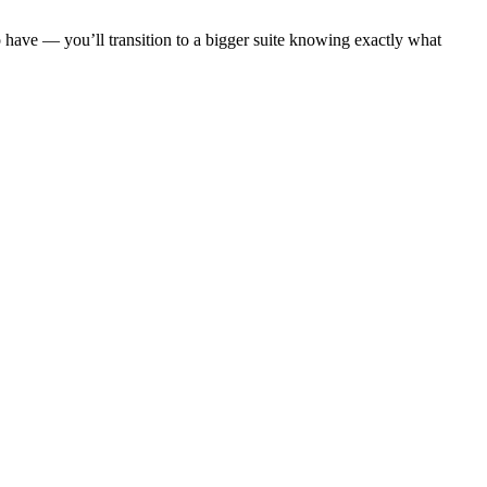
 have — you’ll transition to a bigger suite knowing exactly what