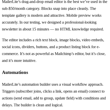
MailerLite’s drag-and-drop email editor is the best we’ve used in the
sub-$50/month category. Blocks snap into place cleanly. The
template gallery is modern and attractive. Mobile preview works
accurately. In our testing, we designed a professional-looking
newsletter in about 15 minutes — no HTML knowledge required.
The editor includes a rich text block, image blocks, video embeds,
social icons, dividers, buttons, and a product listing block for e-
commerce. It’s not as powerful as Mailchimp’s editor, but it’s close,
and it’s more intuitive.
Automations
MailerLite’s automation builder uses a visual workflow approach.
Triggers (subscriber joins, clicks a link, opens an email) connect to
actions (send email, add to group, update field) with conditions and
delays. The builder is clean and logical.