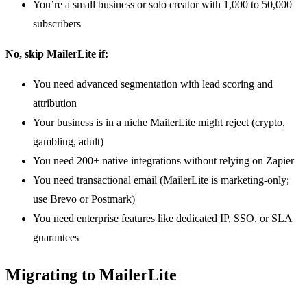
You’re a small business or solo creator with 1,000 to 50,000
subscribers
No, skip MailerLite if:
You need advanced segmentation with lead scoring and
attribution
Your business is in a niche MailerLite might reject (crypto,
gambling, adult)
You need 200+ native integrations without relying on Zapier
You need transactional email (MailerLite is marketing-only;
use Brevo or Postmark)
You need enterprise features like dedicated IP, SSO, or SLA
guarantees
Migrating to MailerLite