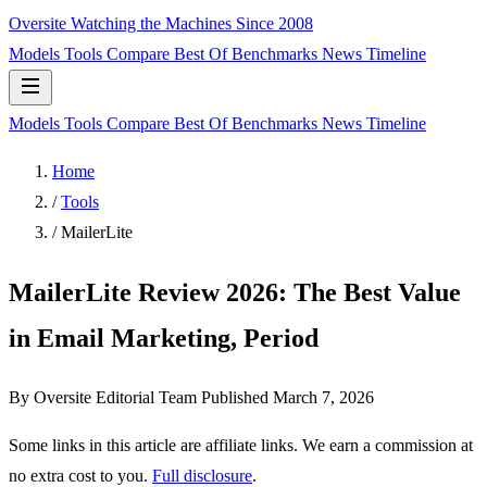
Oversite
Watching the Machines Since 2008
Models
Tools
Compare
Best Of
Benchmarks
News
Timeline
Models
Tools
Compare
Best Of
Benchmarks
News
Timeline
Home
/
Tools
/
MailerLite
MailerLite Review 2026: The Best Value
in Email Marketing, Period
By Oversite Editorial Team
Published
March 7, 2026
Some links in this article are affiliate links. We earn a commission at
no extra cost to you.
Full disclosure
.