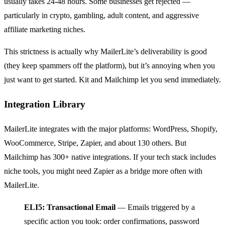
usually takes 24-48 hours. Some businesses get rejected —
particularly in crypto, gambling, adult content, and aggressive
affiliate marketing niches.
This strictness is actually why MailerLite’s deliverability is good
(they keep spammers off the platform), but it’s annoying when you
just want to get started. Kit and Mailchimp let you send immediately.
Integration Library
MailerLite integrates with the major platforms: WordPress, Shopify,
WooCommerce, Stripe, Zapier, and about 130 others. But
Mailchimp has 300+ native integrations. If your tech stack includes
niche tools, you might need Zapier as a bridge more often with
MailerLite.
ELI5: Transactional Email
— Emails triggered by a
specific action you took: order confirmations, password