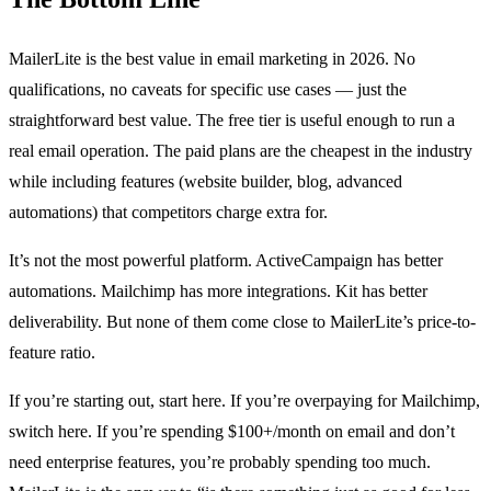
MailerLite is the best value in email marketing in 2026. No
qualifications, no caveats for specific use cases — just the
straightforward best value. The free tier is useful enough to run a
real email operation. The paid plans are the cheapest in the industry
while including features (website builder, blog, advanced
automations) that competitors charge extra for.
It’s not the most powerful platform. ActiveCampaign has better
automations. Mailchimp has more integrations. Kit has better
deliverability. But none of them come close to MailerLite’s price-to-
feature ratio.
If you’re starting out, start here. If you’re overpaying for Mailchimp,
switch here. If you’re spending $100+/month on email and don’t
need enterprise features, you’re probably spending too much.