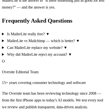
MailerLite is the answer to “is there something just as good for less
money?” — and the answer is yes.
Frequently Asked Questions
Is MailerLite really free?
▼
MailerLite vs Mailchimp — which is better?
▼
Can MailerLite replace my website?
▼
Why did MailerLite reject my account?
▼
O
Oversite Editorial Team
15+ years covering consumer technology and software
The Oversite team has been reviewing technology since 2008 —
from the first iPhone apps to today's AI models. We test every tool
we review and publish transparent, data-driven analysis.