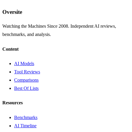
Oversite
Watching the Machines Since 2008. Independent AI reviews,
benchmarks, and analysis.
Content
AI Models
Tool Reviews
Comparisons
Best Of Lists
Resources
Benchmarks
AI Timeline