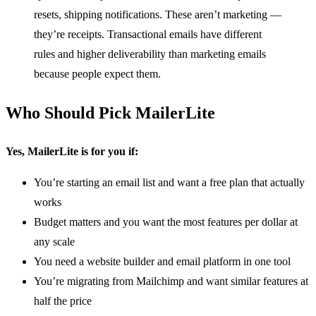
resets, shipping notifications. These aren’t marketing —
they’re receipts. Transactional emails have different
rules and higher deliverability than marketing emails
because people expect them.
Who Should Pick MailerLite
Yes, MailerLite is for you if:
You’re starting an email list and want a free plan that actually
works
Budget matters and you want the most features per dollar at
any scale
You need a website builder and email platform in one tool
You’re migrating from Mailchimp and want similar features at
half the price