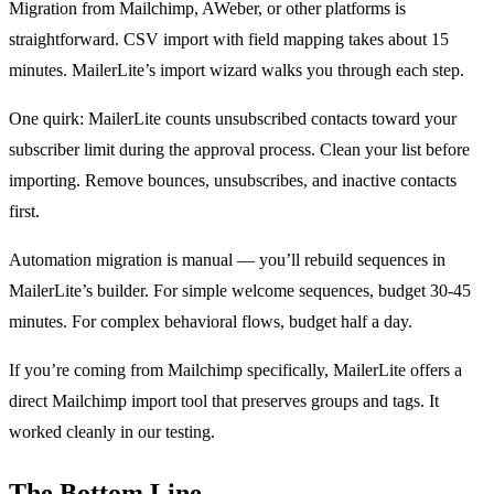
Migration from Mailchimp, AWeber, or other platforms is
straightforward. CSV import with field mapping takes about 15
minutes. MailerLite’s import wizard walks you through each step.
One quirk: MailerLite counts unsubscribed contacts toward your
subscriber limit during the approval process. Clean your list before
importing. Remove bounces, unsubscribes, and inactive contacts
first.
Automation migration is manual — you’ll rebuild sequences in
MailerLite’s builder. For simple welcome sequences, budget 30-45
minutes. For complex behavioral flows, budget half a day.
If you’re coming from Mailchimp specifically, MailerLite offers a
direct Mailchimp import tool that preserves groups and tags. It
worked cleanly in our testing.
The Bottom Line