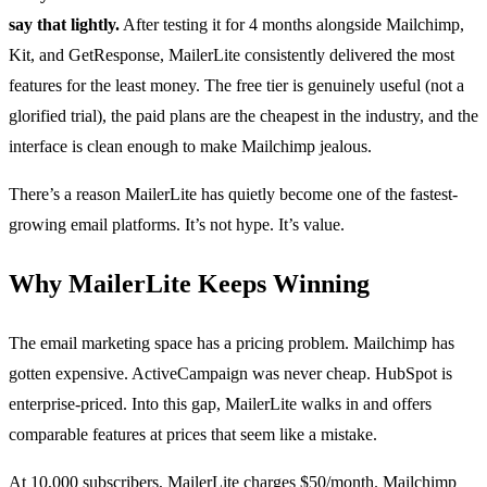
say that lightly.
After testing it for 4 months alongside Mailchimp,
Kit, and GetResponse, MailerLite consistently delivered the most
features for the least money. The free tier is genuinely useful (not a
glorified trial), the paid plans are the cheapest in the industry, and the
interface is clean enough to make Mailchimp jealous.
There’s a reason MailerLite has quietly become one of the fastest-
growing email platforms. It’s not hype. It’s value.
Why MailerLite Keeps Winning
The email marketing space has a pricing problem. Mailchimp has
gotten expensive. ActiveCampaign was never cheap. HubSpot is
enterprise-priced. Into this gap, MailerLite walks in and offers
comparable features at prices that seem like a mistake.
At 10,000 subscribers, MailerLite charges $50/month. Mailchimp