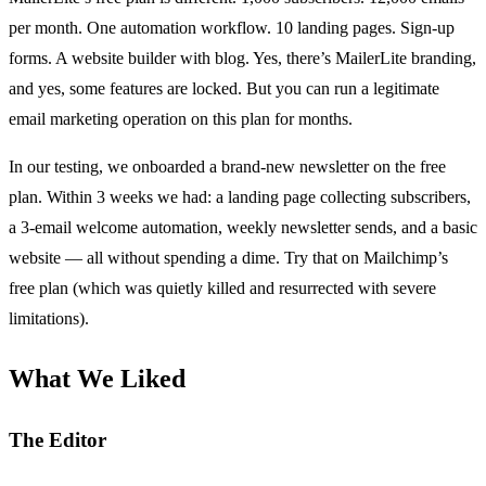
per month. One automation workflow. 10 landing pages. Sign-up
forms. A website builder with blog. Yes, there’s MailerLite branding,
and yes, some features are locked. But you can run a legitimate
email marketing operation on this plan for months.
In our testing, we onboarded a brand-new newsletter on the free
plan. Within 3 weeks we had: a landing page collecting subscribers,
a 3-email welcome automation, weekly newsletter sends, and a basic
website — all without spending a dime. Try that on Mailchimp’s
free plan (which was quietly killed and resurrected with severe
limitations).
What We Liked
The Editor