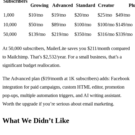
Subscribers
Growing
Advanced
Standard
Creator
Pl
1,000
$10/mo
$19/mo
$20/mo
$25/mo
$49/mo
10,000
$50/mo
$89/mo
$100/mo
$100/mo
$149/mo
50,000
$139/mo
$219/mo
$350/mo
$316/mo
$339/mo
At 50,000 subscribers, MailerLite saves you $211/month compared
to Mailchimp. That’s $2,532/year. For a small business, that’s a
significant budget reallocation.
The Advanced plan ($19/month at 1K subscribers) adds: Facebook
integration for paid campaigns, custom HTML editor, promotion
pop-ups, multiple automation triggers, and AI writing assistant.
Worth the upgrade if you’re serious about email marketing.
What We Didn’t Like