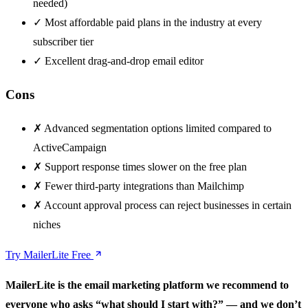
needed)
✓
Most affordable paid plans in the industry at every
subscriber tier
✓
Excellent drag-and-drop email editor
Cons
✗
Advanced segmentation options limited compared to
ActiveCampaign
✗
Support response times slower on the free plan
✗
Fewer third-party integrations than Mailchimp
✗
Account approval process can reject businesses in certain
niches
Try MailerLite Free
MailerLite is the email marketing platform we recommend to
everyone who asks “what should I start with?” — and we don’t