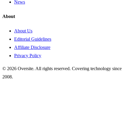
News
About
About Us
Editorial Guidelines
Affiliate Disclosure
Privacy Policy
© 2026 Oversite. All rights reserved. Covering technology since
2008.