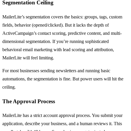
Segmentation Ceiling
MailerLite’s segmentation covers the basics: groups, tags, custom
fields, behavior (opened/clicked). But it lacks the depth of
ActiveCampaign’s contact scoring, predictive content, and multi-
dimensional segmentation. If you’re running sophisticated
behavioral email marketing with lead scoring and attribution,
MailerLite will feel limiting.
For most businesses sending newsletters and running basic
automations, the segmentation is fine. But power users will hit the
ceiling.
The Approval Process
MailerLite has a strict account approval process. You submit your
application, describe your business, and a human reviews it. This