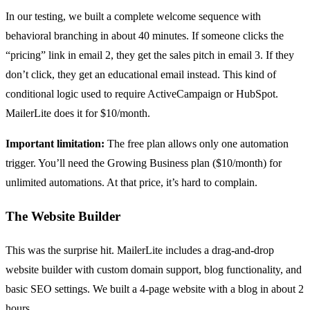
In our testing, we built a complete welcome sequence with
behavioral branching in about 40 minutes. If someone clicks the
“pricing” link in email 2, they get the sales pitch in email 3. If they
don’t click, they get an educational email instead. This kind of
conditional logic used to require ActiveCampaign or HubSpot.
MailerLite does it for $10/month.
Important limitation:
The free plan allows only one automation
trigger. You’ll need the Growing Business plan ($10/month) for
unlimited automations. At that price, it’s hard to complain.
The Website Builder
This was the surprise hit. MailerLite includes a drag-and-drop
website builder with custom domain support, blog functionality, and
basic SEO settings. We built a 4-page website with a blog in about 2
hours.