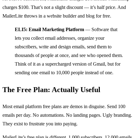
charges $100. That’s not a slight discount — it’s half price. And
MailerLite throws in a website builder and blog for free.
ELI5: Email Marketing Platform
— Software that
lets you collect email addresses, organize your
subscribers, write and design emails, send them to
thousands of people at once, and see who opened them.
Think of it as a supercharged version of Gmail, but for
sending one email to 10,000 people instead of one.
The Free Plan: Actually Useful
Most email platform free plans are demos in disguise. Send 100
emails per day. No automations. No landing pages. Ugly branding.
They exist to frustrate you into paying.
MailerLite’s free plan is different. 1,000 subscribers. 12,000 emails