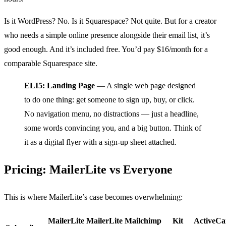
Is it WordPress? No. Is it Squarespace? Not quite. But for a creator
who needs a simple online presence alongside their email list, it’s
good enough. And it’s included free. You’d pay $16/month for a
comparable Squarespace site.
ELI5: Landing Page
— A single web page designed
to do one thing: get someone to sign up, buy, or click.
No navigation menu, no distractions — just a headline,
some words convincing you, and a big button. Think of
it as a digital flyer with a sign-up sheet attached.
Pricing: MailerLite vs Everyone
This is where MailerLite’s case becomes overwhelming:
MailerLite
MailerLite
Mailchimp
Kit
ActiveC