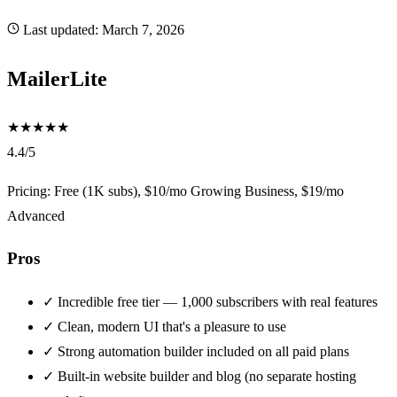
Last updated:
March 7, 2026
MailerLite
★
★
★
★
★
4.4/5
Pricing: Free (1K subs), $10/mo Growing Business, $19/mo
Advanced
Pros
✓
Incredible free tier — 1,000 subscribers with real features
✓
Clean, modern UI that's a pleasure to use
✓
Strong automation builder included on all paid plans
✓
Built-in website builder and blog (no separate hosting