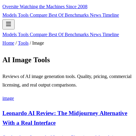
Oversite
Watching the Machines Since 2008
Models
Tools
Compare
Best Of
Benchmarks
News
Timeline
Models
Tools
Compare
Best Of
Benchmarks
News
Timeline
Home
/
Tools
/
Image
AI Image Tools
Reviews of AI image generation tools. Quality, pricing, commercial
licensing, and real output comparisons.
image
Leonardo AI Review: The Midjourney Alternative
With a Real Interface