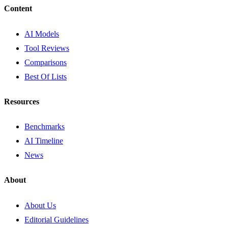
Content
AI Models
Tool Reviews
Comparisons
Best Of Lists
Resources
Benchmarks
AI Timeline
News
About
About Us
Editorial Guidelines