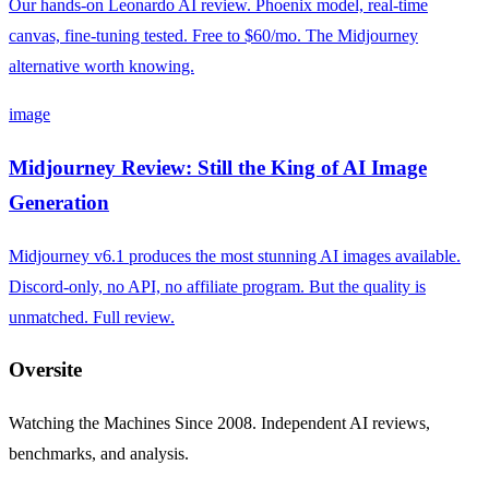
Our hands-on Leonardo AI review. Phoenix model, real-time
canvas, fine-tuning tested. Free to $60/mo. The Midjourney
alternative worth knowing.
image
Midjourney Review: Still the King of AI Image
Generation
Midjourney v6.1 produces the most stunning AI images available.
Discord-only, no API, no affiliate program. But the quality is
unmatched. Full review.
Oversite
Watching the Machines Since 2008. Independent AI reviews,
benchmarks, and analysis.