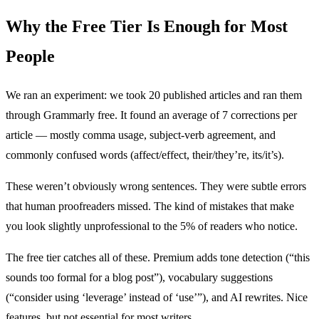
Why the Free Tier Is Enough for Most
People
We ran an experiment: we took 20 published articles and ran them
through Grammarly free. It found an average of 7 corrections per
article — mostly comma usage, subject-verb agreement, and
commonly confused words (affect/effect, their/they’re, its/it’s).
These weren’t obviously wrong sentences. They were subtle errors
that human proofreaders missed. The kind of mistakes that make
you look slightly unprofessional to the 5% of readers who notice.
The free tier catches all of these. Premium adds tone detection (“this
sounds too formal for a blog post”), vocabulary suggestions
(“consider using ‘leverage’ instead of ‘use’”), and AI rewrites. Nice
features, but not essential for most writers.