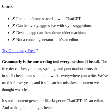
Cons
✗
Premium features overlap with ChatGPT
✗
Can be overly aggressive with style suggestions
✗
Desktop app can slow down older machines
✗
Not a content generator — it's an editor
Try Grammarly Free
Grammarly is the one writing tool everyone should install.
The
free tier catches grammar, spelling, and punctuation errors that built-
in spell check misses — and it works everywhere you write. We’ve
used it for 4+ years, and it still catches mistakes in content we
thought was clean.
It’s not a content generator like Jasper or ChatGPT. It’s an editor.
And at that job, nothing is better.