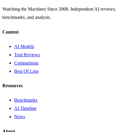
Watching the Machines Since 2008. Independent AI reviews,
benchmarks, and analysis.
Content
AI Models
Tool Reviews
Comparisons
Best Of Lists
Resources
Benchmarks
AI Timeline
News
About