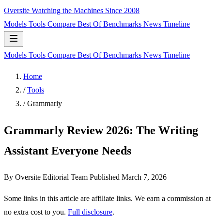
Oversite
Watching the Machines Since 2008
Models
Tools
Compare
Best Of
Benchmarks
News
Timeline
Models
Tools
Compare
Best Of
Benchmarks
News
Timeline
Home
/
Tools
/
Grammarly
Grammarly Review 2026: The Writing
Assistant Everyone Needs
By Oversite Editorial Team
Published
March 7, 2026
Some links in this article are affiliate links. We earn a commission at
no extra cost to you.
Full disclosure
.