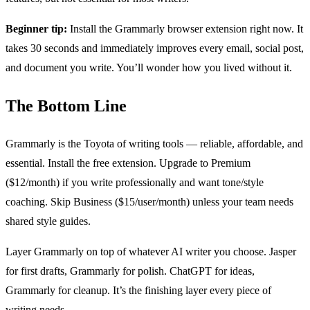
Beginner tip:
Install the Grammarly browser extension right now. It
takes 30 seconds and immediately improves every email, social post,
and document you write. You’ll wonder how you lived without it.
The Bottom Line
Grammarly is the Toyota of writing tools — reliable, affordable, and
essential. Install the free extension. Upgrade to Premium
($12/month) if you write professionally and want tone/style
coaching. Skip Business ($15/user/month) unless your team needs
shared style guides.
Layer Grammarly on top of whatever AI writer you choose. Jasper
for first drafts, Grammarly for polish. ChatGPT for ideas,
Grammarly for cleanup. It’s the finishing layer every piece of
writing needs.