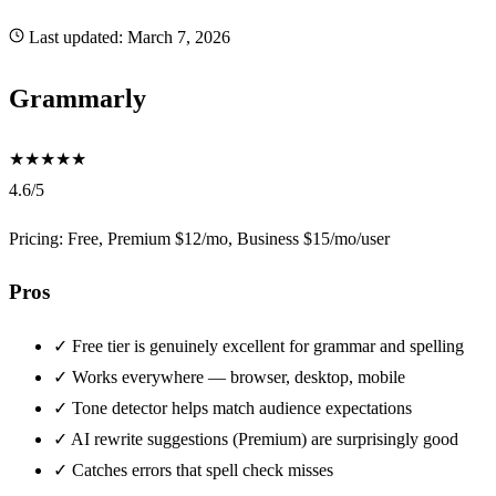
Last updated:
March 7, 2026
Grammarly
★
★
★
★
★
4.6/5
Pricing: Free, Premium $12/mo, Business $15/mo/user
Pros
✓
Free tier is genuinely excellent for grammar and spelling
✓
Works everywhere — browser, desktop, mobile
✓
Tone detector helps match audience expectations
✓
AI rewrite suggestions (Premium) are surprisingly good
✓
Catches errors that spell check misses