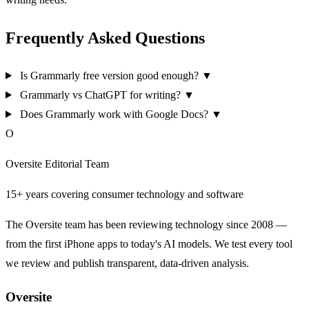
Frequently Asked Questions
Is Grammarly free version good enough?
▼
Grammarly vs ChatGPT for writing?
▼
Does Grammarly work with Google Docs?
▼
O
Oversite Editorial Team
15+ years covering consumer technology and software
The Oversite team has been reviewing technology since 2008 —
from the first iPhone apps to today's AI models. We test every tool
we review and publish transparent, data-driven analysis.
Oversite