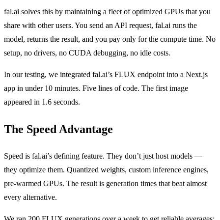
fal.ai solves this by maintaining a fleet of optimized GPUs that you
share with other users. You send an API request, fal.ai runs the
model, returns the result, and you pay only for the compute time. No
setup, no drivers, no CUDA debugging, no idle costs.
In our testing, we integrated fal.ai’s FLUX endpoint into a Next.js
app in under 10 minutes. Five lines of code. The first image
appeared in 1.6 seconds.
The Speed Advantage
Speed is fal.ai’s defining feature. They don’t just host models —
they optimize them. Quantized weights, custom inference engines,
pre-warmed GPUs. The result is generation times that beat almost
every alternative.
We ran 200 FLUX generations over a week to get reliable averages: