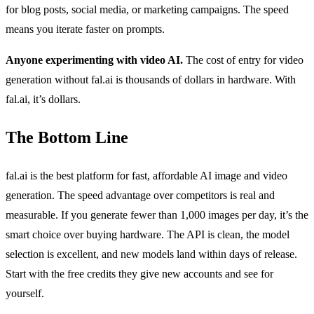
for blog posts, social media, or marketing campaigns. The speed
means you iterate faster on prompts.
Anyone experimenting with video AI.
The cost of entry for video
generation without fal.ai is thousands of dollars in hardware. With
fal.ai, it’s dollars.
The Bottom Line
fal.ai is the best platform for fast, affordable AI image and video
generation. The speed advantage over competitors is real and
measurable. If you generate fewer than 1,000 images per day, it’s the
smart choice over buying hardware. The API is clean, the model
selection is excellent, and new models land within days of release.
Start with the free credits they give new accounts and see for
yourself.