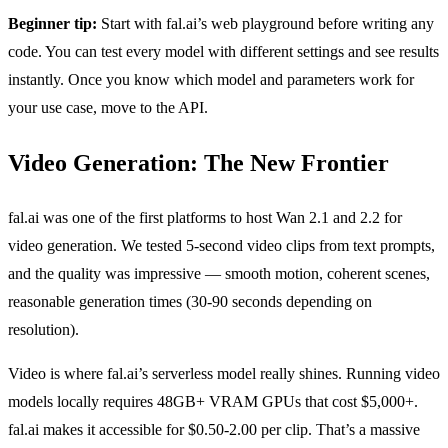
Beginner tip:
Start with fal.ai’s web playground before writing any
code. You can test every model with different settings and see results
instantly. Once you know which model and parameters work for
your use case, move to the API.
Video Generation: The New Frontier
fal.ai was one of the first platforms to host Wan 2.1 and 2.2 for
video generation. We tested 5-second video clips from text prompts,
and the quality was impressive — smooth motion, coherent scenes,
reasonable generation times (30-90 seconds depending on
resolution).
Video is where fal.ai’s serverless model really shines. Running video
models locally requires 48GB+ VRAM GPUs that cost $5,000+.
fal.ai makes it accessible for $0.50-2.00 per clip. That’s a massive