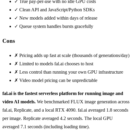
✓
True pay-per-use with no idle GPU costs
✓
Clean API and JavaScript/Python SDKs
✓
New models added within days of release
✓
Queue system handles bursts gracefully
Cons
✗
Pricing adds up fast at scale (thousands of generations/day)
✗
Limited to models fal.ai chooses to host
✗
Less control than running your own GPU infrastructure
✗
Video model pricing can be unpredictable
fal.ai is the fastest serverless platform for running image and
video AI models.
We benchmarked FLUX image generation across
fal.ai, Replicate, and a local RTX 4090. fal.ai averaged 1.8 seconds
per image. Replicate averaged 4.2 seconds. The local GPU
averaged 7.1 seconds (including loading time).