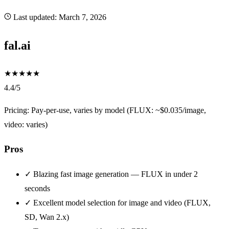
Last updated:
March 7, 2026
fal.ai
★
★
★
★
★
4.4/5
Pricing: Pay-per-use, varies by model (FLUX: ~$0.035/image,
video: varies)
Pros
✓
Blazing fast image generation — FLUX in under 2
seconds
✓
Excellent model selection for image and video (FLUX,
SD, Wan 2.x)