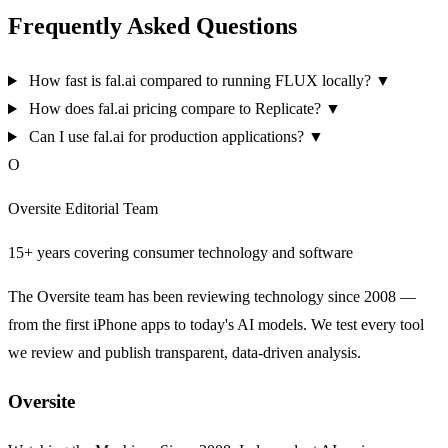
Frequently Asked Questions
How fast is fal.ai compared to running FLUX locally?
▼
How does fal.ai pricing compare to Replicate?
▼
Can I use fal.ai for production applications?
▼
O
Oversite Editorial Team
15+ years covering consumer technology and software
The Oversite team has been reviewing technology since 2008 —
from the first iPhone apps to today's AI models. We test every tool
we review and publish transparent, data-driven analysis.
Oversite