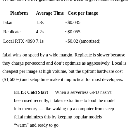
Platform
Average Time
Cost per Image
fal.ai
1.8s
~$0.035
Replicate
4.2s
~$0.055
Local RTX 4090
7.1s
~$0.02 (amortized)
fal.ai wins on speed by a wide margin. Replicate is slower because
they charge per-second and don’t optimize as aggressively. Local is
cheapest per image at high volume, but the upfront hardware cost
($1,600+) and setup time make it impractical for most developers.
ELI5: Cold Start
— When a serverless GPU hasn’t
been used recently, it takes extra time to load the model
into memory — like waking up a computer from sleep.
fal.ai minimizes this by keeping popular models
“warm” and ready to go.