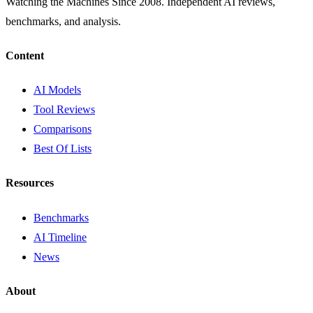
Watching the Machines Since 2008. Independent AI reviews,
benchmarks, and analysis.
Content
AI Models
Tool Reviews
Comparisons
Best Of Lists
Resources
Benchmarks
AI Timeline
News
About