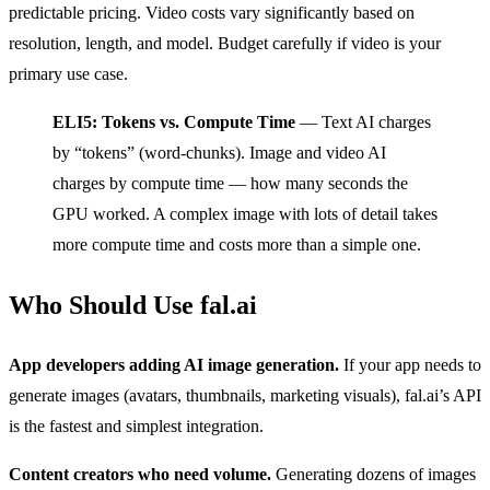
predictable pricing. Video costs vary significantly based on
resolution, length, and model. Budget carefully if video is your
primary use case.
ELI5: Tokens vs. Compute Time
— Text AI charges
by “tokens” (word-chunks). Image and video AI
charges by compute time — how many seconds the
GPU worked. A complex image with lots of detail takes
more compute time and costs more than a simple one.
Who Should Use fal.ai
App developers adding AI image generation.
If your app needs to
generate images (avatars, thumbnails, marketing visuals), fal.ai’s API
is the fastest and simplest integration.
Content creators who need volume.
Generating dozens of images