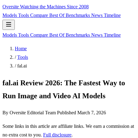
Oversite
Watching the Machines Since 2008
Models
Tools
Compare
Best Of
Benchmarks
News
Timeline
Models
Tools
Compare
Best Of
Benchmarks
News
Timeline
Home
/
Tools
/
fal.ai
fal.ai Review 2026: The Fastest Way to
Run Image and Video AI Models
By Oversite Editorial Team
Published
March 7, 2026
Some links in this article are affiliate links. We earn a commission at
no extra cost to you.
Full disclosure
.