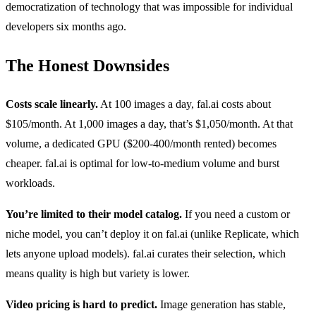
democratization of technology that was impossible for individual
developers six months ago.
The Honest Downsides
Costs scale linearly.
At 100 images a day, fal.ai costs about
$105/month. At 1,000 images a day, that’s $1,050/month. At that
volume, a dedicated GPU ($200-400/month rented) becomes
cheaper. fal.ai is optimal for low-to-medium volume and burst
workloads.
You’re limited to their model catalog.
If you need a custom or
niche model, you can’t deploy it on fal.ai (unlike Replicate, which
lets anyone upload models). fal.ai curates their selection, which
means quality is high but variety is lower.
Video pricing is hard to predict.
Image generation has stable,