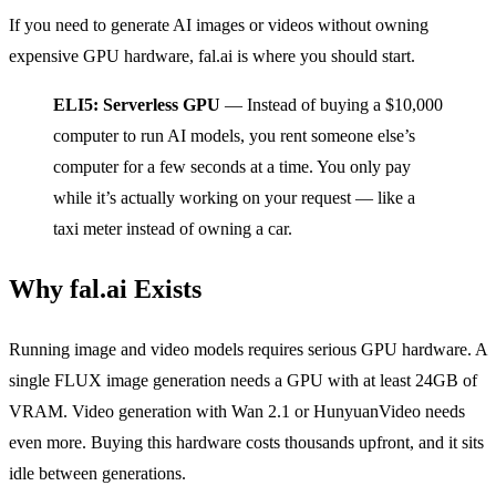
If you need to generate AI images or videos without owning
expensive GPU hardware, fal.ai is where you should start.
ELI5: Serverless GPU
— Instead of buying a $10,000
computer to run AI models, you rent someone else’s
computer for a few seconds at a time. You only pay
while it’s actually working on your request — like a
taxi meter instead of owning a car.
Why fal.ai Exists
Running image and video models requires serious GPU hardware. A
single FLUX image generation needs a GPU with at least 24GB of
VRAM. Video generation with Wan 2.1 or HunyuanVideo needs
even more. Buying this hardware costs thousands upfront, and it sits
idle between generations.