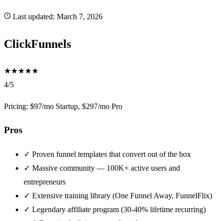
Last updated:
March 7, 2026
ClickFunnels
★
★
★
★
★
4/5
Pricing: $97/mo Startup, $297/mo Pro
Pros
✓
Proven funnel templates that convert out of the box
✓
Massive community — 100K+ active users and
entrepreneurs
✓
Extensive training library (One Funnel Away, FunnelFlix)
✓
Legendary affiliate program (30-40% lifetime recurring)