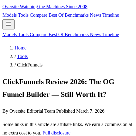
Oversite
Watching the Machines Since 2008
Models
Tools
Compare
Best Of
Benchmarks
News
Timeline
Models
Tools
Compare
Best Of
Benchmarks
News
Timeline
Home
/
Tools
/
ClickFunnels
ClickFunnels Review 2026: The OG
Funnel Builder — Still Worth It?
By Oversite Editorial Team
Published
March 7, 2026
Some links in this article are affiliate links. We earn a commission at
no extra cost to you.
Full disclosure
.