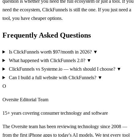
question is whether you need the full ecosystem or just a tool. If you
need the ecosystem, ClickFunnels is still the one. If you just need a
tool, you have cheaper options.
Frequently Asked Questions
Is ClickFunnels worth $97/month in 2026?
▼
What happened with ClickFunnels 2.0?
▼
ClickFunnels vs Systeme.io — which should I choose?
▼
Can I build a full website with ClickFunnels?
▼
O
Oversite Editorial Team
15+ years covering consumer technology and software
The Oversite team has been reviewing technology since 2008 —
from the first iPhone apps to today's AI models. We test every tool