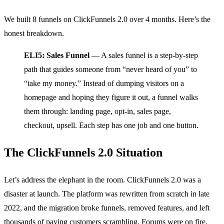
We built 8 funnels on ClickFunnels 2.0 over 4 months. Here’s the
honest breakdown.
ELI5: Sales Funnel
— A sales funnel is a step-by-step
path that guides someone from “never heard of you” to
“take my money.” Instead of dumping visitors on a
homepage and hoping they figure it out, a funnel walks
them through: landing page, opt-in, sales page,
checkout, upsell. Each step has one job and one button.
The ClickFunnels 2.0 Situation
Let’s address the elephant in the room. ClickFunnels 2.0 was a
disaster at launch. The platform was rewritten from scratch in late
2022, and the migration broke funnels, removed features, and left
thousands of paying customers scrambling. Forums were on fire.