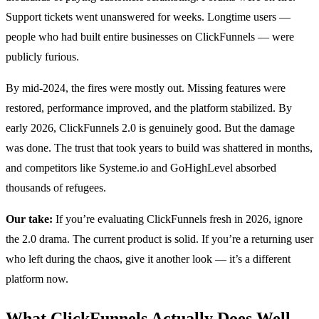
Support tickets went unanswered for weeks. Longtime users —
people who had built entire businesses on ClickFunnels — were
publicly furious.
By mid-2024, the fires were mostly out. Missing features were
restored, performance improved, and the platform stabilized. By
early 2026, ClickFunnels 2.0 is genuinely good. But the damage
was done. The trust that took years to build was shattered in months,
and competitors like Systeme.io and GoHighLevel absorbed
thousands of refugees.
Our take:
If you’re evaluating ClickFunnels fresh in 2026, ignore
the 2.0 drama. The current product is solid. If you’re a returning user
who left during the chaos, give it another look — it’s a different
platform now.
What ClickFunnels Actually Does Well