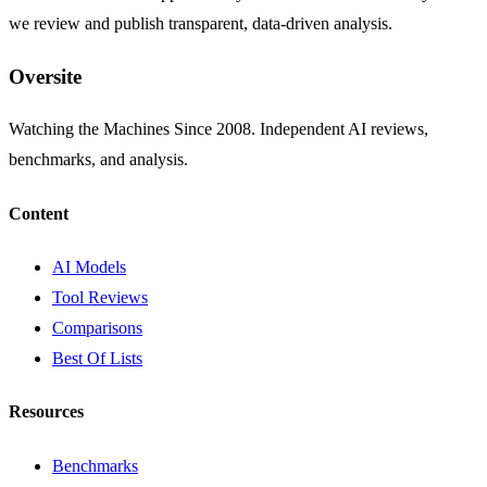
we review and publish transparent, data-driven analysis.
Oversite
Watching the Machines Since 2008. Independent AI reviews,
benchmarks, and analysis.
Content
AI Models
Tool Reviews
Comparisons
Best Of Lists
Resources
Benchmarks