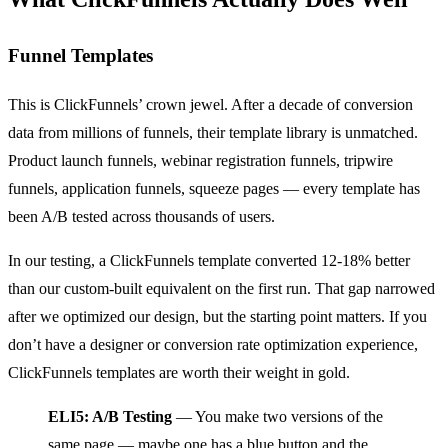
Funnel Templates
This is ClickFunnels’ crown jewel. After a decade of conversion
data from millions of funnels, their template library is unmatched.
Product launch funnels, webinar registration funnels, tripwire
funnels, application funnels, squeeze pages — every template has
been A/B tested across thousands of users.
In our testing, a ClickFunnels template converted 12-18% better
than our custom-built equivalent on the first run. That gap narrowed
after we optimized our design, but the starting point matters. If you
don’t have a designer or conversion rate optimization experience,
ClickFunnels templates are worth their weight in gold.
ELI5: A/B Testing
— You make two versions of the
same page — maybe one has a blue button and the