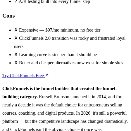
✓
A/B testing built into every funnel step
Cons
✗
Expensive — $97/mo minimum, no free tier
✗
ClickFunnels 2.0 transition was rocky and frustrated loyal
users
✗
Learning curve is steeper than it should be
✗
Better and cheaper alternatives now exist for simple sites
Try ClickFunnels Free
ClickFunnels is the funnel builder that created the funnel-
building category.
Russell Brunson launched it in 2014, and for
nearly a decade it was the default choice for entrepreneurs selling
courses, coaching, and digital products. In 2026, it’s still a powerful
platform — but the competitive landscape has changed dramatically,
and ClickFunnels isn’t the obvious choice it once was.