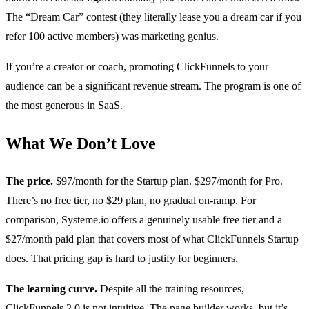
The “Dream Car” contest (they literally lease you a dream car if you
refer 100 active members) was marketing genius.
If you’re a creator or coach, promoting ClickFunnels to your
audience can be a significant revenue stream. The program is one of
the most generous in SaaS.
What We Don’t Love
The price.
$97/month for the Startup plan. $297/month for Pro.
There’s no free tier, no $29 plan, no gradual on-ramp. For
comparison, Systeme.io offers a genuinely usable free tier and a
$27/month paid plan that covers most of what ClickFunnels Startup
does. That pricing gap is hard to justify for beginners.
The learning curve.
Despite all the training resources,
ClickFunnels 2.0 is not intuitive. The page builder works, but it’s