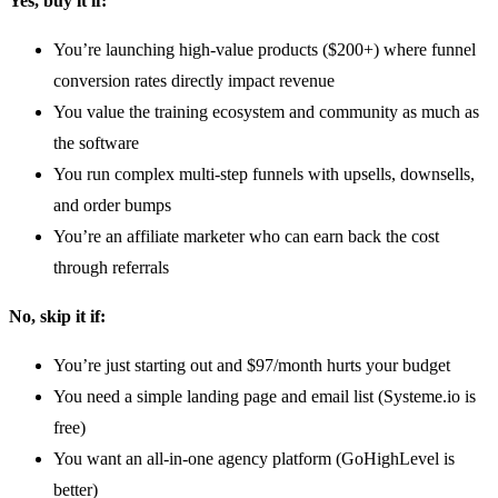
Yes, buy it if:
You’re launching high-value products ($200+) where funnel
conversion rates directly impact revenue
You value the training ecosystem and community as much as
the software
You run complex multi-step funnels with upsells, downsells,
and order bumps
You’re an affiliate marketer who can earn back the cost
through referrals
No, skip it if:
You’re just starting out and $97/month hurts your budget
You need a simple landing page and email list (Systeme.io is
free)
You want an all-in-one agency platform (GoHighLevel is
better)