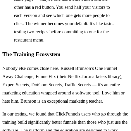
other has a red button. You send half your visitors to
each version and see which one gets more people to
click. The winner becomes your default. It’s like taste-
testing two recipes before committing to one for the
restaurant menu.
The Training Ecosystem
Nobody else comes close here. Russell Brunson’s One Funnel
Away Challenge, FunnelFlix (their Netflix-for-marketers library),
Expert Secrets, DotCom Secrets, Traffic Secrets — it’s an entire
marketing education wrapped around a software tool. Love him or
hate him, Brunson is an exceptional marketing teacher.
In our testing, we found that ClickFunnels users who go through the
training build significantly better funnels than those who just use the
software. The platform and the education are designed to work