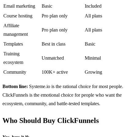
Email marketing
Basic
Included
Course hosting
Pro plan only
All plans
Affiliate
Pro plan only
All plans
management
Templates
Best in class
Basic
Training
Unmatched
Minimal
ecosystem
Community
100K+ active
Growing
Bottom line:
Systeme.io is the rational choice for most people.
ClickFunnels is the emotional choice for people who want the
ecosystem, community, and battle-tested templates.
Who Should Buy ClickFunnels