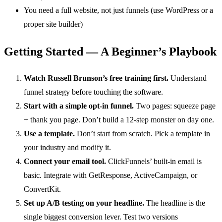
You need a full website, not just funnels (use WordPress or a
proper site builder)
Getting Started — A Beginner’s Playbook
Watch Russell Brunson’s free training first.
Understand
funnel strategy before touching the software.
Start with a simple opt-in funnel.
Two pages: squeeze page
+ thank you page. Don’t build a 12-step monster on day one.
Use a template.
Don’t start from scratch. Pick a template in
your industry and modify it.
Connect your email tool.
ClickFunnels’ built-in email is
basic. Integrate with GetResponse, ActiveCampaign, or
ConvertKit.
Set up A/B testing on your headline.
The headline is the
single biggest conversion lever. Test two versions