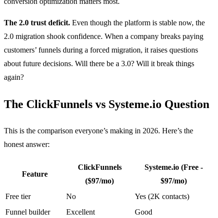
conversion optimization matters most.
The 2.0 trust deficit.
Even though the platform is stable now, the
2.0 migration shook confidence. When a company breaks paying
customers’ funnels during a forced migration, it raises questions
about future decisions. Will there be a 3.0? Will it break things
again?
The ClickFunnels vs Systeme.io Question
This is the comparison everyone’s making in 2026. Here’s the
honest answer:
ClickFunnels
Systeme.io (Free -
Feature
($97/mo)
$97/mo)
Free tier
No
Yes (2K contacts)
Funnel builder
Excellent
Good