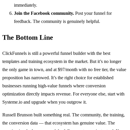
immediately.
Join the Facebook community.
Post your funnel for
feedback. The community is genuinely helpful.
The Bottom Line
ClickFunnels is still a powerful funnel builder with the best
templates and training ecosystem in the market. But it’s no longer
the only game in town, and at $97/month with no free tier, the value
proposition has narrowed. It’s the right choice for established
businesses running high-value funnels where conversion
optimization directly impacts revenue. For everyone else, start with
Systeme.io and upgrade when you outgrow it.
Russell Brunson built something real. The community, the training,
the conversion data — that ecosystem has genuine value. The