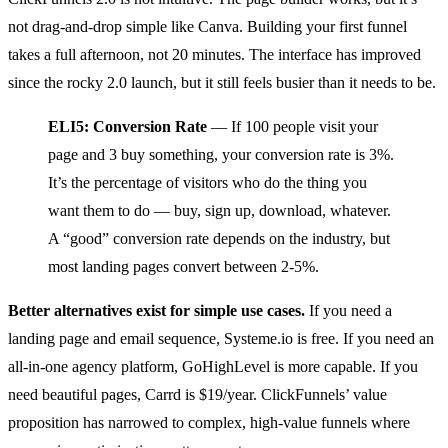
not drag-and-drop simple like Canva. Building your first funnel
takes a full afternoon, not 20 minutes. The interface has improved
since the rocky 2.0 launch, but it still feels busier than it needs to be.
ELI5: Conversion Rate
— If 100 people visit your
page and 3 buy something, your conversion rate is 3%.
It’s the percentage of visitors who do the thing you
want them to do — buy, sign up, download, whatever.
A “good” conversion rate depends on the industry, but
most landing pages convert between 2-5%.
Better alternatives exist for simple use cases.
If you need a
landing page and email sequence, Systeme.io is free. If you need an
all-in-one agency platform, GoHighLevel is more capable. If you
need beautiful pages, Carrd is $19/year. ClickFunnels’ value
proposition has narrowed to complex, high-value funnels where