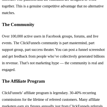
together. This is a genuine competitive advantage that no alternative
matches.
The Community
Over 100,000 active users in Facebook groups, forums, and live
events. The ClickFunnels community is part mastermind, part
support group, part success theater. You can post a funnel screenshot
and get feedback from people who’ve collectively generated billions
in revenue. That’s not marketing hype — the community is real and
engaged.
The Affiliate Program
ClickFunnels’ affiliate program is legendary. 30-40% recurring
commissions for the lifetime of referred customers. Many affiliate
marketers earn six figures annually just from ClickFunnels referrals.