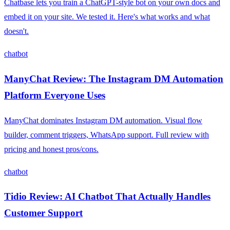
Chatbase lets you train a ChatGPT-style bot on your own docs and
embed it on your site. We tested it. Here's what works and what
doesn't.
chatbot
ManyChat Review: The Instagram DM Automation
Platform Everyone Uses
ManyChat dominates Instagram DM automation. Visual flow
builder, comment triggers, WhatsApp support. Full review with
pricing and honest pros/cons.
chatbot
Tidio Review: AI Chatbot That Actually Handles
Customer Support