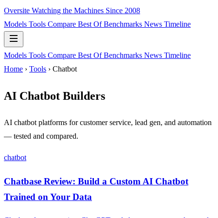
Oversite
Watching the Machines Since 2008
Models
Tools
Compare
Best Of
Benchmarks
News
Timeline
Models
Tools
Compare
Best Of
Benchmarks
News
Timeline
Home
›
Tools
› Chatbot
AI Chatbot Builders
AI chatbot platforms for customer service, lead gen, and automation
— tested and compared.
chatbot
Chatbase Review: Build a Custom AI Chatbot
Trained on Your Data