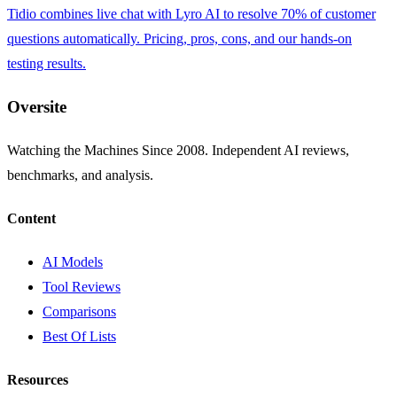
Tidio combines live chat with Lyro AI to resolve 70% of customer
questions automatically. Pricing, pros, cons, and our hands-on
testing results.
Oversite
Watching the Machines Since 2008. Independent AI reviews,
benchmarks, and analysis.
Content
AI Models
Tool Reviews
Comparisons
Best Of Lists
Resources