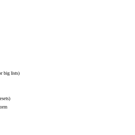
 big lists)
esets)
form