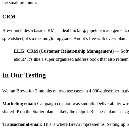
the small premium.
CRM
Brevo includes a basic CRM — deal tracking, pipeline management, cont
spreadsheet, it’s a meaningful upgrade. And it’s free with every plan.
ELI5: CRM (Customer Relationship Management)
— Softwa
about? It’s like a super-organized address book that also reme
In Our Testing
We ran Brevo for 3 months on two use cases: a 4,000-subscriber marke
Marketing email:
Campaign creation was smooth. Deliverability wa
shared IP on the Starter plan is likely the culprit. Business plan users
Transactional email:
This is where Brevo impressed us. Setting up S