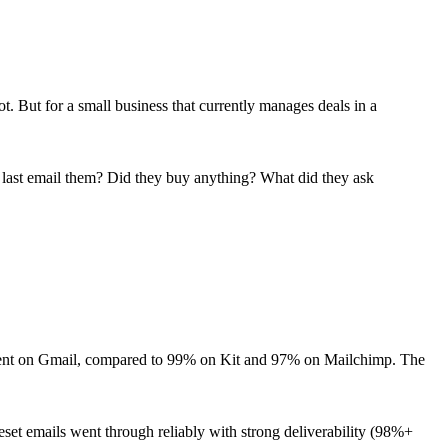
. But for a small business that currently manages deals in a
 last email them? Did they buy anything? What did they ask
ment on Gmail, compared to 99% on Kit and 97% on Mailchimp. The
et emails went through reliably with strong deliverability (98%+