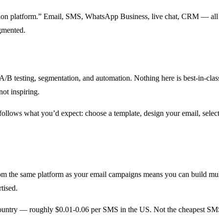
tion platform.” Email, SMS, WhatsApp Business, live chat, CRM — all i
gmented.
 A/B testing, segmentation, and automation. Nothing here is best-in-class
ot inspiring.
follows what you’d expect: choose a template, design your email, select
 the same platform as your email campaigns means you can build mult
tised.
ountry — roughly $0.01-0.06 per SMS in the US. Not the cheapest SMS p