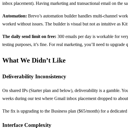
inbox placement). Having marketing and transactional email on the sa
Automation:
Brevo’s automation builder handles multi-channel workfl
worked without issues. The builder is visual but not as intuitive as Kit
The daily send limit on free:
300 emails per day is workable for very 
testing purposes, it’s fine. For real marketing, you’ll need to upgrade 
What We Didn’t Like
Deliverability Inconsistency
On shared IPs (Starter plan and below), deliverability is a gamble. Yo
weeks during our test where Gmail inbox placement dropped to about 8
The fix is upgrading to the Business plan ($65/month) for a dedicated 
Interface Complexity