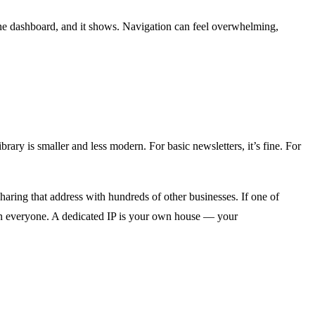
one dashboard, and it shows. Navigation can feel overwhelming,
ry is smaller and less modern. For basic newsletters, it’s fine. For
ring that address with hundreds of other businesses. If one of
 on everyone. A dedicated IP is your own house — your