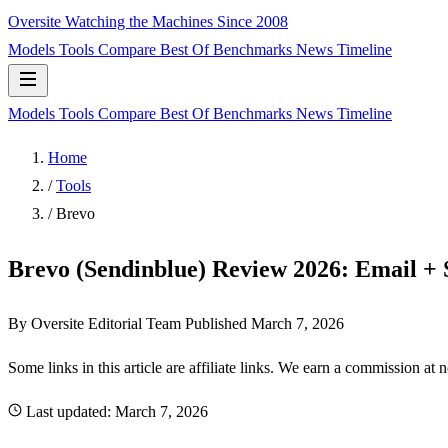
Oversite
Watching the Machines Since 2008
Models
Tools
Compare
Best Of
Benchmarks
News
Timeline
Models
Tools
Compare
Best Of
Benchmarks
News
Timeline
Home
/
Tools
/
Brevo
Brevo (Sendinblue) Review 2026: Email 
By Oversite Editorial Team
Published
March 7, 2026
Some links in this article are affiliate links. We earn a commission at 
Last updated:
March 7, 2026