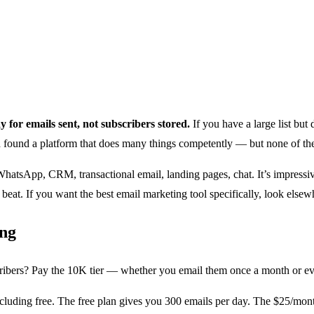
 for emails sent, not subscribers stored.
If you have a large list but
 found a platform that does many things competently — but none of the
tsApp, CRM, transactional email, landing pages, chat. It’s impressive b
beat. If you want the best email marketing tool specifically, look elsew
ing
ribers? Pay the 10K tier — whether you email them once a month or ever
ncluding free. The free plan gives you 300 emails per day. The $25/mo