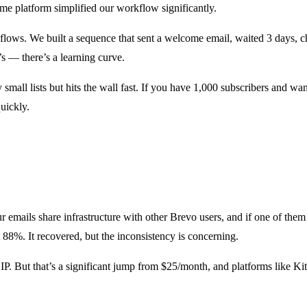
me platform simplified our workflow significantly.
ows. We built a sequence that sent a welcome email, waited 3 days, ch
’s — there’s a learning curve.
small lists but hits the wall fast. If you have 1,000 subscribers and w
quickly.
ur emails share infrastructure with other Brevo users, and if one of the
8%. It recovered, but the inconsistency is concerning.
IP. But that’s a significant jump from $25/month, and platforms like Kit