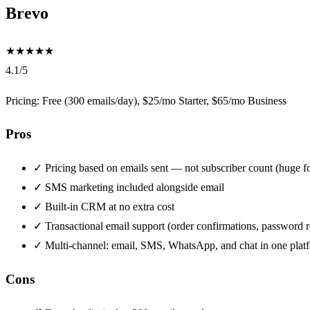
Brevo
★
★
★
★
★
4.1/5
Pricing: Free (300 emails/day), $25/mo Starter, $65/mo Business
Pros
✓
Pricing based on emails sent — not subscriber count (huge for
✓
SMS marketing included alongside email
✓
Built-in CRM at no extra cost
✓
Transactional email support (order confirmations, password r
✓
Multi-channel: email, SMS, WhatsApp, and chat in one plat
Cons