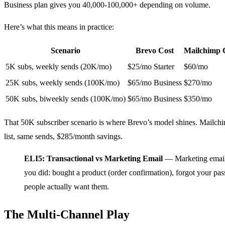
Business plan gives you 40,000-100,000+ depending on volume.
Here’s what this means in practice:
Scenario
Brevo Cost
Mailchimp 
5K subs, weekly sends (20K/mo)
$25/mo Starter
$60/mo
25K subs, weekly sends (100K/mo)
$65/mo Business
$270/mo
50K subs, biweekly sends (100K/mo)
$65/mo Business
$350/mo
That 50K subscriber scenario is where Brevo’s model shines. Mailc
list, same sends, $285/month savings.
ELI5: Transactional vs Marketing Email
— Marketing emails
you did: bought a product (order confirmation), forgot your pas
people actually want them.
The Multi-Channel Play