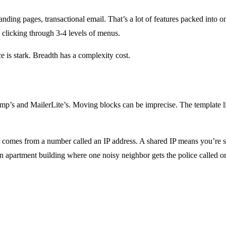
ing pages, transactional email. That’s a lot of features packed into 
s clicking through 3-4 levels of menus.
e is stark. Breadth has a complexity cost.
p’s and MailerLite’s. Moving blocks can be imprecise. The template libra
omes from a number called an IP address. A shared IP means you’re sha
an apartment building where one noisy neighbor gets the police called