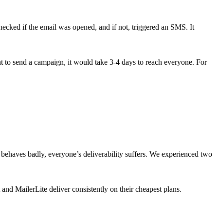
ecked if the email was opened, and if not, triggered an SMS. It
ant to send a campaign, it would take 3-4 days to reach everyone. For
m behaves badly, everyone’s deliverability suffers. We experienced two
 and MailerLite deliver consistently on their cheapest plans.