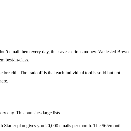
 don’t email them every day, this saves serious money. We tested Brevo
m best-in-class.
readth. The tradeoff is that each individual tool is solid but not
here.
y day. This punishes large lists.
nth Starter plan gives you 20,000 emails per month. The $65/month