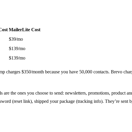
Cost
MailerLite Cost
$39/mo
$139/mo
$139/mo
himp charges $350/month because you have 50,000 contacts. Brevo cha
 are the ones you choose to send: newsletters, promotions, product an
sword (reset link), shipped your package (tracking info). They’re sent b