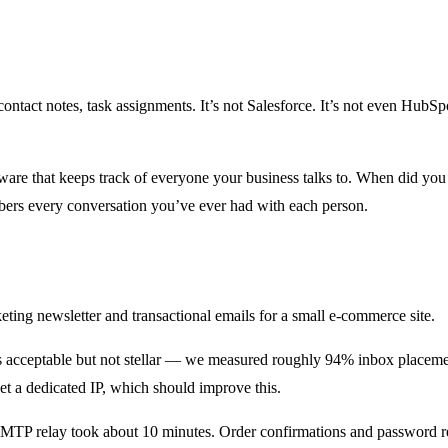
act notes, task assignments. It’s not Salesforce. It’s not even HubSpot
re that keeps track of everyone your business talks to. When did you
mbers every conversation you’ve ever had with each person.
ting newsletter and transactional emails for a small e-commerce site.
s acceptable but not stellar — we measured roughly 94% inbox place
 get a dedicated IP, which should improve this.
MTP relay took about 10 minutes. Order confirmations and password res