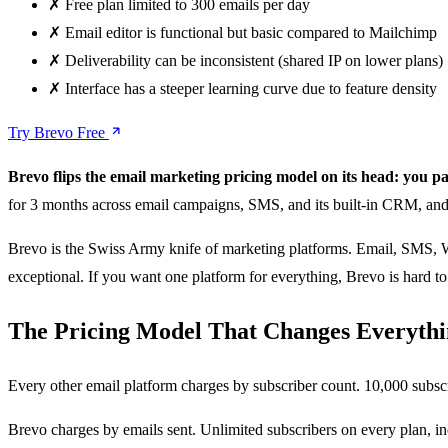
✗
Free plan limited to 300 emails per day
✗
Email editor is functional but basic compared to Mailchimp
✗
Deliverability can be inconsistent (shared IP on lower plans)
✗
Interface has a steeper learning curve due to feature density
Try Brevo Free
Brevo flips the email marketing pricing model on its head: you pay
for 3 months across email campaigns, SMS, and its built-in CRM, and
Brevo is the Swiss Army knife of marketing platforms. Email, SMS, Wha
exceptional. If you want one platform for everything, Brevo is hard to 
The Pricing Model That Changes Everyth
Every other email platform charges by subscriber count. 10,000 subsc
Brevo charges by emails sent. Unlimited subscribers on every plan, i