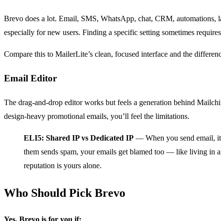
Brevo does a lot. Email, SMS, WhatsApp, chat, CRM, automations, land
especially for new users. Finding a specific setting sometimes require
Compare this to MailerLite’s clean, focused interface and the differenc
Email Editor
The drag-and-drop editor works but feels a generation behind Mailchim
design-heavy promotional emails, you’ll feel the limitations.
ELI5: Shared IP vs Dedicated IP
— When you send email, it c
them sends spam, your emails get blamed too — like living in 
reputation is yours alone.
Who Should Pick Brevo
Yes, Brevo is for you if: