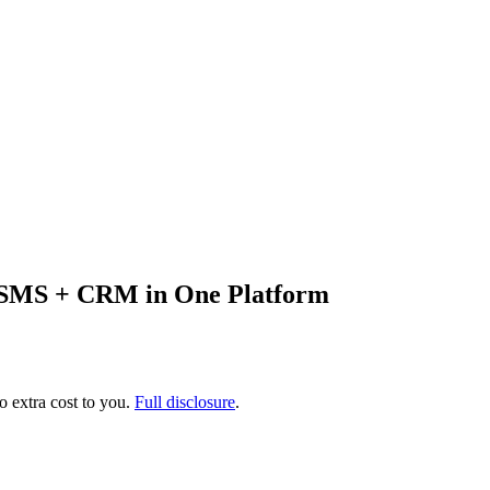
+ SMS + CRM in One Platform
no extra cost to you.
Full disclosure
.