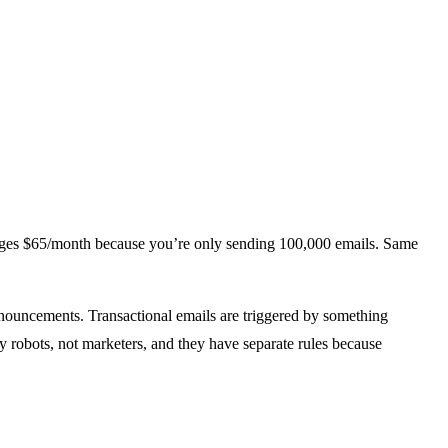
rges $65/month because you’re only sending 100,000 emails. Same
nouncements. Transactional emails are triggered by something
y robots, not marketers, and they have separate rules because