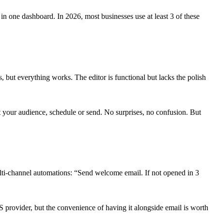
n one dashboard. In 2026, most businesses use at least 3 of these
, but everything works. The editor is functional but lacks the polish
 your audience, schedule or send. No surprises, no confusion. But
i-channel automations: “Send welcome email. If not opened in 3
rovider, but the convenience of having it alongside email is worth