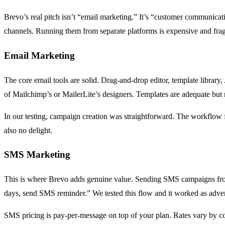
Brevo’s real pitch isn’t “email marketing.” It’s “customer communica
channels. Running them from separate platforms is expensive and fra
Email Marketing
The core email tools are solid. Drag-and-drop editor, template library,
of Mailchimp’s or MailerLite’s designers. Templates are adequate but n
In our testing, campaign creation was straightforward. The workflow 
also no delight.
SMS Marketing
This is where Brevo adds genuine value. Sending SMS campaigns from
days, send SMS reminder.” We tested this flow and it worked as adver
SMS pricing is pay-per-message on top of your plan. Rates vary by c