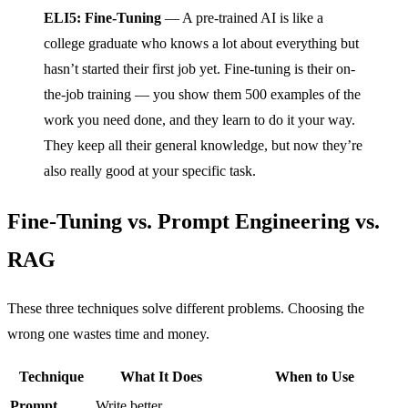
ELI5: Fine-Tuning
— A pre-trained AI is like a
college graduate who knows a lot about everything but
hasn’t started their first job yet. Fine-tuning is their on-
the-job training — you show them 500 examples of the
work you need done, and they learn to do it your way.
They keep all their general knowledge, but now they’re
also really good at your specific task.
Fine-Tuning vs. Prompt Engineering vs.
RAG
These three techniques solve different problems. Choosing the
wrong one wastes time and money.
Technique
What It Does
When to Use
Prompt
Write better