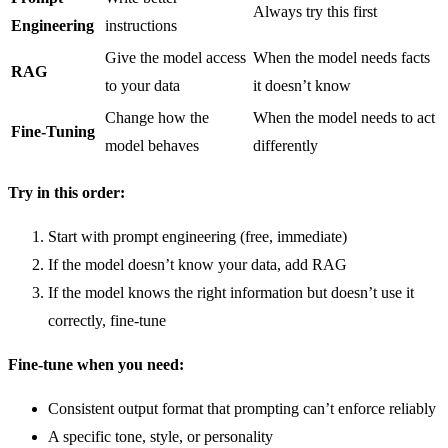
Always try this first
Engineering
instructions
Give the model access
When the model needs facts
RAG
to your data
it doesn’t know
Change how the
When the model needs to act
Fine-Tuning
model behaves
differently
Try in this order:
Start with prompt engineering (free, immediate)
If the model doesn’t know your data, add RAG
If the model knows the right information but doesn’t use it
correctly, fine-tune
Fine-tune when you need:
Consistent output format that prompting can’t enforce reliably
A specific tone, style, or personality