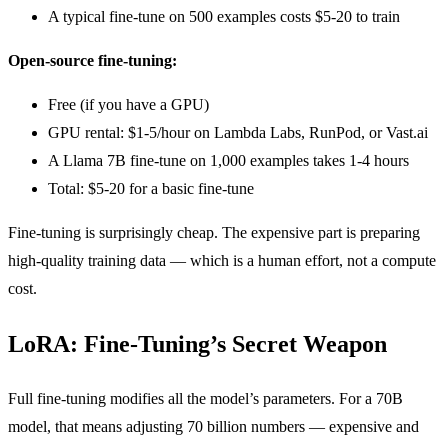
A typical fine-tune on 500 examples costs $5-20 to train
Open-source fine-tuning:
Free (if you have a GPU)
GPU rental: $1-5/hour on Lambda Labs, RunPod, or Vast.ai
A Llama 7B fine-tune on 1,000 examples takes 1-4 hours
Total: $5-20 for a basic fine-tune
Fine-tuning is surprisingly cheap. The expensive part is preparing
high-quality training data — which is a human effort, not a compute
cost.
LoRA: Fine-Tuning’s Secret Weapon
Full fine-tuning modifies all the model’s parameters. For a 70B
model, that means adjusting 70 billion numbers — expensive and