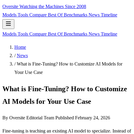
Oversite
Watching the Machines Since 2008
Models
Tools
Compare
Best Of
Benchmarks
News
Timeline
Models
Tools
Compare
Best Of
Benchmarks
News
Timeline
Home
/
News
/
What is Fine-Tuning? How to Customize AI Models for
Your Use Case
What is Fine-Tuning? How to Customize
AI Models for Your Use Case
By Oversite Editorial Team
Published
February 24, 2026
Fine-tuning is teaching an existing AI model to specialize. Instead of