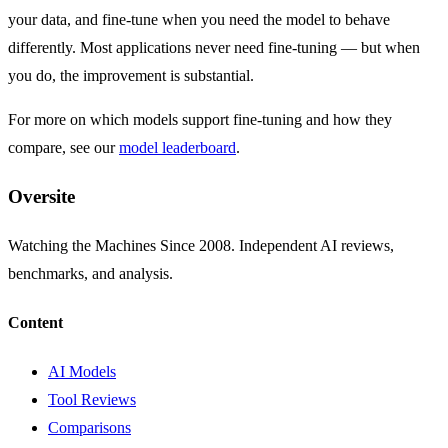
your data, and fine-tune when you need the model to behave
differently. Most applications never need fine-tuning — but when
you do, the improvement is substantial.
For more on which models support fine-tuning and how they
compare, see our
model leaderboard
.
Oversite
Watching the Machines Since 2008. Independent AI reviews,
benchmarks, and analysis.
Content
AI Models
Tool Reviews
Comparisons