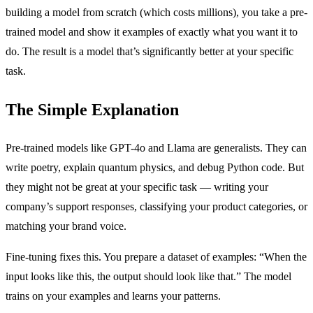
building a model from scratch (which costs millions), you take a pre-
trained model and show it examples of exactly what you want it to
do. The result is a model that’s significantly better at your specific
task.
The Simple Explanation
Pre-trained models like GPT-4o and Llama are generalists. They can
write poetry, explain quantum physics, and debug Python code. But
they might not be great at your specific task — writing your
company’s support responses, classifying your product categories, or
matching your brand voice.
Fine-tuning fixes this. You prepare a dataset of examples: “When the
input looks like this, the output should look like that.” The model
trains on your examples and learns your patterns.