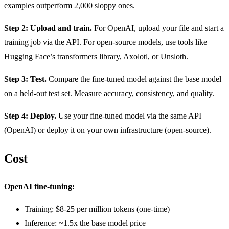
examples outperform 2,000 sloppy ones.
Step 2: Upload and train.
For OpenAI, upload your file and start a
training job via the API. For open-source models, use tools like
Hugging Face’s transformers library, Axolotl, or Unsloth.
Step 3: Test.
Compare the fine-tuned model against the base model
on a held-out test set. Measure accuracy, consistency, and quality.
Step 4: Deploy.
Use your fine-tuned model via the same API
(OpenAI) or deploy it on your own infrastructure (open-source).
Cost
OpenAI fine-tuning:
Training: $8-25 per million tokens (one-time)
Inference: ~1.5x the base model price