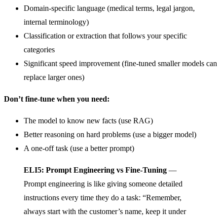
Domain-specific language (medical terms, legal jargon,
internal terminology)
Classification or extraction that follows your specific
categories
Significant speed improvement (fine-tuned smaller models can
replace larger ones)
Don’t fine-tune when you need:
The model to know new facts (use RAG)
Better reasoning on hard problems (use a bigger model)
A one-off task (use a better prompt)
ELI5: Prompt Engineering vs Fine-Tuning
—
Prompt engineering is like giving someone detailed
instructions every time they do a task: “Remember,
always start with the customer’s name, keep it under