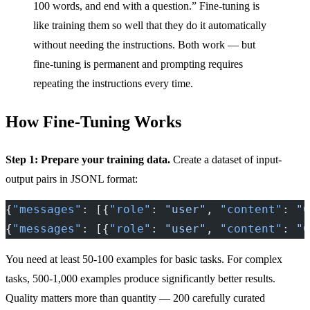
100 words, and end with a question.” Fine-tuning is
like training them so well that they do it automatically
without needing the instructions. Both work — but
fine-tuning is permanent and prompting requires
repeating the instructions every time.
How Fine-Tuning Works
Step 1: Prepare your training data.
Create a dataset of input-
output pairs in JSONL format:
{
"messages"
: [{
"role"
: 
"user"
, 
"content"
: 
"C
{
"messages"
: [{
"role"
: 
"user"
, 
"content"
: 
"C
You need at least 50-100 examples for basic tasks. For complex
tasks, 500-1,000 examples produce significantly better results.
Quality matters more than quantity — 200 carefully curated