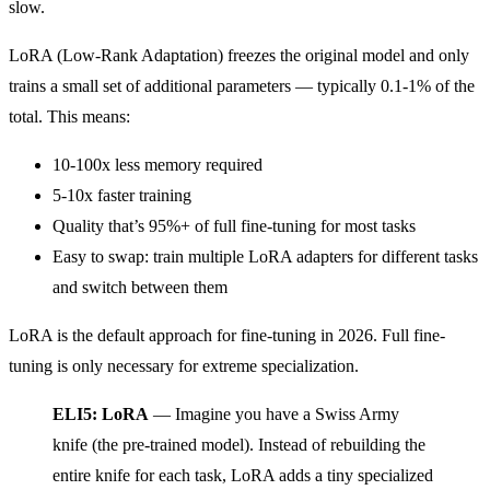
slow.
LoRA (Low-Rank Adaptation) freezes the original model and only
trains a small set of additional parameters — typically 0.1-1% of the
total. This means:
10-100x less memory required
5-10x faster training
Quality that’s 95%+ of full fine-tuning for most tasks
Easy to swap: train multiple LoRA adapters for different tasks
and switch between them
LoRA is the default approach for fine-tuning in 2026. Full fine-
tuning is only necessary for extreme specialization.
ELI5: LoRA
— Imagine you have a Swiss Army
knife (the pre-trained model). Instead of rebuilding the
entire knife for each task, LoRA adds a tiny specialized