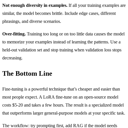
Not enough diversity in examples.
If all your training examples are
similar, the model becomes brittle. Include edge cases, different
phrasings, and diverse scenarios.
Over-fitting.
Training too long or on too little data causes the model
to memorize your examples instead of learning the patterns. Use a
held-out validation set and stop training when validation loss stops
decreasing.
The Bottom Line
Fine-tuning is a powerful technique that’s cheaper and easier than
most people expect. A LoRA fine-tune on an open-source model
costs $5-20 and takes a few hours. The result is a specialized model
that outperforms larger general-purpose models at your specific task.
The workflow: try prompting first, add RAG if the model needs