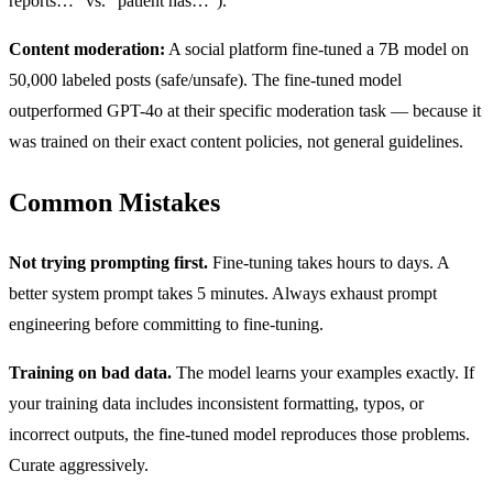
reports…” vs. “patient has…”).
Content moderation:
A social platform fine-tuned a 7B model on
50,000 labeled posts (safe/unsafe). The fine-tuned model
outperformed GPT-4o at their specific moderation task — because it
was trained on their exact content policies, not general guidelines.
Common Mistakes
Not trying prompting first.
Fine-tuning takes hours to days. A
better system prompt takes 5 minutes. Always exhaust prompt
engineering before committing to fine-tuning.
Training on bad data.
The model learns your examples exactly. If
your training data includes inconsistent formatting, typos, or
incorrect outputs, the fine-tuned model reproduces those problems.
Curate aggressively.