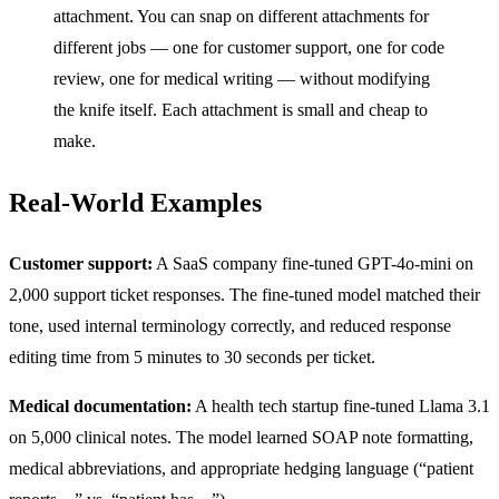
attachment. You can snap on different attachments for
different jobs — one for customer support, one for code
review, one for medical writing — without modifying
the knife itself. Each attachment is small and cheap to
make.
Real-World Examples
Customer support:
A SaaS company fine-tuned GPT-4o-mini on
2,000 support ticket responses. The fine-tuned model matched their
tone, used internal terminology correctly, and reduced response
editing time from 5 minutes to 30 seconds per ticket.
Medical documentation:
A health tech startup fine-tuned Llama 3.1
on 5,000 clinical notes. The model learned SOAP note formatting,
medical abbreviations, and appropriate hedging language (“patient