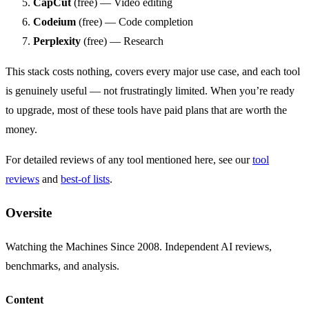
CapCut
(free) — Video editing
Codeium
(free) — Code completion
Perplexity
(free) — Research
This stack costs nothing, covers every major use case, and each tool
is genuinely useful — not frustratingly limited. When you’re ready
to upgrade, most of these tools have paid plans that are worth the
money.
For detailed reviews of any tool mentioned here, see our
tool
reviews
and
best-of lists
.
Oversite
Watching the Machines Since 2008. Independent AI reviews,
benchmarks, and analysis.
Content