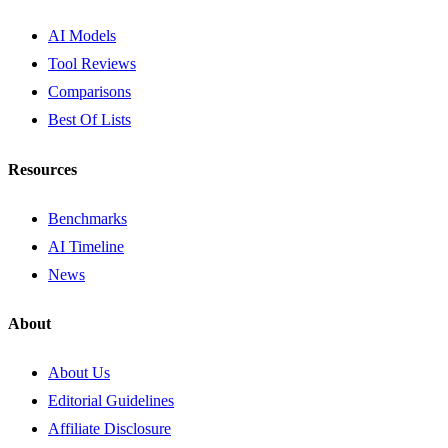
AI Models
Tool Reviews
Comparisons
Best Of Lists
Resources
Benchmarks
AI Timeline
News
About
About Us
Editorial Guidelines
Affiliate Disclosure