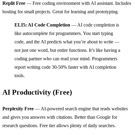
Replit Free
— Free coding environment with AI assistant. Includes
hosting for small projects. Great for learning and prototyping.
ELI5: AI Code Completion
— AI code completion is
like autocomplete for programmers. You start typing
code, and the AI predicts what you’re about to write —
not just one word, but entire functions. It’s like having a
coding partner who can read your mind. Programmers
report writing code 30-50% faster with AI completion
tools.
AI Productivity (Free)
Perplexity Free
— AI-powered search engine that reads websites
and gives you answers with citations. Better than Google for
research questions. Free tier allows plenty of daily searches.