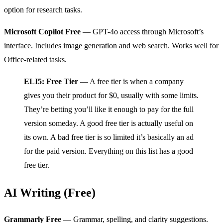
option for research tasks.
Microsoft Copilot Free
— GPT-4o access through Microsoft’s
interface. Includes image generation and web search. Works well for
Office-related tasks.
ELI5: Free Tier
— A free tier is when a company
gives you their product for $0, usually with some limits.
They’re betting you’ll like it enough to pay for the full
version someday. A good free tier is actually useful on
its own. A bad free tier is so limited it’s basically an ad
for the paid version. Everything on this list has a good
free tier.
AI Writing (Free)
Grammarly Free
— Grammar, spelling, and clarity suggestions.