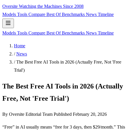
Oversite
Watching the Machines Since 2008
Models
Tools
Compare
Best Of
Benchmarks
News
Timeline
Models
Tools
Compare
Best Of
Benchmarks
News
Timeline
Home
/
News
/
The Best Free AI Tools in 2026 (Actually Free, Not 'Free
Trial')
The Best Free AI Tools in 2026 (Actually
Free, Not 'Free Trial')
By Oversite Editorial Team
Published
February 20, 2026
“Free” in AI usually means “free for 3 days, then $29/month.” This