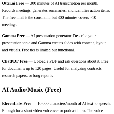
Otter.ai Free
— 300 minutes of AI transcription per month.
Records meetings, generates summaries, and identifies action items.
The free limit is the constraint, but 300 minutes covers ~10
meetings.
Gamma Free
— AI presentation generator. Describe your
presentation topic and Gamma creates slides with content, layout,
and visuals. Free tier is limited but functional.
ChatPDF Free
— Upload a PDF and ask questions about it. Free
for documents up to 120 pages. Useful for analyzing contracts,
research papers, or long reports.
AI Audio/Music (Free)
ElevenLabs Free
— 10,000 characters/month of AI text-to-speech.
Enough for a short video voiceover or podcast intro. The voice