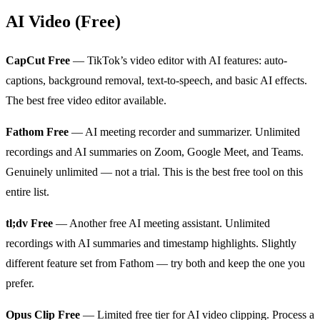
AI Video (Free)
CapCut Free
— TikTok’s video editor with AI features: auto-
captions, background removal, text-to-speech, and basic AI effects.
The best free video editor available.
Fathom Free
— AI meeting recorder and summarizer. Unlimited
recordings and AI summaries on Zoom, Google Meet, and Teams.
Genuinely unlimited — not a trial. This is the best free tool on this
entire list.
tl;dv Free
— Another free AI meeting assistant. Unlimited
recordings with AI summaries and timestamp highlights. Slightly
different feature set from Fathom — try both and keep the one you
prefer.
Opus Clip Free
— Limited free tier for AI video clipping. Process a