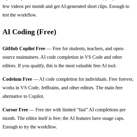
few videos per month and get AI-generated short clips. Enough to
test the workflow.
AI Coding (Free)
GitHub Copilot Free
— Free for students, teachers, and open-
source maintainers. AI code completion in VS Code and other
editors. If you qualify, this is the most valuable free AI tool.
Codeium Free
— AI code completion for individuals. Free forever,
works in VS Code, JetBrains, and other editors. The main free
alternative to Copilot.
Cursor Free
— Free tier with limited “fast” AI completions per
month. The editor itself is free; the AI features have usage caps.
Enough to try the workflow.