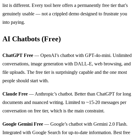
list is different. Every tool here offers a permanently free tier that’s
genuinely usable — not a crippled demo designed to frustrate you
into paying.
AI Chatbots (Free)
ChatGPT Free
— OpenAI’s chatbot with GPT-4o-mini. Unlimited
conversations, image generation with DALL-E, web browsing, and
file uploads. The free tier is surprisingly capable and the one most
people should start with.
Claude Free
— Anthropic’s chatbot. Better than ChatGPT for long
documents and nuanced writing. Limited to ~15-20 messages per
conversation on free tier, which is the main constraint.
Google Gemini Free
— Google’s chatbot with Gemini 2.0 Flash.
Integrated with Google Search for up-to-date information. Best free