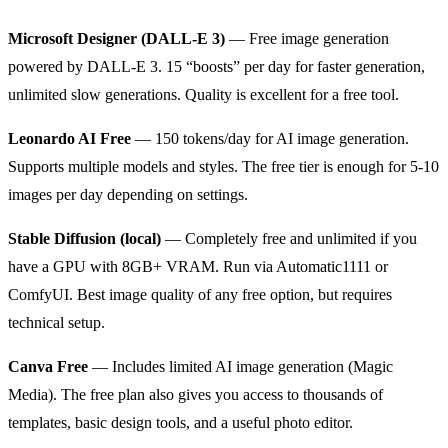
Microsoft Designer (DALL-E 3)
— Free image generation
powered by DALL-E 3. 15 “boosts” per day for faster generation,
unlimited slow generations. Quality is excellent for a free tool.
Leonardo AI Free
— 150 tokens/day for AI image generation.
Supports multiple models and styles. The free tier is enough for 5-10
images per day depending on settings.
Stable Diffusion (local)
— Completely free and unlimited if you
have a GPU with 8GB+ VRAM. Run via Automatic1111 or
ComfyUI. Best image quality of any free option, but requires
technical setup.
Canva Free
— Includes limited AI image generation (Magic
Media). The free plan also gives you access to thousands of
templates, basic design tools, and a useful photo editor.