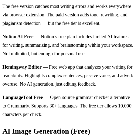
The free version catches most writing errors and works everywhere
via browser extension. The paid version adds tone, rewriting, and
plagiarism detection — but the free tier is excellent.
Notion AI Free
— Notion’s free plan includes limited AI features
for writing, summarizing, and brainstorming within your workspace.
Not unlimited, but enough for personal use.
Hemingway Editor
— Free web app that analyzes your writing for
readability. Highlights complex sentences, passive voice, and adverb
overuse. No AI generation, just editing feedback.
LanguageTool Free
— Open-source grammar checker alternative
to Grammarly. Supports 30+ languages. The free tier allows 10,000
characters per check.
AI Image Generation (Free)