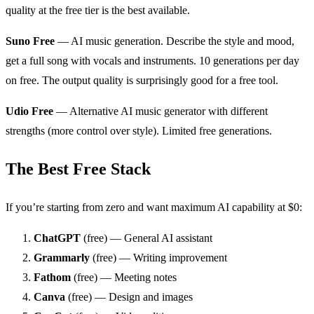
quality at the free tier is the best available.
Suno Free
— AI music generation. Describe the style and mood,
get a full song with vocals and instruments. 10 generations per day
on free. The output quality is surprisingly good for a free tool.
Udio Free
— Alternative AI music generator with different
strengths (more control over style). Limited free generations.
The Best Free Stack
If you’re starting from zero and want maximum AI capability at $0:
ChatGPT
(free) — General AI assistant
Grammarly
(free) — Writing improvement
Fathom
(free) — Meeting notes
Canva
(free) — Design and images