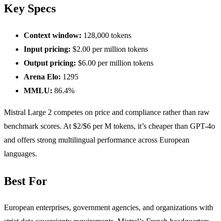
Key Specs
Context window:
128,000 tokens
Input pricing:
$2.00 per million tokens
Output pricing:
$6.00 per million tokens
Arena Elo:
1295
MMLU:
86.4%
Mistral Large 2 competes on price and compliance rather than raw
benchmark scores. At $2/$6 per M tokens, it’s cheaper than GPT-4o
and offers strong multilingual performance across European
languages.
Best For
European enterprises, government agencies, and organizations with