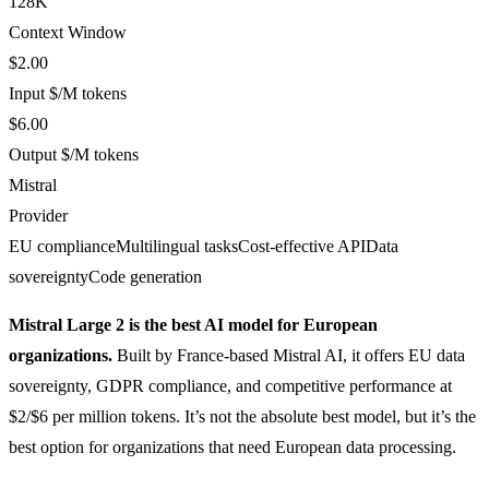
128K
Context Window
$2.00
Input $/M tokens
$6.00
Output $/M tokens
Mistral
Provider
EU compliance
Multilingual tasks
Cost-effective API
Data
sovereignty
Code generation
Mistral Large 2 is the best AI model for European
organizations.
Built by France-based Mistral AI, it offers EU data
sovereignty, GDPR compliance, and competitive performance at
$2/$6 per million tokens. It’s not the absolute best model, but it’s the
best option for organizations that need European data processing.