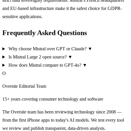
strict data sovereignty requirements. Mistral’s French headquarters
and EU-based infrastructure make it the safest choice for GDPR-
sensitive applications.
Frequently Asked Questions
Why choose Mistral over GPT or Claude?
▼
Is Mistral Large 2 open source?
▼
How does Mistral compare to GPT-4o?
▼
O
Oversite Editorial Team
15+ years covering consumer technology and software
The Oversite team has been reviewing technology since 2008 —
from the first iPhone apps to today's AI models. We test every tool
we review and publish transparent, data-driven analysis.