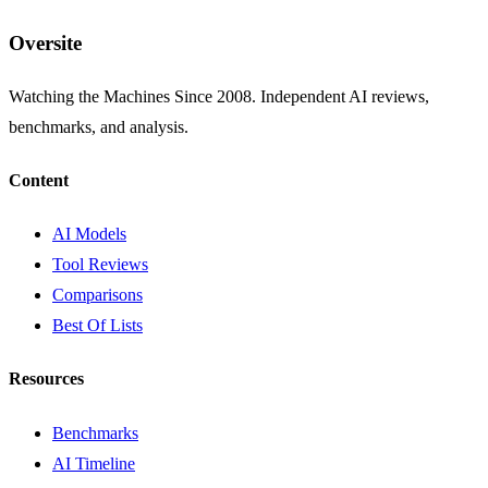
Oversite
Watching the Machines Since 2008. Independent AI reviews,
benchmarks, and analysis.
Content
AI Models
Tool Reviews
Comparisons
Best Of Lists
Resources
Benchmarks
AI Timeline