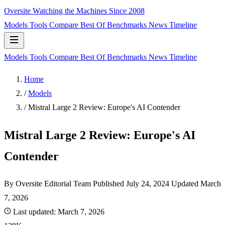
Oversite
Watching the Machines Since 2008
Models
Tools
Compare
Best Of
Benchmarks
News
Timeline
Models
Tools
Compare
Best Of
Benchmarks
News
Timeline
Home
/
Models
/
Mistral Large 2 Review: Europe's AI Contender
Mistral Large 2 Review: Europe's AI
Contender
By Oversite Editorial Team
Published
July 24, 2024
Updated March
7, 2026
Last updated:
March 7, 2026