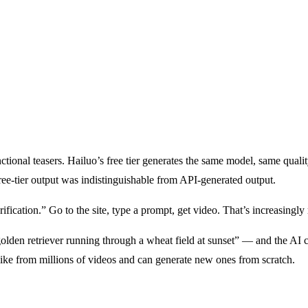
ional teasers. Hailuo’s free tier generates the same model, same quality
free-tier output was indistinguishable from API-generated output.
fication.” Go to the site, type a prompt, get video. That’s increasingly 
en retriever running through a wheat field at sunset” — and the AI cre
like from millions of videos and can generate new ones from scratch.