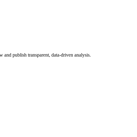
 and publish transparent, data-driven analysis.