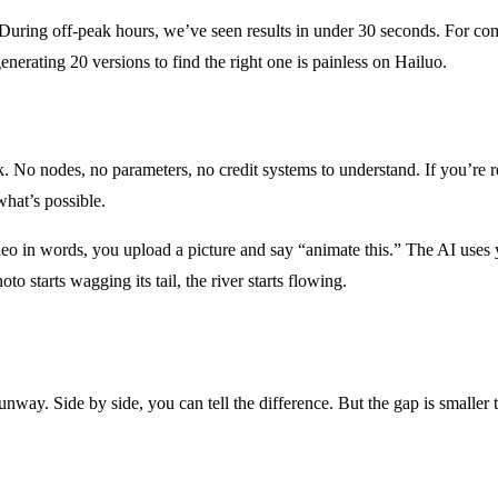
ds. During off-peak hours, we’ve seen results in under 30 seconds. For 
erating 20 versions to find the right one is painless on Hailuo.
nk. No nodes, no parameters, no credit systems to understand. If you’r
hat’s possible.
o in words, you upload a picture and say “animate this.” The AI uses yo
to starts wagging its tail, the river starts flowing.
Runway. Side by side, you can tell the difference. But the gap is smaller 