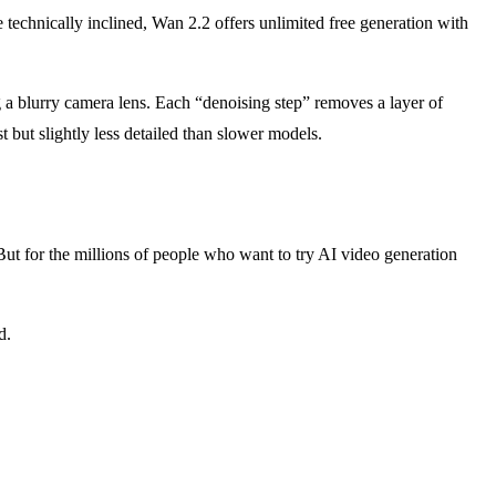
re technically inclined, Wan 2.2 offers unlimited free generation with
g a blurry camera lens. Each “denoising step” removes a layer of
t but slightly less detailed than slower models.
. But for the millions of people who want to try AI video generation
d.