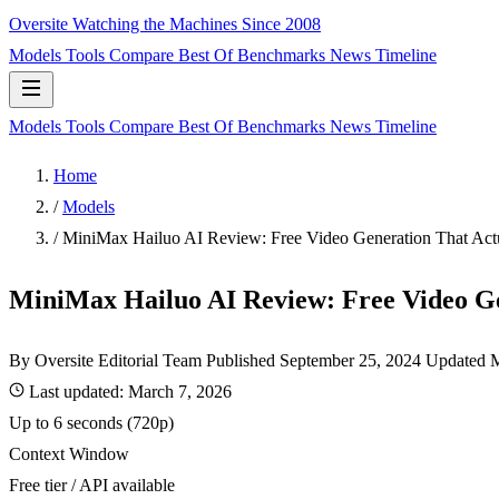
Oversite
Watching the Machines Since 2008
Models
Tools
Compare
Best Of
Benchmarks
News
Timeline
Models
Tools
Compare
Best Of
Benchmarks
News
Timeline
Home
/
Models
/
MiniMax Hailuo AI Review: Free Video Generation That Act
MiniMax Hailuo AI Review: Free Video G
By Oversite Editorial Team
Published
September 25, 2024
Updated M
Last updated:
March 7, 2026
Up to 6 seconds (720p)
Context Window
Free tier / API available