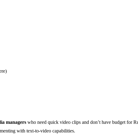
ere)
dia managers
who need quick video clips and don’t have budget for 
enting with text-to-video capabilities.