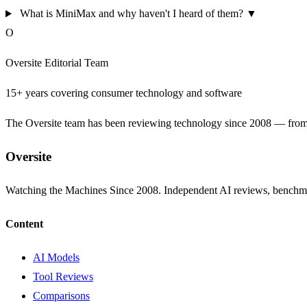
What is MiniMax and why haven't I heard of them?
▼
O
Oversite Editorial Team
15+ years covering consumer technology and software
The Oversite team has been reviewing technology since 2008 — from th
Oversite
Watching the Machines Since 2008. Independent AI reviews, benchma
Content
AI Models
Tool Reviews
Comparisons