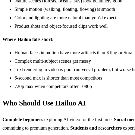
Nature scenes (forests, oceans, sky) look genuinely good
Simple motion (walking, floating, flowing) is smooth
Color and lighting are more natural than you’d expect
Product shots and object-focused clips work well
Where Hailuo falls short:
Human faces in motion have more artifacts than Kling or Sora
Complex multi-subject scenes get messy
Text rendering in video is poor (universal problem, but worse h
6-second max is shorter than most competitors
720p max when competitors offer 1080p
Who Should Use Hailuo AI
Complete beginners
exploring AI video for the first time.
Social me
committing to premium generation.
Students and researchers
experim