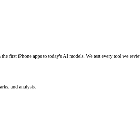
e first iPhone apps to today's AI models. We test every tool we review
rks, and analysis.