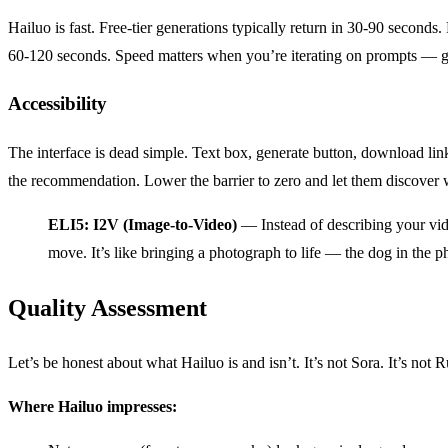
Hailuo is fast. Free-tier generations typically return in 30-90 secon
60-120 seconds. Speed matters when you’re iterating on prompts — gen
Accessibility
The interface is dead simple. Text box, generate button, download li
the recommendation. Lower the barrier to zero and let them discover w
ELI5: I2V (Image-to-Video)
— Instead of describing your vide
move. It’s like bringing a photograph to life — the dog in the pho
Quality Assessment
Let’s be honest about what Hailuo is and isn’t. It’s not Sora. It’s not 
Where Hailuo impresses: