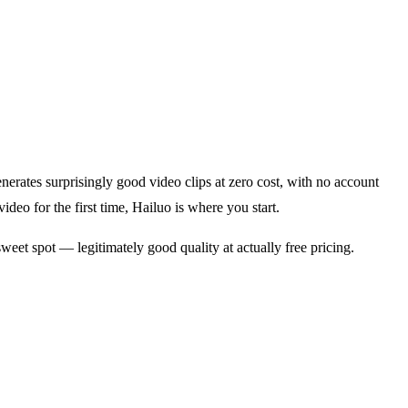
erates surprisingly good video clips at zero cost, with no account
video for the first time, Hailuo is where you start.
eet spot — legitimately good quality at actually free pricing.