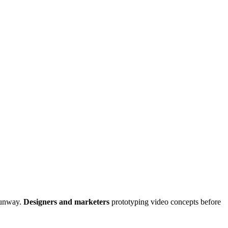
Runway.
Designers and marketers
prototyping video concepts before