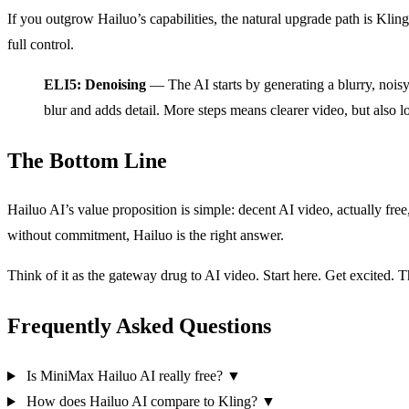
If you outgrow Hailuo’s capabilities, the natural upgrade path is Kling 
full control.
ELI5: Denoising
— The AI starts by generating a blurry, noisy
blur and adds detail. More steps means clearer video, but also l
The Bottom Line
Hailuo AI’s value proposition is simple: decent AI video, actually free,
without commitment, Hailuo is the right answer.
Think of it as the gateway drug to AI video. Start here. Get excite
Frequently Asked Questions
Is MiniMax Hailuo AI really free?
▼
How does Hailuo AI compare to Kling?
▼