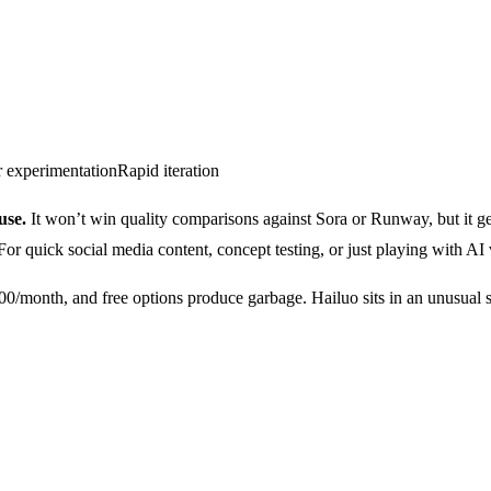
 experimentation
Rapid iteration
use.
It won’t win quality comparisons against Sora or Runway, but it gen
 For quick social media content, concept testing, or just playing with AI 
/month, and free options produce garbage. Hailuo sits in an unusual sw