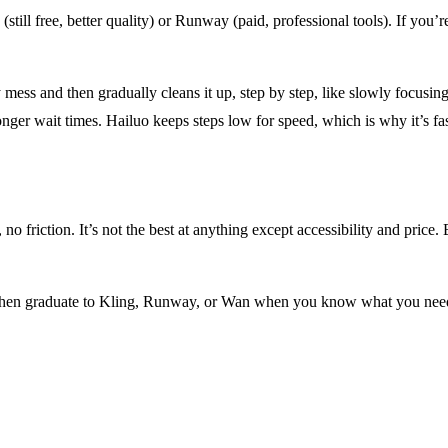
(still free, better quality) or Runway (paid, professional tools). If you’
 mess and then gradually cleans it up, step by step, like slowly focusin
onger wait times. Hailuo keeps steps low for speed, which is why it’s fas
 no friction. It’s not the best at anything except accessibility and price
d. Then graduate to Kling, Runway, or Wan when you know what you nee