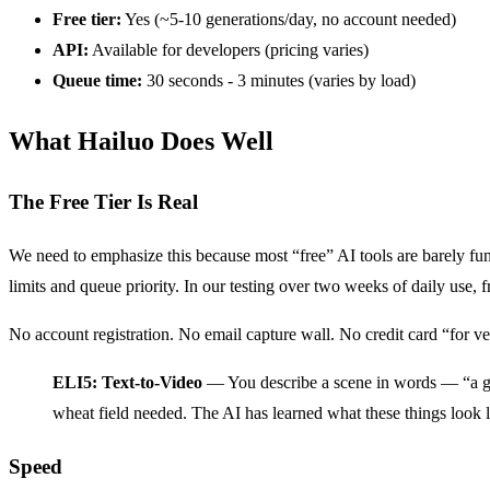
Free tier:
Yes (~5-10 generations/day, no account needed)
API:
Available for developers (pricing varies)
Queue time:
30 seconds - 3 minutes (varies by load)
What Hailuo Does Well
The Free Tier Is Real
We need to emphasize this because most “free” AI tools are barely funct
limits and queue priority. In our testing over two weeks of daily use, 
No account registration. No email capture wall. No credit card “for veri
ELI5: Text-to-Video
— You describe a scene in words — “a gold
wheat field needed. The AI has learned what these things look 
Speed