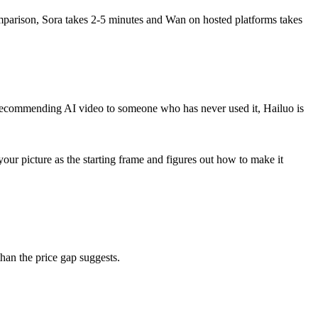
comparison, Sora takes 2-5 minutes and Wan on hosted platforms takes
e recommending AI video to someone who has never used it, Hailuo is
ur picture as the starting frame and figures out how to make it
than the price gap suggests.