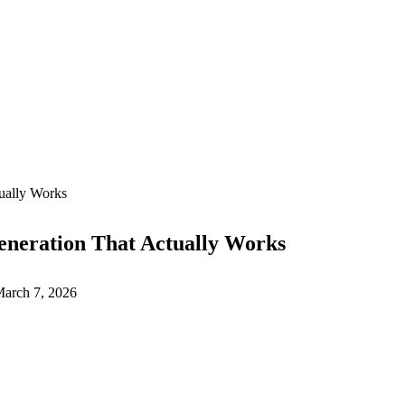
ually Works
eneration That Actually Works
arch 7, 2026