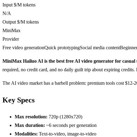
Input $/M tokens
N/A
Output $/M tokens
MiniMax
Provider
Free video generation
Quick prototyping
Social media content
Beginner
MiniMax Hailuo AI is the best free AI video generator for casual 
required, no credit card, and no daily guilt trip about expiring credits.
The AI video market has a barbell problem: premium tools cost $12-200
Key Specs
Max resolution:
720p (1280x720)
Max duration:
~6 seconds per generation
Modalities:
Text-to-video, image-to-video