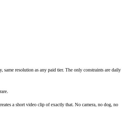
, same resolution as any paid tier. The only constraints are daily
rare.
ates a short video clip of exactly that. No camera, no dog, no