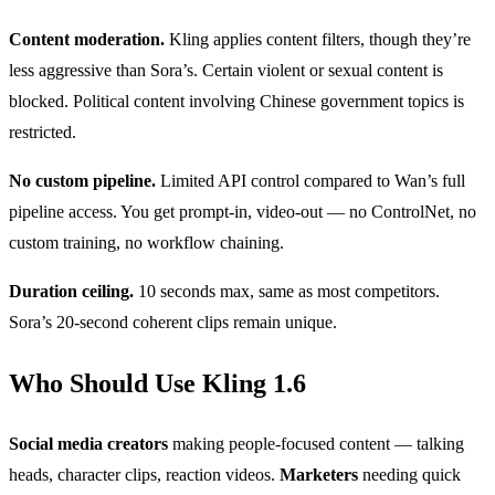
Content moderation.
Kling applies content filters, though they’re
less aggressive than Sora’s. Certain violent or sexual content is
blocked. Political content involving Chinese government topics is
restricted.
No custom pipeline.
Limited API control compared to Wan’s full
pipeline access. You get prompt-in, video-out — no ControlNet, no
custom training, no workflow chaining.
Duration ceiling.
10 seconds max, same as most competitors.
Sora’s 20-second coherent clips remain unique.
Who Should Use Kling 1.6
Social media creators
making people-focused content — talking
heads, character clips, reaction videos.
Marketers
needing quick