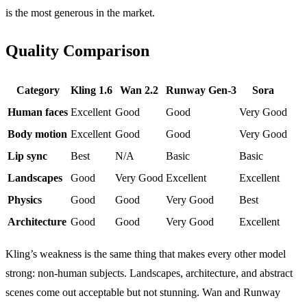
is the most generous in the market.
Quality Comparison
Category
Kling 1.6
Wan 2.2
Runway Gen-3
Sora
Human faces
Excellent
Good
Good
Very Good
Body motion
Excellent
Good
Good
Very Good
Lip sync
Best
N/A
Basic
Basic
Landscapes
Good
Very Good
Excellent
Excellent
Physics
Good
Good
Very Good
Best
Architecture
Good
Good
Very Good
Excellent
Kling’s weakness is the same thing that makes every other model
strong: non-human subjects. Landscapes, architecture, and abstract
scenes come out acceptable but not stunning. Wan and Runway