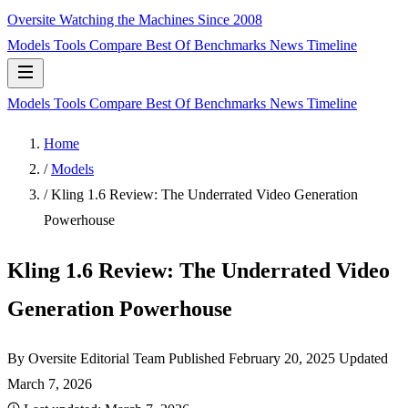
Oversite
Watching the Machines Since 2008
Models
Tools
Compare
Best Of
Benchmarks
News
Timeline
Models
Tools
Compare
Best Of
Benchmarks
News
Timeline
Home
/
Models
/
Kling 1.6 Review: The Underrated Video Generation
Powerhouse
Kling 1.6 Review: The Underrated Video
Generation Powerhouse
By Oversite Editorial Team
Published
February 20, 2025
Updated
March 7, 2026