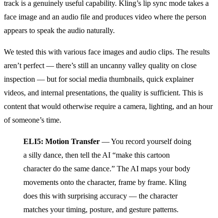
track is a genuinely useful capability. Kling’s lip sync mode takes a
face image and an audio file and produces video where the person
appears to speak the audio naturally.
We tested this with various face images and audio clips. The results
aren’t perfect — there’s still an uncanny valley quality on close
inspection — but for social media thumbnails, quick explainer
videos, and internal presentations, the quality is sufficient. This is
content that would otherwise require a camera, lighting, and an hour
of someone’s time.
ELI5: Motion Transfer
— You record yourself doing
a silly dance, then tell the AI “make this cartoon
character do the same dance.” The AI maps your body
movements onto the character, frame by frame. Kling
does this with surprising accuracy — the character
matches your timing, posture, and gesture patterns.