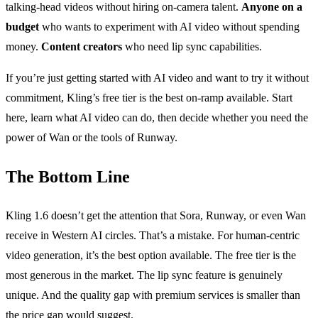
talking-head videos without hiring on-camera talent.
Anyone on a
budget
who wants to experiment with AI video without spending
money.
Content creators
who need lip sync capabilities.
If you’re just getting started with AI video and want to try it without
commitment, Kling’s free tier is the best on-ramp available. Start
here, learn what AI video can do, then decide whether you need the
power of Wan or the tools of Runway.
The Bottom Line
Kling 1.6 doesn’t get the attention that Sora, Runway, or even Wan
receive in Western AI circles. That’s a mistake. For human-centric
video generation, it’s the best option available. The free tier is the
most generous in the market. The lip sync feature is genuinely
unique. And the quality gap with premium services is smaller than
the price gap would suggest.