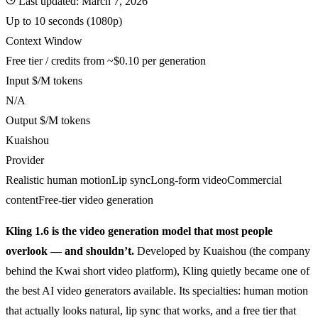
Last updated:
March 7, 2026
Up to 10 seconds (1080p)
Context Window
Free tier / credits from ~$0.10 per generation
Input $/M tokens
N/A
Output $/M tokens
Kuaishou
Provider
Realistic human motion
Lip sync
Long-form video
Commercial
content
Free-tier video generation
Kling 1.6 is the video generation model that most people
overlook — and shouldn’t.
Developed by Kuaishou (the company
behind the Kwai short video platform), Kling quietly became one of
the best AI video generators available. Its specialties: human motion
that actually looks natural, lip sync that works, and a free tier that