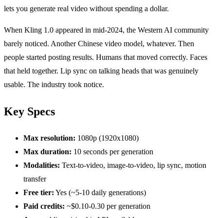
lets you generate real video without spending a dollar.
When Kling 1.0 appeared in mid-2024, the Western AI community
barely noticed. Another Chinese video model, whatever. Then
people started posting results. Humans that moved correctly. Faces
that held together. Lip sync on talking heads that was genuinely
usable. The industry took notice.
Key Specs
Max resolution:
1080p (1920x1080)
Max duration:
10 seconds per generation
Modalities:
Text-to-video, image-to-video, lip sync, motion
transfer
Free tier:
Yes (~5-10 daily generations)
Paid credits:
~$0.10-0.30 per generation