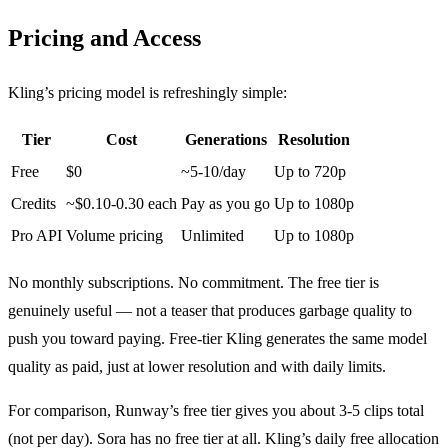
Pricing and Access
Kling’s pricing model is refreshingly simple:
Tier
Cost
Generations
Resolution
Free
$0
~5-10/day
Up to 720p
Credits
~$0.10-0.30 each
Pay as you go
Up to 1080p
Pro API
Volume pricing
Unlimited
Up to 1080p
No monthly subscriptions. No commitment. The free tier is
genuinely useful — not a teaser that produces garbage quality to
push you toward paying. Free-tier Kling generates the same model
quality as paid, just at lower resolution and with daily limits.
For comparison, Runway’s free tier gives you about 3-5 clips total
(not per day). Sora has no free tier at all. Kling’s daily free allocation