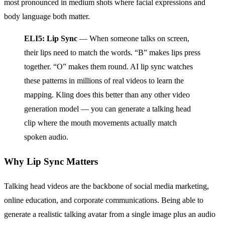
most pronounced in medium shots where facial expressions and
body language both matter.
ELI5: Lip Sync
— When someone talks on screen,
their lips need to match the words. “B” makes lips press
together. “O” makes them round. AI lip sync watches
these patterns in millions of real videos to learn the
mapping. Kling does this better than any other video
generation model — you can generate a talking head
clip where the mouth movements actually match
spoken audio.
Why Lip Sync Matters
Talking head videos are the backbone of social media marketing,
online education, and corporate communications. Being able to
generate a realistic talking avatar from a single image plus an audio