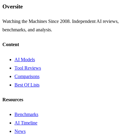
Oversite
Watching the Machines Since 2008. Independent AI reviews,
benchmarks, and analysis.
Content
AI Models
Tool Reviews
Comparisons
Best Of Lists
Resources
Benchmarks
AI Timeline
News