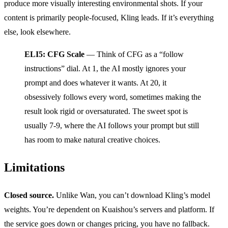
produce more visually interesting environmental shots. If your
content is primarily people-focused, Kling leads. If it’s everything
else, look elsewhere.
ELI5: CFG Scale
— Think of CFG as a “follow
instructions” dial. At 1, the AI mostly ignores your
prompt and does whatever it wants. At 20, it
obsessively follows every word, sometimes making the
result look rigid or oversaturated. The sweet spot is
usually 7-9, where the AI follows your prompt but still
has room to make natural creative choices.
Limitations
Closed source.
Unlike Wan, you can’t download Kling’s model
weights. You’re dependent on Kuaishou’s servers and platform. If
the service goes down or changes pricing, you have no fallback.