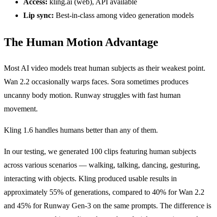
Access:
kling.ai (web), API available
Lip sync:
Best-in-class among video generation models
The Human Motion Advantage
Most AI video models treat human subjects as their weakest point.
Wan 2.2 occasionally warps faces. Sora sometimes produces
uncanny body motion. Runway struggles with fast human
movement.
Kling 1.6 handles humans better than any of them.
In our testing, we generated 100 clips featuring human subjects
across various scenarios — walking, talking, dancing, gesturing,
interacting with objects. Kling produced usable results in
approximately 55% of generations, compared to 40% for Wan 2.2
and 45% for Runway Gen-3 on the same prompts. The difference is