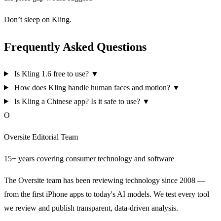
Don’t sleep on Kling.
Frequently Asked Questions
Is Kling 1.6 free to use?
▼
How does Kling handle human faces and motion?
▼
Is Kling a Chinese app? Is it safe to use?
▼
O
Oversite Editorial Team
15+ years covering consumer technology and software
The Oversite team has been reviewing technology since 2008 —
from the first iPhone apps to today's AI models. We test every tool
we review and publish transparent, data-driven analysis.