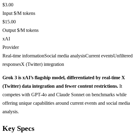
$3.00
Input $/M tokens
$15.00
Output $/M tokens
xAI
Provider
Real-time information
Social media analysis
Current events
Unfiltered
responses
X (Twitter) integration
Grok 3 is xAI’s flagship model, differentiated by real-time X
(Twitter) data integration and fewer content restrictions.
It
competes with GPT-4o and Claude Sonnet on benchmarks while
offering unique capabilities around current events and social media
analysis.
Key Specs