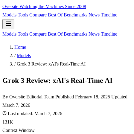
Oversite
Watching the Machines Since 2008
Models
Tools
Compare
Best Of
Benchmarks
News
Timeline
Models
Tools
Compare
Best Of
Benchmarks
News
Timeline
Home
/
Models
/
Grok 3 Review: xAI's Real-Time AI
Grok 3 Review: xAI's Real-Time AI
By Oversite Editorial Team
Published
February 18, 2025
Updated
March 7, 2026
Last updated:
March 7, 2026
131K
Context Window