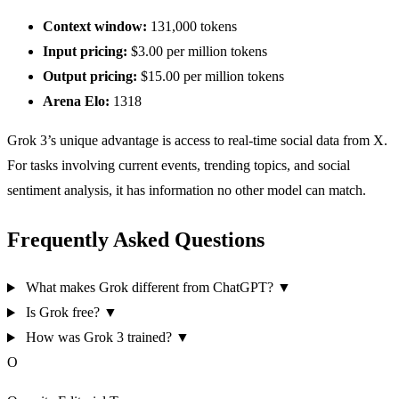
Context window:
131,000 tokens
Input pricing:
$3.00 per million tokens
Output pricing:
$15.00 per million tokens
Arena Elo:
1318
Grok 3’s unique advantage is access to real-time social data from X.
For tasks involving current events, trending topics, and social
sentiment analysis, it has information no other model can match.
Frequently Asked Questions
What makes Grok different from ChatGPT?
▼
Is Grok free?
▼
How was Grok 3 trained?
▼
O