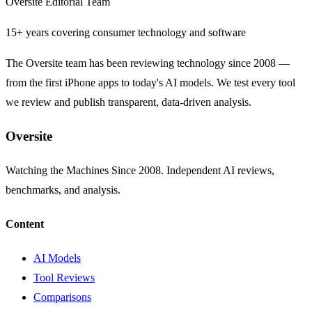
Oversite Editorial Team
15+ years covering consumer technology and software
The Oversite team has been reviewing technology since 2008 —
from the first iPhone apps to today's AI models. We test every tool
we review and publish transparent, data-driven analysis.
Oversite
Watching the Machines Since 2008. Independent AI reviews,
benchmarks, and analysis.
Content
AI Models
Tool Reviews
Comparisons