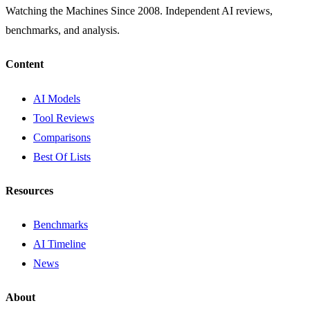
Watching the Machines Since 2008. Independent AI reviews,
benchmarks, and analysis.
Content
AI Models
Tool Reviews
Comparisons
Best Of Lists
Resources
Benchmarks
AI Timeline
News
About