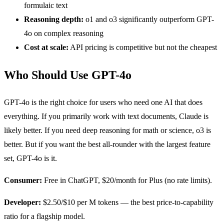
formulaic text
Reasoning depth:
o1 and o3 significantly outperform GPT-
4o on complex reasoning
Cost at scale:
API pricing is competitive but not the cheapest
Who Should Use GPT-4o
GPT-4o is the right choice for users who need one AI that does
everything. If you primarily work with text documents, Claude is
likely better. If you need deep reasoning for math or science, o3 is
better. But if you want the best all-rounder with the largest feature
set, GPT-4o is it.
Consumer:
Free in ChatGPT, $20/month for Plus (no rate limits).
Developer:
$2.50/$10 per M tokens — the best price-to-capability
ratio for a flagship model.