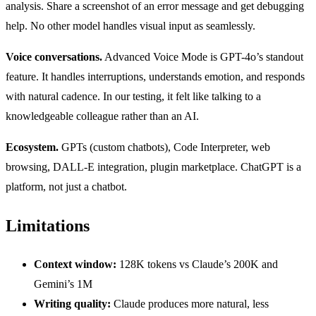
analysis. Share a screenshot of an error message and get debugging
help. No other model handles visual input as seamlessly.
Voice conversations.
Advanced Voice Mode is GPT-4o’s standout
feature. It handles interruptions, understands emotion, and responds
with natural cadence. In our testing, it felt like talking to a
knowledgeable colleague rather than an AI.
Ecosystem.
GPTs (custom chatbots), Code Interpreter, web
browsing, DALL-E integration, plugin marketplace. ChatGPT is a
platform, not just a chatbot.
Limitations
Context window:
128K tokens vs Claude’s 200K and
Gemini’s 1M
Writing quality:
Claude produces more natural, less