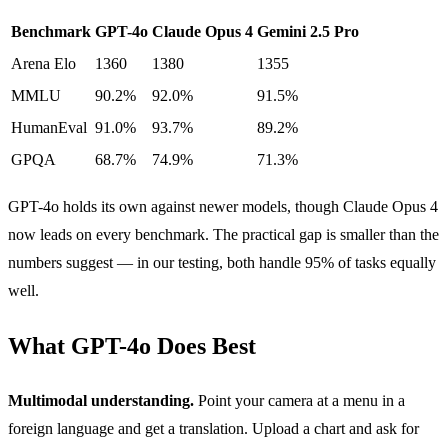
Benchmark
GPT-4o
Claude Opus 4
Gemini 2.5 Pro
Arena Elo
1360
1380
1355
MMLU
90.2%
92.0%
91.5%
HumanEval
91.0%
93.7%
89.2%
GPQA
68.7%
74.9%
71.3%
GPT-4o holds its own against newer models, though Claude Opus 4
now leads on every benchmark. The practical gap is smaller than the
numbers suggest — in our testing, both handle 95% of tasks equally
well.
What GPT-4o Does Best
Multimodal understanding.
Point your camera at a menu in a
foreign language and get a translation. Upload a chart and ask for