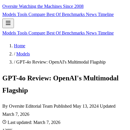
Oversite
Watching the Machines Since 2008
Models
Tools
Compare
Best Of
Benchmarks
News
Timeline
Models
Tools
Compare
Best Of
Benchmarks
News
Timeline
Home
/
Models
/
GPT-4o Review: OpenAI's Multimodal Flagship
GPT-4o Review: OpenAI's Multimodal
Flagship
By Oversite Editorial Team
Published
May 13, 2024
Updated
March 7, 2026
Last updated:
March 7, 2026