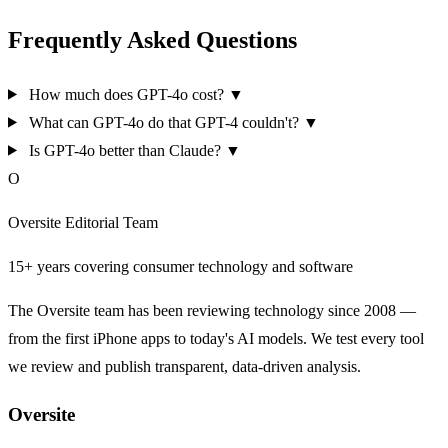
Frequently Asked Questions
How much does GPT-4o cost?
▼
What can GPT-4o do that GPT-4 couldn't?
▼
Is GPT-4o better than Claude?
▼
O
Oversite Editorial Team
15+ years covering consumer technology and software
The Oversite team has been reviewing technology since 2008 —
from the first iPhone apps to today's AI models. We test every tool
we review and publish transparent, data-driven analysis.
Oversite