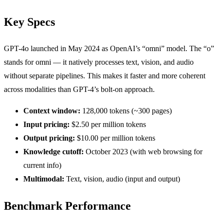
Key Specs
GPT-4o launched in May 2024 as OpenAI’s “omni” model. The “o”
stands for omni — it natively processes text, vision, and audio
without separate pipelines. This makes it faster and more coherent
across modalities than GPT-4’s bolt-on approach.
Context window:
128,000 tokens (~300 pages)
Input pricing:
$2.50 per million tokens
Output pricing:
$10.00 per million tokens
Knowledge cutoff:
October 2023 (with web browsing for
current info)
Multimodal:
Text, vision, audio (input and output)
Benchmark Performance