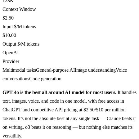
128K
Context Window
$2.50
Input $/M tokens
$10.00
Output $/M tokens
OpenAI
Provider
Multimodal tasks
General-purpose AI
Image understanding
Voice
conversations
Code generation
GPT-4o is the best all-around AI model for most users.
It handles
text, images, voice, and code in one model, with free access in
ChatGPT and competitive API pricing at $2.50/$10 per million
tokens. It’s not the absolute best at any single task — Claude beats it
on writing, o3 beats it on reasoning — but nothing else matches its
versatility.