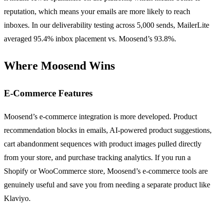
reputation, which means your emails are more likely to reach
inboxes. In our deliverability testing across 5,000 sends, MailerLite
averaged 95.4% inbox placement vs. Moosend’s 93.8%.
Where Moosend Wins
E-Commerce Features
Moosend’s e-commerce integration is more developed. Product
recommendation blocks in emails, AI-powered product suggestions,
cart abandonment sequences with product images pulled directly
from your store, and purchase tracking analytics. If you run a
Shopify or WooCommerce store, Moosend’s e-commerce tools are
genuinely useful and save you from needing a separate product like
Klaviyo.