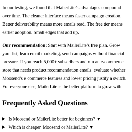
In our testing, we found that MailerLite’s advantages compound
over time. The cleaner interface means faster campaign creation.
Better deliverability means more emails read. The free tier means
earlier adoption. Small edges that add up.
Our recommendation:
Start with MailerLite’s free plan. Grow
your list, learn email marketing, send campaigns without financial
pressure. If you reach 5,000+ subscribers and run an e-commerce
store that needs product recommendation emails, evaluate whether
Moosend’s e-commerce features and lower pricing justify a switch.
For everyone else, MailerLite is the better platform to grow with.
Frequently Asked Questions
Is Moosend or MailerLite better for beginners?
▼
Which is cheaper, Moosend or MailerLite?
▼