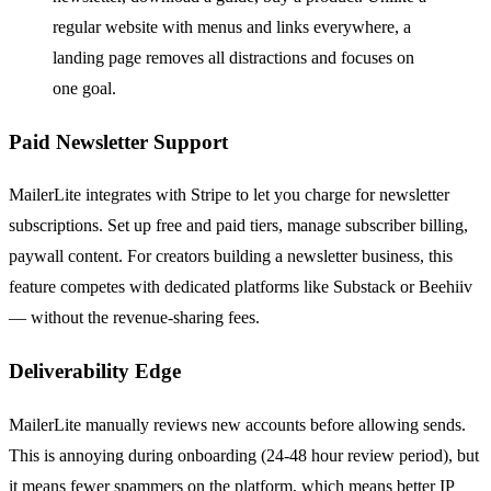
regular website with menus and links everywhere, a
landing page removes all distractions and focuses on
one goal.
Paid Newsletter Support
MailerLite integrates with Stripe to let you charge for newsletter
subscriptions. Set up free and paid tiers, manage subscriber billing,
paywall content. For creators building a newsletter business, this
feature competes with dedicated platforms like Substack or Beehiiv
— without the revenue-sharing fees.
Deliverability Edge
MailerLite manually reviews new accounts before allowing sends.
This is annoying during onboarding (24-48 hour review period), but
it means fewer spammers on the platform, which means better IP