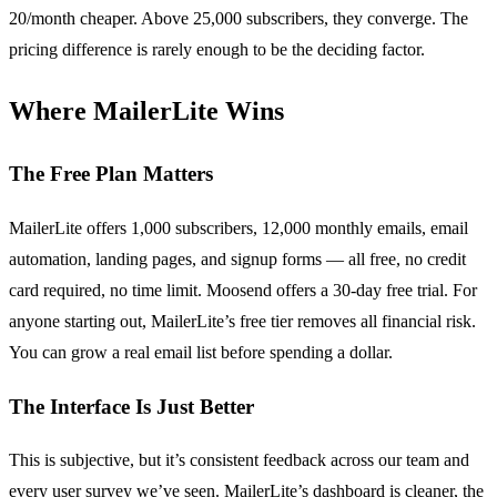
20/month cheaper. Above 25,000 subscribers, they converge. The
pricing difference is rarely enough to be the deciding factor.
Where MailerLite Wins
The Free Plan Matters
MailerLite offers 1,000 subscribers, 12,000 monthly emails, email
automation, landing pages, and signup forms — all free, no credit
card required, no time limit. Moosend offers a 30-day free trial. For
anyone starting out, MailerLite’s free tier removes all financial risk.
You can grow a real email list before spending a dollar.
The Interface Is Just Better
This is subjective, but it’s consistent feedback across our team and
every user survey we’ve seen. MailerLite’s dashboard is cleaner, the