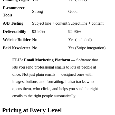
E-commerce
Strong
Good
Tools
A/B Testing
Subject line + content
Subject line + content
Deliverability
93-95%
95-96%
Website Builder
No
Yes (included)
Paid Newsletter
No
Yes (Stripe integration)
ELI5: Email Marketing Platform
— Software that
lets you send professional emails to lots of people at
once. Not just plain emails — designed ones with
images, buttons, and formatting. It also tracks who
opens them, who clicks, and helps you send the right
emails to the right people automatically.
Pricing at Every Level