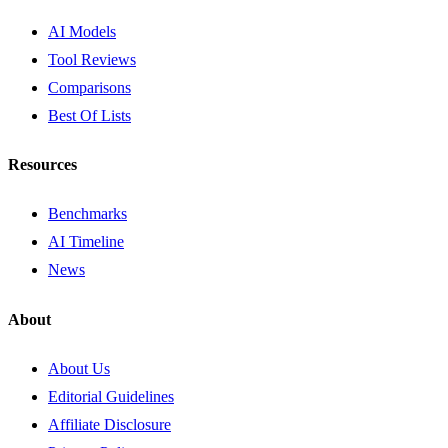
AI Models
Tool Reviews
Comparisons
Best Of Lists
Resources
Benchmarks
AI Timeline
News
About
About Us
Editorial Guidelines
Affiliate Disclosure