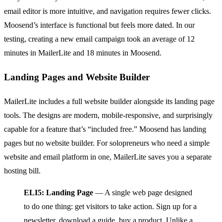
email editor is more intuitive, and navigation requires fewer clicks.
Moosend’s interface is functional but feels more dated. In our
testing, creating a new email campaign took an average of 12
minutes in MailerLite and 18 minutes in Moosend.
Landing Pages and Website Builder
MailerLite includes a full website builder alongside its landing page
tools. The designs are modern, mobile-responsive, and surprisingly
capable for a feature that’s “included free.” Moosend has landing
pages but no website builder. For solopreneurs who need a simple
website and email platform in one, MailerLite saves you a separate
hosting bill.
ELI5: Landing Page
— A single web page designed
to do one thing: get visitors to take action. Sign up for a
newsletter, download a guide, buy a product. Unlike a