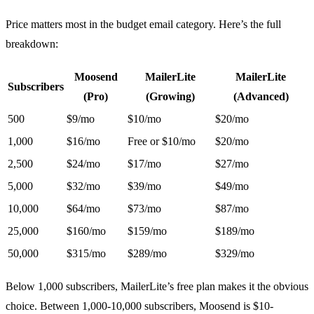
Price matters most in the budget email category. Here’s the full
breakdown:
Moosend
MailerLite
MailerLite
Subscribers
(Pro)
(Growing)
(Advanced)
500
$9/mo
$10/mo
$20/mo
1,000
$16/mo
Free or $10/mo
$20/mo
2,500
$24/mo
$17/mo
$27/mo
5,000
$32/mo
$39/mo
$49/mo
10,000
$64/mo
$73/mo
$87/mo
25,000
$160/mo
$159/mo
$189/mo
50,000
$315/mo
$289/mo
$329/mo
Below 1,000 subscribers, MailerLite’s free plan makes it the obvious
choice. Between 1,000-10,000 subscribers, Moosend is $10-