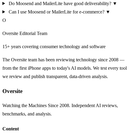
Do Moosend and MailerLite have good deliverability?
▼
Can I use Moosend or MailerLite for e-commerce?
▼
O
Oversite Editorial Team
15+ years covering consumer technology and software
The Oversite team has been reviewing technology since 2008 —
from the first iPhone apps to today's AI models. We test every tool
we review and publish transparent, data-driven analysis.
Oversite
Watching the Machines Since 2008. Independent AI reviews,
benchmarks, and analysis.
Content