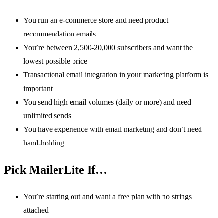
You run an e-commerce store and need product
recommendation emails
You’re between 2,500-20,000 subscribers and want the
lowest possible price
Transactional email integration in your marketing platform is
important
You send high email volumes (daily or more) and need
unlimited sends
You have experience with email marketing and don’t need
hand-holding
Pick MailerLite If…
You’re starting out and want a free plan with no strings
attached