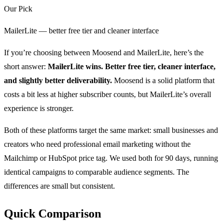
Our Pick
MailerLite — better free tier and cleaner interface
If you’re choosing between Moosend and MailerLite, here’s the
short answer:
MailerLite wins. Better free tier, cleaner interface,
and slightly better deliverability.
Moosend is a solid platform that
costs a bit less at higher subscriber counts, but MailerLite’s overall
experience is stronger.
Both of these platforms target the same market: small businesses and
creators who need professional email marketing without the
Mailchimp or HubSpot price tag. We used both for 90 days, running
identical campaigns to comparable audience segments. The
differences are small but consistent.
Quick Comparison