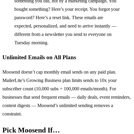
something you did, not by a marketing campaign. You
bought something? Here’s your receipt. You forgot your
password? Here’s a reset link. These emails are
expected, personalized, and need to arrive instantly —
different from a newsletter you send to everyone on
Tuesday morning.
Unlimited Emails on All Plans
Moosend doesn’t cap monthly email sends on any paid plan.
MailerLite’s Growing Business plan limits sends to 10x your
subscriber count (10,000 subs = 100,000 emails/month). For
businesses that send frequent emails — daily deals, event reminders,
content digests — Moosend’s unlimited sending removes a
constraint.
Pick Moosend If…