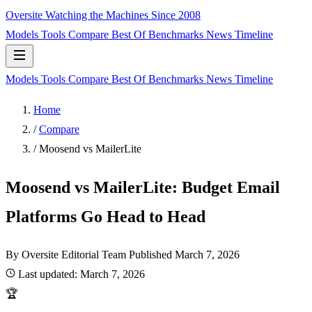
Oversite
Watching the Machines Since 2008
Models
Tools
Compare
Best Of
Benchmarks
News
Timeline
Models
Tools
Compare
Best Of
Benchmarks
News
Timeline
Home
/
Compare
/
Moosend vs MailerLite
Moosend vs MailerLite: Budget Email
Platforms Go Head to Head
By Oversite Editorial Team
Published
March 7, 2026
Last updated:
March 7, 2026
🏆