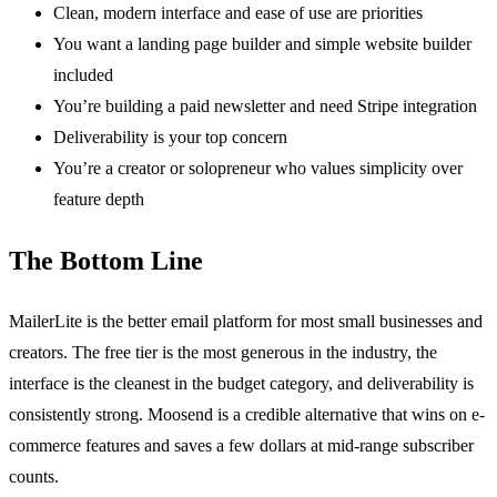
Clean, modern interface and ease of use are priorities
You want a landing page builder and simple website builder
included
You’re building a paid newsletter and need Stripe integration
Deliverability is your top concern
You’re a creator or solopreneur who values simplicity over
feature depth
The Bottom Line
MailerLite is the better email platform for most small businesses and
creators. The free tier is the most generous in the industry, the
interface is the cleanest in the budget category, and deliverability is
consistently strong. Moosend is a credible alternative that wins on e-
commerce features and saves a few dollars at mid-range subscriber
counts.