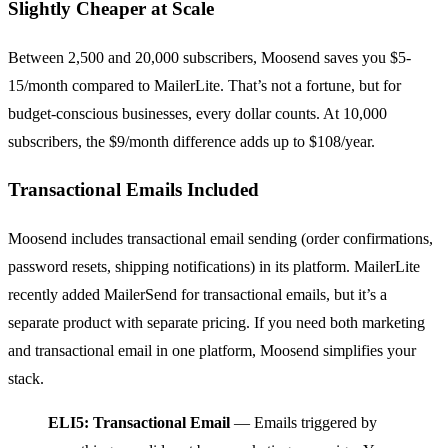
Slightly Cheaper at Scale
Between 2,500 and 20,000 subscribers, Moosend saves you $5-
15/month compared to MailerLite. That’s not a fortune, but for
budget-conscious businesses, every dollar counts. At 10,000
subscribers, the $9/month difference adds up to $108/year.
Transactional Emails Included
Moosend includes transactional email sending (order confirmations,
password resets, shipping notifications) in its platform. MailerLite
recently added MailerSend for transactional emails, but it’s a
separate product with separate pricing. If you need both marketing
and transactional email in one platform, Moosend simplifies your
stack.
ELI5: Transactional Email
— Emails triggered by