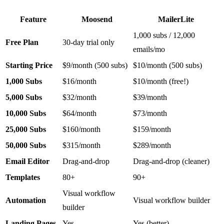
Feature
Moosend
MailerLite
1,000 subs / 12,000
Free Plan
30-day trial only
emails/mo
Starting Price
$9/month (500 subs)
$10/month (500 subs)
1,000 Subs
$16/month
$10/month (free!)
5,000 Subs
$32/month
$39/month
10,000 Subs
$64/month
$73/month
25,000 Subs
$160/month
$159/month
50,000 Subs
$315/month
$289/month
Email Editor
Drag-and-drop
Drag-and-drop (cleaner)
Templates
80+
90+
Visual workflow
Automation
Visual workflow builder
builder
Landing Pages
Yes
Yes (better)