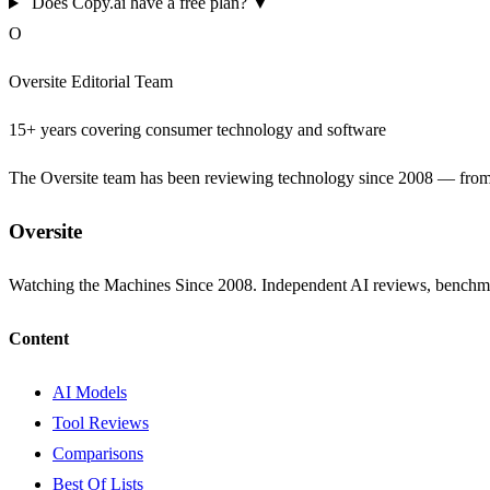
Does Copy.ai have a free plan?
▼
O
Oversite Editorial Team
15+ years covering consumer technology and software
The Oversite team has been reviewing technology since 2008 — from th
Oversite
Watching the Machines Since 2008. Independent AI reviews, benchma
Content
AI Models
Tool Reviews
Comparisons
Best Of Lists