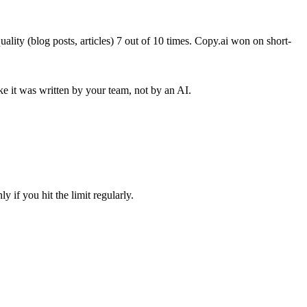
lity (blog posts, articles) 7 out of 10 times. Copy.ai won on short-
ike it was written by your team, not by an AI.
ly if you hit the limit regularly.