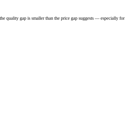
he quality gap is smaller than the price gap suggests — especially for