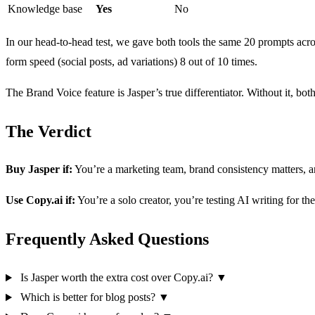
Knowledge base
Yes
No
In our head-to-head test, we gave both tools the same 20 prompts acros
form speed (social posts, ad variations) 8 out of 10 times.
The Brand Voice feature is Jasper’s true differentiator. Without it, bot
The Verdict
Buy Jasper if:
You’re a marketing team, brand consistency matters, 
Use Copy.ai if:
You’re a solo creator, you’re testing AI writing for the 
Frequently Asked Questions
Is Jasper worth the extra cost over Copy.ai?
▼
Which is better for blog posts?
▼