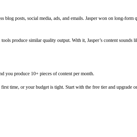
s blog posts, social media, ads, and emails. Jasper won on long-form qua
h tools produce similar quality output. With it, Jasper’s content sounds l
and you produce 10+ pieces of content per month.
first time, or your budget is tight. Start with the free tier and upgrade on