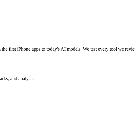
e first iPhone apps to today's AI models. We test every tool we review
rks, and analysis.