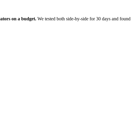
eators on a budget.
We tested both side-by-side for 30 days and found t