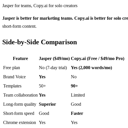
Jasper for teams, Copy.ai for solo creators
Jasper is better for marketing teams. Copy.ai is better for solo cr
short-form content.
Side-by-Side Comparison
Feature
Jasper ($49/mo)
Copy.ai (Free / $49/mo Pro)
Free plan
No (7-day trial)
Yes (2,000 words/mo)
Brand Voice
Yes
No
Templates
50+
90+
Team collaboration
Yes
Limited
Long-form quality
Superior
Good
Short-form speed
Good
Faster
Chrome extension
Yes
Yes