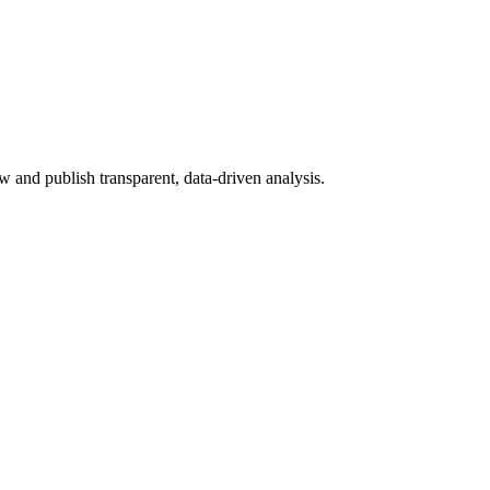
 and publish transparent, data-driven analysis.