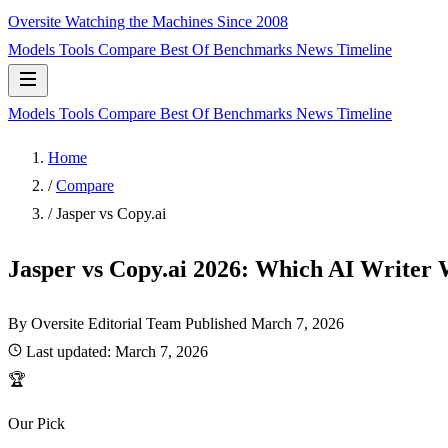
Oversite
Watching the Machines Since 2008
Models
Tools
Compare
Best Of
Benchmarks
News
Timeline
Models
Tools
Compare
Best Of
Benchmarks
News
Timeline
Home
/
Compare
/
Jasper vs Copy.ai
Jasper vs Copy.ai 2026: Which AI Writer 
By Oversite Editorial Team
Published
March 7, 2026
Last updated:
March 7, 2026
🏆
Our Pick