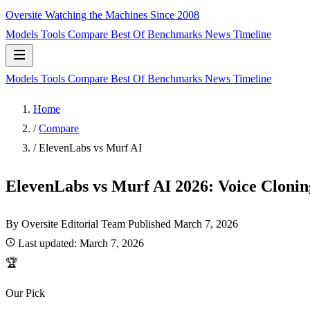
Oversite
Watching the Machines Since 2008
Models
Tools
Compare
Best Of
Benchmarks
News
Timeline
Models
Tools
Compare
Best Of
Benchmarks
News
Timeline
Home
/
Compare
/
ElevenLabs vs Murf AI
ElevenLabs vs Murf AI 2026: Voice Cloning
By Oversite Editorial Team
Published
March 7, 2026
Last updated:
March 7, 2026
🏆
Our Pick