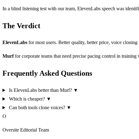
In a blind listening test with our team, ElevenLabs speech was identi
The Verdict
ElevenLabs
for most users. Better quality, better price, voice cloning 
Murf
for corporate teams that need precise pacing control in training
Frequently Asked Questions
Is ElevenLabs better than Murf?
▼
Which is cheaper?
▼
Can both tools clone voices?
▼
O
Oversite Editorial Team