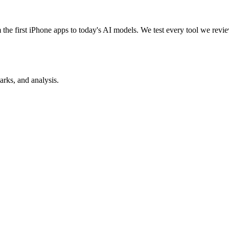
e first iPhone apps to today's AI models. We test every tool we review
rks, and analysis.