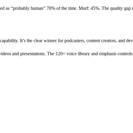
fied as “probably human” 70% of the time. Murf: 45%. The quality gap is
capability. It’s the clear winner for podcasters, content creators, and de
 videos and presentations. The 120+ voice library and emphasis controls 