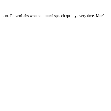
content. ElevenLabs won on natural speech quality every time. Murf