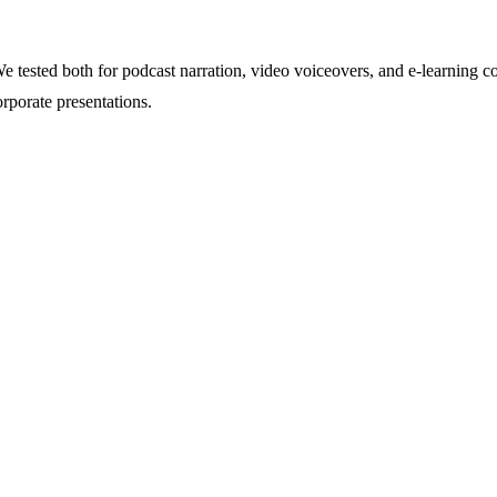
 tested both for podcast narration, video voiceovers, and e-learning 
porate presentations.