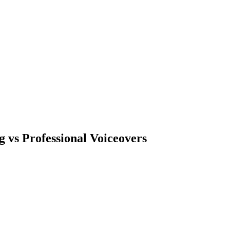
 vs Professional Voiceovers