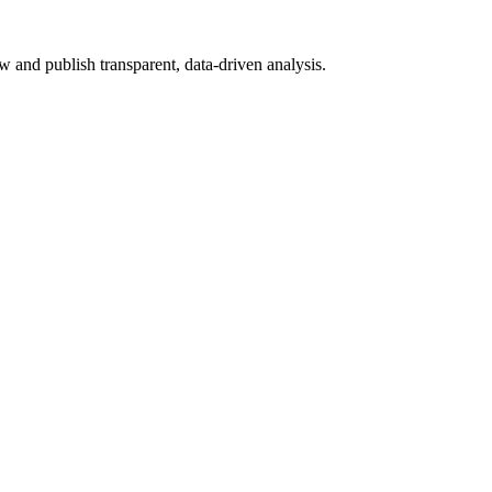
 and publish transparent, data-driven analysis.