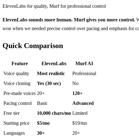
ElevenLabs for quality, Murf for professional control
ElevenLabs sounds more human. Murf gives you more control.
We
won when we needed precise control over pacing and emphasis for cor
Quick Comparison
Feature
ElevenLabs
Murf AI
Voice quality
Most realistic
Professional
Voice cloning
Yes (30 sec)
No
Pre-made voices
20+
120+
Pacing control
Basic
Advanced
Free tier
10,000 chars/mo
Limited
Starting price
$5/mo
$19/mo
Languages
30+
20+