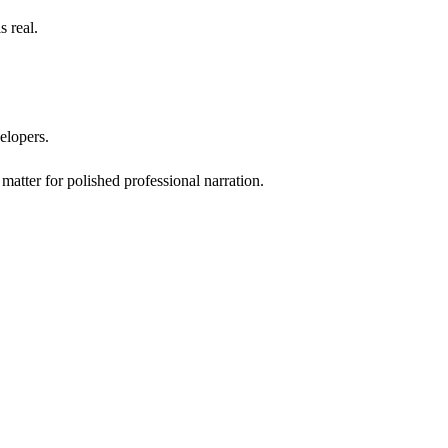
 real.
velopers.
matter for polished professional narration.