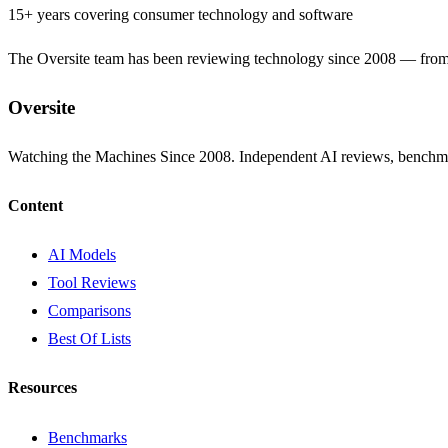
15+ years covering consumer technology and software
The Oversite team has been reviewing technology since 2008 — from th
Oversite
Watching the Machines Since 2008. Independent AI reviews, benchma
Content
AI Models
Tool Reviews
Comparisons
Best Of Lists
Resources
Benchmarks