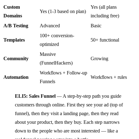
Custom
Yes (all plans
Yes (1-3 based on plan)
Domains
including free)
A/B Testing
Advanced
Basic
100+ conversion-
Templates
50+ functional
optimized
Massive
Community
Growing
(FunnelHackers)
Workflows + Follow-up
Automation
Workflows + rules
Funnels
ELI5: Sales Funnel
— A step-by-step path you guide
customers through online. First they see your ad (top of
funnel), then they visit a landing page, then they read
about your product, then they buy. Each step narrows
down to the people who are most interested — like a