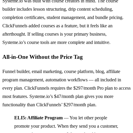
Systeme.io was built with course creators in mind. The course
builder includes lesson structuring, drip content scheduling,
completion certificates, student management, and bundle pricing.
ClickFunnels added courses as a feature, but it feels like an
afterthought. If selling courses is your primary business,
Systeme.io’s course tools are more complete and intuitive.
All-in-One Without the Price Tag
Funnel builder, email marketing, course platform, blog, affiliate
program management, automation workflows — all included in
every plan. ClickFunnels requires the $297/month Pro plan to access
most features. Systeme.io’s $47/month plan gives you more
functionality than ClickFunnels’ $297/month plan.
ELI5: Affiliate Program
— You let other people
promote your product. When they send you a customer,