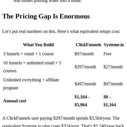
real funnel pouring water into a bottle.
The Pricing Gap Is Enormous
Let’s put real numbers on this. Here’s what equivalent setups cost:
What You Build
ClickFunnels
Systeme.io
3 funnels + email + 1 course
$97/month
Free
10 funnels + unlimited email + 5
$297/month
$27/month
courses
Unlimited everything + affiliate
$497/month
$97/month
program
$1,164 -
$0 -
Annual cost
$5,964
$1,164
A ClickFunnels user paying $297/month spends $3,564/year. The
equivalent Systeme.io plan costs $324/year. That’s $3,240/year back