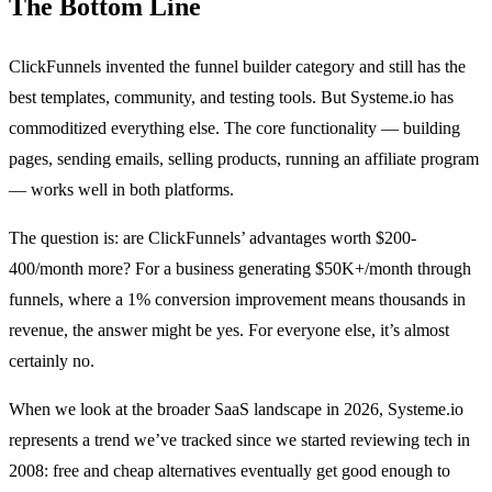
The Bottom Line
ClickFunnels invented the funnel builder category and still has the
best templates, community, and testing tools. But Systeme.io has
commoditized everything else. The core functionality — building
pages, sending emails, selling products, running an affiliate program
— works well in both platforms.
The question is: are ClickFunnels’ advantages worth $200-
400/month more? For a business generating $50K+/month through
funnels, where a 1% conversion improvement means thousands in
revenue, the answer might be yes. For everyone else, it’s almost
certainly no.
When we look at the broader SaaS landscape in 2026, Systeme.io
represents a trend we’ve tracked since we started reviewing tech in
2008: free and cheap alternatives eventually get good enough to