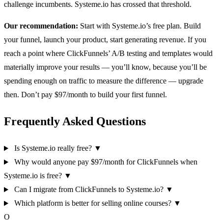
challenge incumbents. Systeme.io has crossed that threshold.
Our recommendation:
Start with Systeme.io’s free plan. Build
your funnel, launch your product, start generating revenue. If you
reach a point where ClickFunnels’ A/B testing and templates would
materially improve your results — you’ll know, because you’ll be
spending enough on traffic to measure the difference — upgrade
then. Don’t pay $97/month to build your first funnel.
Frequently Asked Questions
Is Systeme.io really free?
▼
Why would anyone pay $97/month for ClickFunnels when
Systeme.io is free?
▼
Can I migrate from ClickFunnels to Systeme.io?
▼
Which platform is better for selling online courses?
▼
O