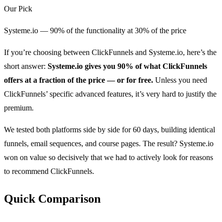
Our Pick
Systeme.io — 90% of the functionality at 30% of the price
If you’re choosing between ClickFunnels and Systeme.io, here’s the
short answer:
Systeme.io gives you 90% of what ClickFunnels
offers at a fraction of the price — or for free.
Unless you need
ClickFunnels’ specific advanced features, it’s very hard to justify the
premium.
We tested both platforms side by side for 60 days, building identical
funnels, email sequences, and course pages. The result? Systeme.io
won on value so decisively that we had to actively look for reasons
to recommend ClickFunnels.
Quick Comparison