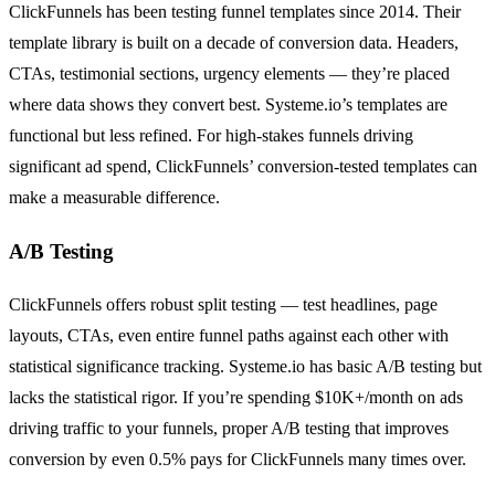
ClickFunnels has been testing funnel templates since 2014. Their
template library is built on a decade of conversion data. Headers,
CTAs, testimonial sections, urgency elements — they’re placed
where data shows they convert best. Systeme.io’s templates are
functional but less refined. For high-stakes funnels driving
significant ad spend, ClickFunnels’ conversion-tested templates can
make a measurable difference.
A/B Testing
ClickFunnels offers robust split testing — test headlines, page
layouts, CTAs, even entire funnel paths against each other with
statistical significance tracking. Systeme.io has basic A/B testing but
lacks the statistical rigor. If you’re spending $10K+/month on ads
driving traffic to your funnels, proper A/B testing that improves
conversion by even 0.5% pays for ClickFunnels many times over.