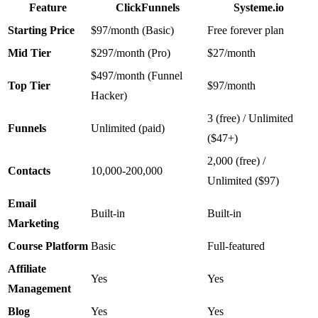
Feature
ClickFunnels
Systeme.io
Starting Price
$97/month (Basic)
Free forever plan
Mid Tier
$297/month (Pro)
$27/month
$497/month (Funnel
Top Tier
$97/month
Hacker)
3 (free) / Unlimited
Funnels
Unlimited (paid)
($47+)
2,000 (free) /
Contacts
10,000-200,000
Unlimited ($97)
Email
Built-in
Built-in
Marketing
Course Platform
Basic
Full-featured
Affiliate
Yes
Yes
Management
Blog
Yes
Yes