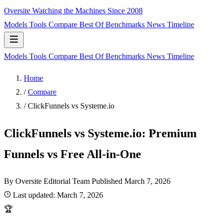
Oversite
Watching the Machines Since 2008
Models
Tools
Compare
Best Of
Benchmarks
News
Timeline
Models
Tools
Compare
Best Of
Benchmarks
News
Timeline
Home
/
Compare
/
ClickFunnels vs Systeme.io
ClickFunnels vs Systeme.io: Premium
Funnels vs Free All-in-One
By Oversite Editorial Team
Published
March 7, 2026
Last updated:
March 7, 2026
🏆