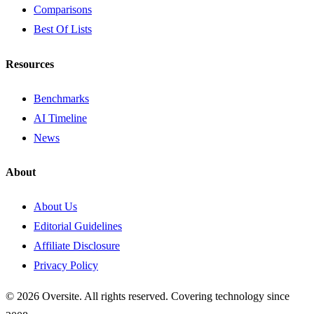
Comparisons
Best Of Lists
Resources
Benchmarks
AI Timeline
News
About
About Us
Editorial Guidelines
Affiliate Disclosure
Privacy Policy
© 2026 Oversite. All rights reserved. Covering technology since