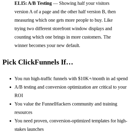
ELI5: A/B Testing
— Showing half your visitors
version A of a page and the other half version B, then
measuring which one gets more people to buy. Like
trying two different storefront window displays and
counting which one brings in more customers. The
winner becomes your new default.
Pick ClickFunnels If…
You run high-traffic funnels with $10K+/month in ad spend
A/B testing and conversion optimization are critical to your
ROI
You value the FunnelHackers community and training
resources
You need proven, conversion-optimized templates for high-
stakes launches