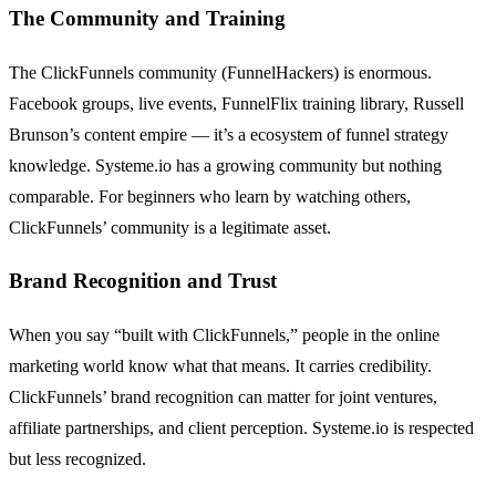
The Community and Training
The ClickFunnels community (FunnelHackers) is enormous.
Facebook groups, live events, FunnelFlix training library, Russell
Brunson’s content empire — it’s a ecosystem of funnel strategy
knowledge. Systeme.io has a growing community but nothing
comparable. For beginners who learn by watching others,
ClickFunnels’ community is a legitimate asset.
Brand Recognition and Trust
When you say “built with ClickFunnels,” people in the online
marketing world know what that means. It carries credibility.
ClickFunnels’ brand recognition can matter for joint ventures,
affiliate partnerships, and client perception. Systeme.io is respected
but less recognized.