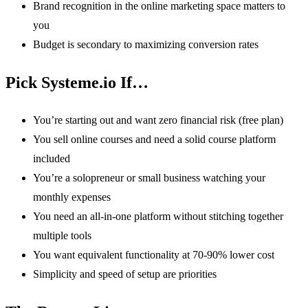
Brand recognition in the online marketing space matters to
you
Budget is secondary to maximizing conversion rates
Pick Systeme.io If…
You’re starting out and want zero financial risk (free plan)
You sell online courses and need a solid course platform
included
You’re a solopreneur or small business watching your
monthly expenses
You need an all-in-one platform without stitching together
multiple tools
You want equivalent functionality at 70-90% lower cost
Simplicity and speed of setup are priorities