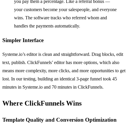
you pay them a percentage. Like a referral bonus —
your customers become your salespeople, and everyone
wins. The software tracks who referred whom and
handles the payments automatically.
Simpler Interface
Systeme.io’s editor is clean and straightforward. Drag blocks, edit
text, publish. ClickFunnels’ editor has more options, which also
means more complexity, more clicks, and more opportunities to get
lost. In our testing, building an identical 3-page funnel took 45
minutes in Systeme.io and 70 minutes in ClickFunnels.
Where ClickFunnels Wins
Template Quality and Conversion Optimization