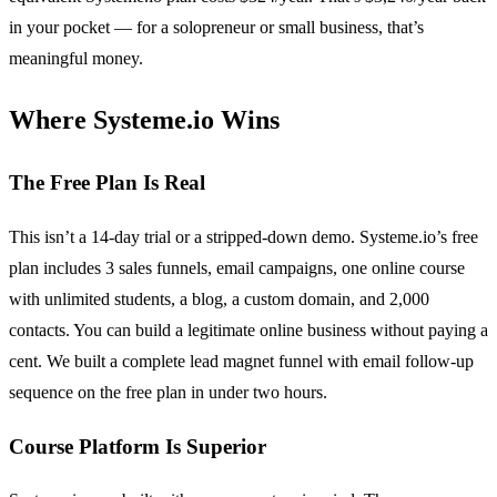
in your pocket — for a solopreneur or small business, that’s
meaningful money.
Where Systeme.io Wins
The Free Plan Is Real
This isn’t a 14-day trial or a stripped-down demo. Systeme.io’s free
plan includes 3 sales funnels, email campaigns, one online course
with unlimited students, a blog, a custom domain, and 2,000
contacts. You can build a legitimate online business without paying a
cent. We built a complete lead magnet funnel with email follow-up
sequence on the free plan in under two hours.
Course Platform Is Superior