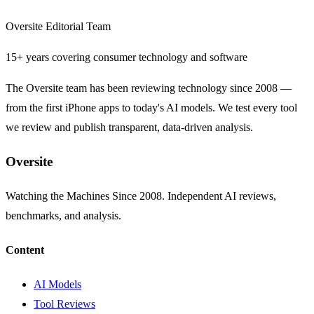
Oversite Editorial Team
15+ years covering consumer technology and software
The Oversite team has been reviewing technology since 2008 —
from the first iPhone apps to today's AI models. We test every tool
we review and publish transparent, data-driven analysis.
Oversite
Watching the Machines Since 2008. Independent AI reviews,
benchmarks, and analysis.
Content
AI Models
Tool Reviews