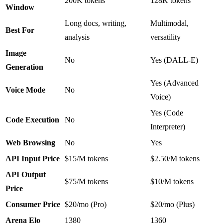
200K tokens
128K tokens
Window
Long docs, writing,
Multimodal,
Best For
analysis
versatility
Image
No
Yes (DALL-E)
Generation
Yes (Advanced
Voice Mode
No
Voice)
Yes (Code
Code Execution
No
Interpreter)
Web Browsing
No
Yes
API Input Price
$15/M tokens
$2.50/M tokens
API Output
$75/M tokens
$10/M tokens
Price
Consumer Price
$20/mo (Pro)
$20/mo (Plus)
Arena Elo
1380
1360