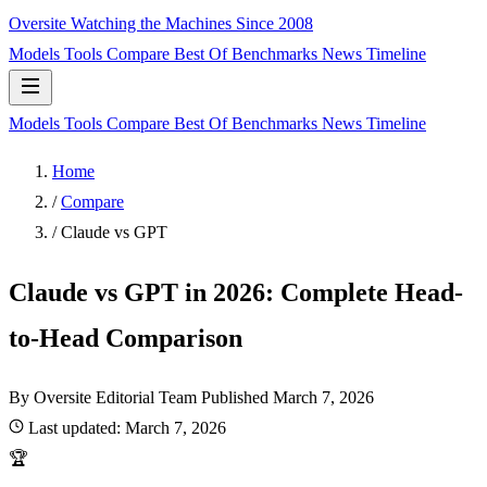
Oversite
Watching the Machines Since 2008
Models
Tools
Compare
Best Of
Benchmarks
News
Timeline
Models
Tools
Compare
Best Of
Benchmarks
News
Timeline
Home
/
Compare
/
Claude vs GPT
Claude vs GPT in 2026: Complete Head-
to-Head Comparison
By Oversite Editorial Team
Published
March 7, 2026
Last updated:
March 7, 2026
🏆