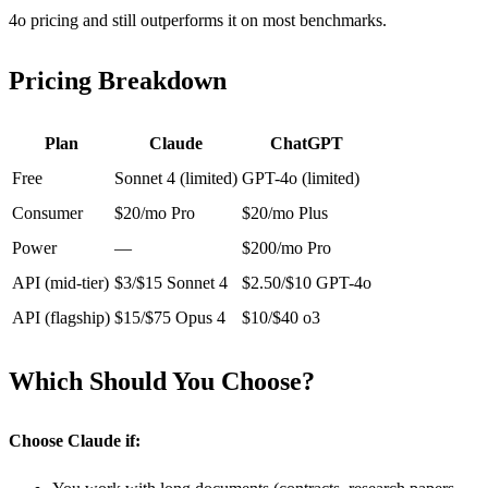
4o pricing and still outperforms it on most benchmarks.
Pricing Breakdown
Plan
Claude
ChatGPT
Free
Sonnet 4 (limited)
GPT-4o (limited)
Consumer
$20/mo Pro
$20/mo Plus
Power
—
$200/mo Pro
API (mid-tier)
$3/$15 Sonnet 4
$2.50/$10 GPT-4o
API (flagship)
$15/$75 Opus 4
$10/$40 o3
Which Should You Choose?
Choose Claude if: