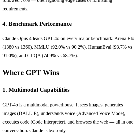
followed 70% — often ignoring edge cases or formatting
requirements.
4. Benchmark Performance
Claude Opus 4 leads GPT-4o on every major benchmark: Arena Elo
(1380 vs 1360), MMLU (92.0% vs 90.2%), HumanEval (93.7% vs
91.0%), and GPQA (74.9% vs 68.7%).
Where GPT Wins
1. Multimodal Capabilities
GPT-4o is a multimodal powerhouse. It sees images, generates
images (DALL-E), understands voice (Advanced Voice Mode),
executes code (Code Interpreter), and browses the web — all in one
conversation. Claude is text-only.