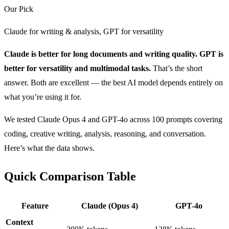
Our Pick
Claude for writing & analysis, GPT for versatility
Claude is better for long documents and writing quality. GPT is
better for versatility and multimodal tasks.
That’s the short
answer. Both are excellent — the best AI model depends entirely on
what you’re using it for.
We tested Claude Opus 4 and GPT-4o across 100 prompts covering
coding, creative writing, analysis, reasoning, and conversation.
Here’s what the data shows.
Quick Comparison Table
Feature
Claude (Opus 4)
GPT-4o
Context