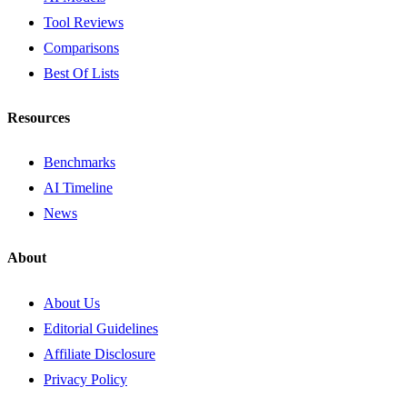
Tool Reviews
Comparisons
Best Of Lists
Resources
Benchmarks
AI Timeline
News
About
About Us
Editorial Guidelines
Affiliate Disclosure
Privacy Policy