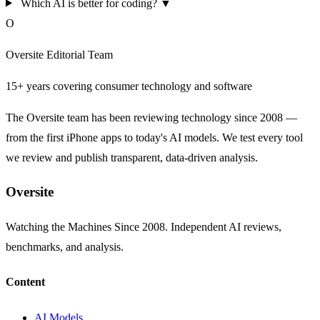
Which AI is better for coding?
▼
O
Oversite Editorial Team
15+ years covering consumer technology and software
The Oversite team has been reviewing technology since 2008 —
from the first iPhone apps to today's AI models. We test every tool
we review and publish transparent, data-driven analysis.
Oversite
Watching the Machines Since 2008. Independent AI reviews,
benchmarks, and analysis.
Content
AI Models