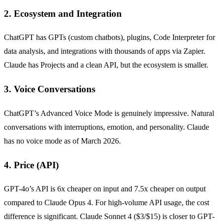
2. Ecosystem and Integration
ChatGPT has GPTs (custom chatbots), plugins, Code Interpreter for
data analysis, and integrations with thousands of apps via Zapier.
Claude has Projects and a clean API, but the ecosystem is smaller.
3. Voice Conversations
ChatGPT’s Advanced Voice Mode is genuinely impressive. Natural
conversations with interruptions, emotion, and personality. Claude
has no voice mode as of March 2026.
4. Price (API)
GPT-4o’s API is 6x cheaper on input and 7.5x cheaper on output
compared to Claude Opus 4. For high-volume API usage, the cost
difference is significant. Claude Sonnet 4 ($3/$15) is closer to GPT-