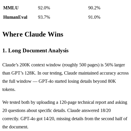
MMLU
92.0%
90.2%
HumanEval
93.7%
91.0%
Where Claude Wins
1. Long Document Analysis
Claude’s 200K context window (roughly 500 pages) is 56% larger
than GPT’s 128K. In our testing, Claude maintained accuracy across
the full window — GPT-4o started losing details beyond 80K
tokens.
We tested both by uploading a 120-page technical report and asking
20 questions about specific details. Claude answered 18/20
correctly. GPT-4o got 14/20, missing details from the second half of
the document.