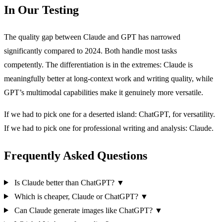
In Our Testing
The quality gap between Claude and GPT has narrowed
significantly compared to 2024. Both handle most tasks
competently. The differentiation is in the extremes: Claude is
meaningfully better at long-context work and writing quality, while
GPT’s multimodal capabilities make it genuinely more versatile.
If we had to pick one for a deserted island: ChatGPT, for versatility.
If we had to pick one for professional writing and analysis: Claude.
Frequently Asked Questions
Is Claude better than ChatGPT?
▼
Which is cheaper, Claude or ChatGPT?
▼
Can Claude generate images like ChatGPT?
▼