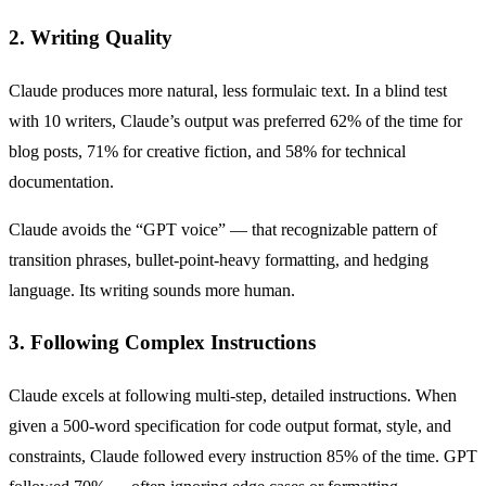
2. Writing Quality
Claude produces more natural, less formulaic text. In a blind test
with 10 writers, Claude’s output was preferred 62% of the time for
blog posts, 71% for creative fiction, and 58% for technical
documentation.
Claude avoids the “GPT voice” — that recognizable pattern of
transition phrases, bullet-point-heavy formatting, and hedging
language. Its writing sounds more human.
3. Following Complex Instructions
Claude excels at following multi-step, detailed instructions. When
given a 500-word specification for code output format, style, and
constraints, Claude followed every instruction 85% of the time. GPT