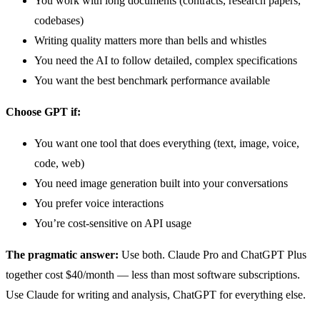
You work with long documents (contracts, research papers,
codebases)
Writing quality matters more than bells and whistles
You need the AI to follow detailed, complex specifications
You want the best benchmark performance available
Choose GPT if:
You want one tool that does everything (text, image, voice,
code, web)
You need image generation built into your conversations
You prefer voice interactions
You’re cost-sensitive on API usage
The pragmatic answer:
Use both. Claude Pro and ChatGPT Plus
together cost $40/month — less than most software subscriptions.
Use Claude for writing and analysis, ChatGPT for everything else.