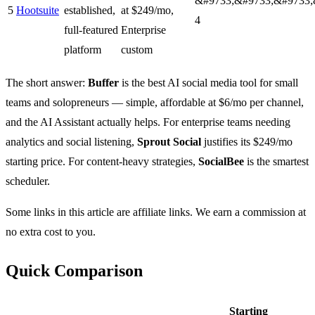
&#9733;&#9733;&#9733;
5
Hootsuite
established,
at $249/mo,
4
full-featured
Enterprise
platform
custom
The short answer:
Buffer
is the best AI social media tool for small
teams and solopreneurs — simple, affordable at $6/mo per channel,
and the AI Assistant actually helps. For enterprise teams needing
analytics and social listening,
Sprout Social
justifies its $249/mo
starting price. For content-heavy strategies,
SocialBee
is the smartest
scheduler.
Some links in this article are affiliate links. We earn a commission at
no extra cost to you.
Quick Comparison
Starting