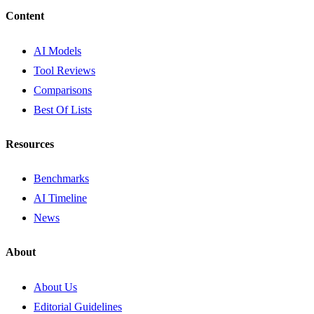
Content
AI Models
Tool Reviews
Comparisons
Best Of Lists
Resources
Benchmarks
AI Timeline
News
About
About Us
Editorial Guidelines