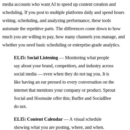
media accounts who want AI to speed up content creation and
scheduling. If you post to multiple platforms daily and spend hours
writing, scheduling, and analyzing performance, these tools
automate the repetitive parts. The differences come down to how
much you are willing to pay, how many channels you manage, and
whether you need basic scheduling or enterprise-grade analytics.
ELI5: Social Listening
— Monitoring what people
say about your brand, competitors, and industry across
social media — even when they do not tag you. It is
like having an ear pressed to every conversation on the
internet that mentions your company or product. Sprout
Social and Hootsuite offer this; Buffer and SocialBee
do not.
ELI5: Content Calendar
— A visual schedule
showing what you are posting, where, and when.