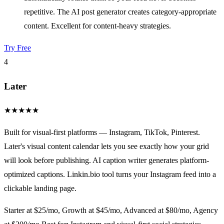
repetitive. The AI post generator creates category-appropriate
content. Excellent for content-heavy strategies.
Try Free
4
Later
★
★
★
★
★
Built for visual-first platforms — Instagram, TikTok, Pinterest.
Later's visual content calendar lets you see exactly how your grid
will look before publishing. AI caption writer generates platform-
optimized captions. Linkin.bio tool turns your Instagram feed into a
clickable landing page.
Starter at $25/mo, Growth at $45/mo, Advanced at $80/mo, Agency