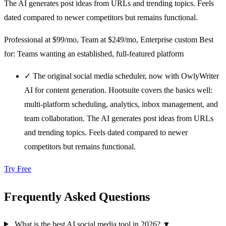
The AI generates post ideas from URLs and trending topics. Feels
dated compared to newer competitors but remains functional.
Professional at $99/mo, Team at $249/mo, Enterprise custom
Best
for: Teams wanting an established, full-featured platform
✓
The original social media scheduler, now with OwlyWriter
AI for content generation. Hootsuite covers the basics well:
multi-platform scheduling, analytics, inbox management, and
team collaboration. The AI generates post ideas from URLs
and trending topics. Feels dated compared to newer
competitors but remains functional.
Try Free
Frequently Asked Questions
What is the best AI social media tool in 2026?
▼