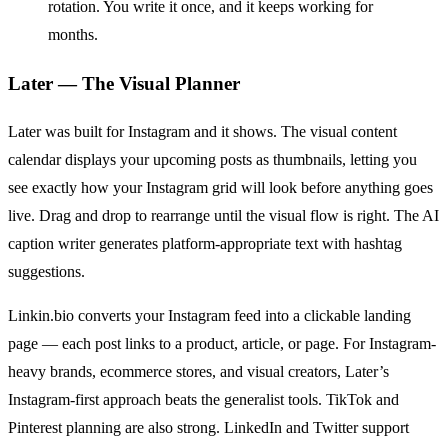
rotation. You write it once, and it keeps working for
months.
Later — The Visual Planner
Later was built for Instagram and it shows. The visual content
calendar displays your upcoming posts as thumbnails, letting you
see exactly how your Instagram grid will look before anything goes
live. Drag and drop to rearrange until the visual flow is right. The AI
caption writer generates platform-appropriate text with hashtag
suggestions.
Linkin.bio converts your Instagram feed into a clickable landing
page — each post links to a product, article, or page. For Instagram-
heavy brands, ecommerce stores, and visual creators, Later’s
Instagram-first approach beats the generalist tools. TikTok and
Pinterest planning are also strong. LinkedIn and Twitter support