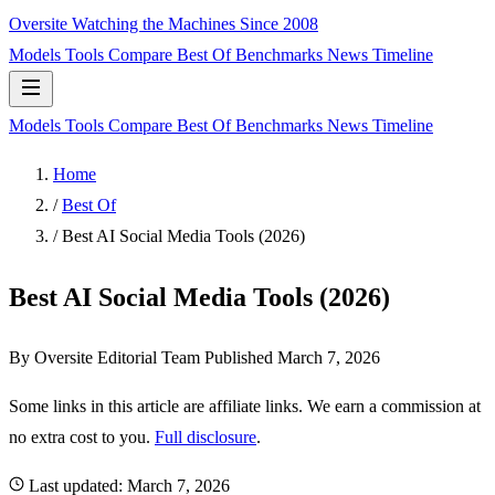
Oversite
Watching the Machines Since 2008
Models
Tools
Compare
Best Of
Benchmarks
News
Timeline
Models
Tools
Compare
Best Of
Benchmarks
News
Timeline
Home
/
Best Of
/
Best AI Social Media Tools (2026)
Best AI Social Media Tools (2026)
By Oversite Editorial Team
Published
March 7, 2026
Some links in this article are affiliate links. We earn a commission at
no extra cost to you.
Full disclosure
.
Last updated:
March 7, 2026