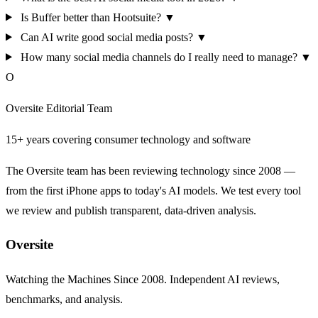
Is Buffer better than Hootsuite?
▼
Can AI write good social media posts?
▼
How many social media channels do I really need to manage?
▼
O
Oversite Editorial Team
15+ years covering consumer technology and software
The Oversite team has been reviewing technology since 2008 —
from the first iPhone apps to today's AI models. We test every tool
we review and publish transparent, data-driven analysis.
Oversite
Watching the Machines Since 2008. Independent AI reviews,
benchmarks, and analysis.