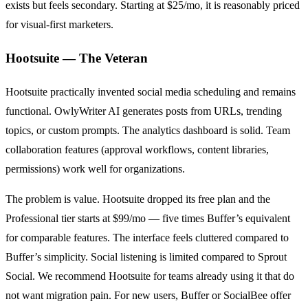
exists but feels secondary. Starting at $25/mo, it is reasonably priced
for visual-first marketers.
Hootsuite — The Veteran
Hootsuite practically invented social media scheduling and remains
functional. OwlyWriter AI generates posts from URLs, trending
topics, or custom prompts. The analytics dashboard is solid. Team
collaboration features (approval workflows, content libraries,
permissions) work well for organizations.
The problem is value. Hootsuite dropped its free plan and the
Professional tier starts at $99/mo — five times Buffer’s equivalent
for comparable features. The interface feels cluttered compared to
Buffer’s simplicity. Social listening is limited compared to Sprout
Social. We recommend Hootsuite for teams already using it that do
not want migration pain. For new users, Buffer or SocialBee offer