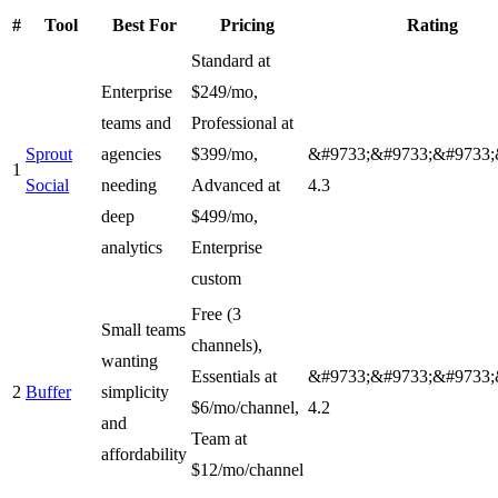
#
Tool
Best For
Pricing
Rating
Standard at
Enterprise
$249/mo,
teams and
Professional at
Sprout
agencies
$399/mo,
&#9733;&#9733;&#9733;
1
Social
needing
Advanced at
4.3
deep
$499/mo,
analytics
Enterprise
custom
Free (3
Small teams
channels),
wanting
Essentials at
&#9733;&#9733;&#9733;
2
Buffer
simplicity
$6/mo/channel,
4.2
and
Team at
affordability
$12/mo/channel