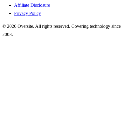
Affiliate Disclosure
Privacy Policy
© 2026 Oversite. All rights reserved. Covering technology since
2008.