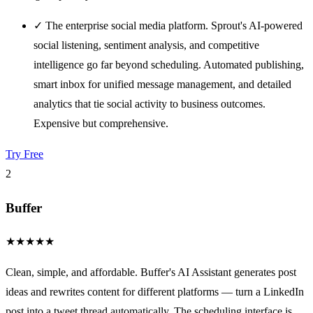
✓
The enterprise social media platform. Sprout's AI-powered
social listening, sentiment analysis, and competitive
intelligence go far beyond scheduling. Automated publishing,
smart inbox for unified message management, and detailed
analytics that tie social activity to business outcomes.
Expensive but comprehensive.
Try Free
2
Buffer
★
★
★
★
★
Clean, simple, and affordable. Buffer's AI Assistant generates post
ideas and rewrites content for different platforms — turn a LinkedIn
post into a tweet thread automatically. The scheduling interface is