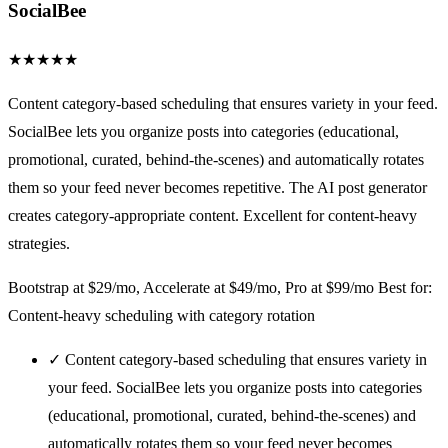
SocialBee
★
★
★
★
★
Content category-based scheduling that ensures variety in your feed.
SocialBee lets you organize posts into categories (educational,
promotional, curated, behind-the-scenes) and automatically rotates
them so your feed never becomes repetitive. The AI post generator
creates category-appropriate content. Excellent for content-heavy
strategies.
Bootstrap at $29/mo, Accelerate at $49/mo, Pro at $99/mo
Best for:
Content-heavy scheduling with category rotation
✓
Content category-based scheduling that ensures variety in
your feed. SocialBee lets you organize posts into categories
(educational, promotional, curated, behind-the-scenes) and
automatically rotates them so your feed never becomes