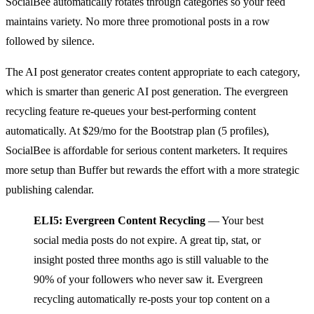
SocialBee automatically rotates through categories so your feed
maintains variety. No more three promotional posts in a row
followed by silence.
The AI post generator creates content appropriate to each category,
which is smarter than generic AI post generation. The evergreen
recycling feature re-queues your best-performing content
automatically. At $29/mo for the Bootstrap plan (5 profiles),
SocialBee is affordable for serious content marketers. It requires
more setup than Buffer but rewards the effort with a more strategic
publishing calendar.
ELI5: Evergreen Content Recycling
— Your best
social media posts do not expire. A great tip, stat, or
insight posted three months ago is still valuable to the
90% of your followers who never saw it. Evergreen
recycling automatically re-posts your top content on a