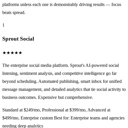
platforms unless each one is demonstrably driving results — focus
beats spread.
1
Sprout Social
★
★
★
★
★
The enterprise social media platform. Sprout's AI-powered social
listening, sentiment analysis, and competitive intelligence go far
beyond scheduling. Automated publishing, smart inbox for unified
message management, and detailed analytics that tie social activity to
business outcomes. Expensive but comprehensive.
Standard at $249/mo, Professional at $399/mo, Advanced at
$499/mo, Enterprise custom
Best for: Enterprise teams and agencies
needing deep analytics