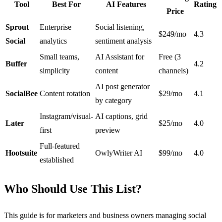
Tool
Best For
AI Features
Rating
Price
Sprout
Enterprise
Social listening,
$249/mo
4.3
Social
analytics
sentiment analysis
Small teams,
AI Assistant for
Free (3
Buffer
4.2
simplicity
content
channels)
AI post generator
SocialBee
Content rotation
$29/mo
4.1
by category
Instagram/visual-
AI captions, grid
Later
$25/mo
4.0
first
preview
Full-featured
Hootsuite
OwlyWriter AI
$99/mo
4.0
established
Who Should Use This List?
This guide is for marketers and business owners managing social