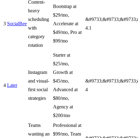
Content-
Bootstrap at
heavy
$29/mo,
scheduling
&#9733;&#9733;&#9733;
3
SocialBee
Accelerate at
with
4.1
$49/mo, Pro at
category
$99/mo
rotation
Starter at
$25/mo,
Instagram
Growth at
and visual-
$45/mo,
&#9733;&#9733;&#9733;
4
Later
first social
Advanced at
4
strategies
$80/mo,
Agency at
$200/mo
Teams
Professional at
wanting an
$99/mo, Team