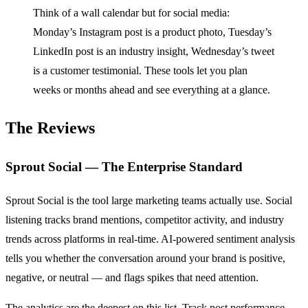
Think of a wall calendar but for social media:
Monday’s Instagram post is a product photo, Tuesday’s
LinkedIn post is an industry insight, Wednesday’s tweet
is a customer testimonial. These tools let you plan
weeks or months ahead and see everything at a glance.
The Reviews
Sprout Social — The Enterprise Standard
Sprout Social is the tool large marketing teams actually use. Social
listening tracks brand mentions, competitor activity, and industry
trends across platforms in real-time. AI-powered sentiment analysis
tells you whether the conversation around your brand is positive,
negative, or neutral — and flags spikes that need attention.
The analytics are the deepest on this list. Track post performance,