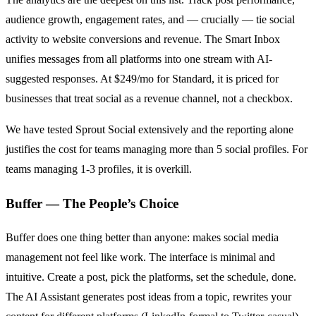
audience growth, engagement rates, and — crucially — tie social
activity to website conversions and revenue. The Smart Inbox
unifies messages from all platforms into one stream with AI-
suggested responses. At $249/mo for Standard, it is priced for
businesses that treat social as a revenue channel, not a checkbox.
We have tested Sprout Social extensively and the reporting alone
justifies the cost for teams managing more than 5 social profiles. For
teams managing 1-3 profiles, it is overkill.
Buffer — The People’s Choice
Buffer does one thing better than anyone: makes social media
management not feel like work. The interface is minimal and
intuitive. Create a post, pick the platforms, set the schedule, done.
The AI Assistant generates post ideas from a topic, rewrites your