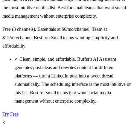
the most intuitive on this list. Best for small teams that want social
media management without enterprise complexity.
Free (3 channels), Essentials at $6/mo/channel, Team at
$12/mo/channel
Best for: Small teams wanting simplicity and
affordability
✓
Clean, simple, and affordable. Buffer's AI Assistant
generates post ideas and rewrites content for different
platforms — turn a LinkedIn post into a tweet thread
automatically. The scheduling interface is the most intuitive on
this list. Best for small teams that want social media
management without enterprise complexity.
Try Free
3