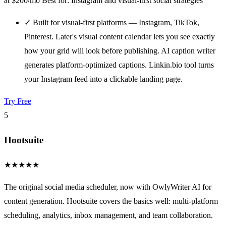
at $200/mo
Best for: Instagram and visual-first social strategies
✓
Built for visual-first platforms — Instagram, TikTok,
Pinterest. Later's visual content calendar lets you see exactly
how your grid will look before publishing. AI caption writer
generates platform-optimized captions. Linkin.bio tool turns
your Instagram feed into a clickable landing page.
Try Free
5
Hootsuite
★
★
★
★
★
The original social media scheduler, now with OwlyWriter AI for
content generation. Hootsuite covers the basics well: multi-platform
scheduling, analytics, inbox management, and team collaboration.