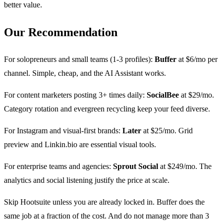
better value.
Our Recommendation
For solopreneurs and small teams (1-3 profiles):
Buffer
at $6/mo per
channel. Simple, cheap, and the AI Assistant works.
For content marketers posting 3+ times daily:
SocialBee
at $29/mo.
Category rotation and evergreen recycling keep your feed diverse.
For Instagram and visual-first brands:
Later
at $25/mo. Grid
preview and Linkin.bio are essential visual tools.
For enterprise teams and agencies:
Sprout Social
at $249/mo. The
analytics and social listening justify the price at scale.
Skip Hootsuite unless you are already locked in. Buffer does the
same job at a fraction of the cost. And do not manage more than 3