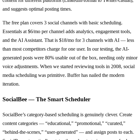
content for different platforms (LinkedIn-formal to Twitter-casual),
and suggests optimal posting times.
The free plan covers 3 social channels with basic scheduling.
Essentials at $6/mo per channel adds analytics, engagement tools,
and the AI Assistant. That is $18/mo for 3 channels with AI — less
than most competitors charge for one user. In our testing, the AI-
generated posts were 80% usable out of the box, needing only minor
voice adjustments. When we started reviewing tools in 2008, social
media scheduling was primitive. Buffer has nailed the modern
iteration.
SocialBee — The Smart Scheduler
SocialBee’s category-based scheduling is genuinely clever. Create
content categories — “educational,” “promotional,” “curated,”
“behind-the-scenes,” “user-generated” — and assign posts to each.