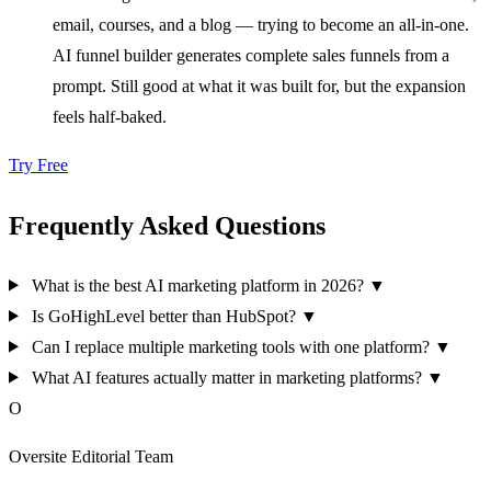
email, courses, and a blog — trying to become an all-in-one.
AI funnel builder generates complete sales funnels from a
prompt. Still good at what it was built for, but the expansion
feels half-baked.
Try Free
Frequently Asked Questions
What is the best AI marketing platform in 2026?
▼
Is GoHighLevel better than HubSpot?
▼
Can I replace multiple marketing tools with one platform?
▼
What AI features actually matter in marketing platforms?
▼
O
Oversite Editorial Team