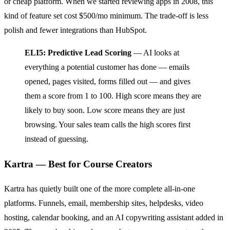
or cheap platform. When we started reviewing apps in 2008, this
kind of feature set cost $500/mo minimum. The trade-off is less
polish and fewer integrations than HubSpot.
ELI5: Predictive Lead Scoring
— AI looks at
everything a potential customer has done — emails
opened, pages visited, forms filled out — and gives
them a score from 1 to 100. High score means they are
likely to buy soon. Low score means they are just
browsing. Your sales team calls the high scores first
instead of guessing.
Kartra — Best for Course Creators
Kartra has quietly built one of the more complete all-in-one
platforms. Funnels, email, membership sites, helpdesks, video
hosting, calendar booking, and an AI copywriting assistant added in