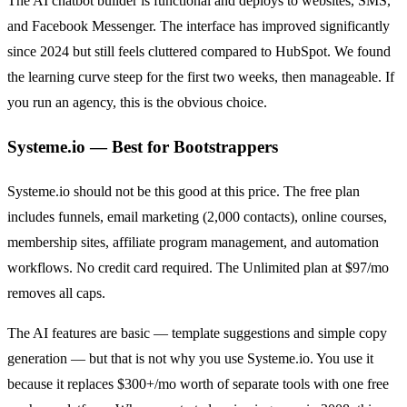
The AI chatbot builder is functional and deploys to websites, SMS,
and Facebook Messenger. The interface has improved significantly
since 2024 but still feels cluttered compared to HubSpot. We found
the learning curve steep for the first two weeks, then manageable. If
you run an agency, this is the obvious choice.
Systeme.io — Best for Bootstrappers
Systeme.io should not be this good at this price. The free plan
includes funnels, email marketing (2,000 contacts), online courses,
membership sites, affiliate program management, and automation
workflows. No credit card required. The Unlimited plan at $97/mo
removes all caps.
The AI features are basic — template suggestions and simple copy
generation — but that is not why you use Systeme.io. You use it
because it replaces $300+/mo worth of separate tools with one free