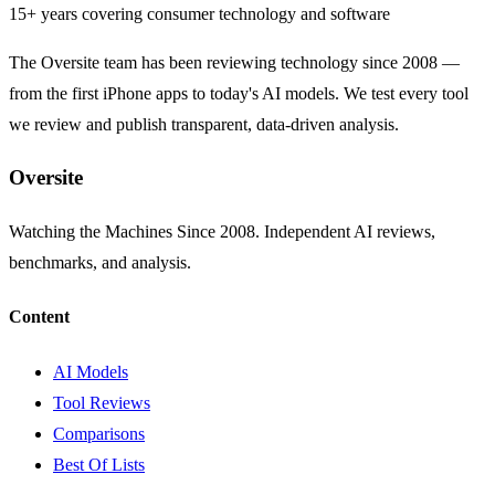
15+ years covering consumer technology and software
The Oversite team has been reviewing technology since 2008 —
from the first iPhone apps to today's AI models. We test every tool
we review and publish transparent, data-driven analysis.
Oversite
Watching the Machines Since 2008. Independent AI reviews,
benchmarks, and analysis.
Content
AI Models
Tool Reviews
Comparisons
Best Of Lists