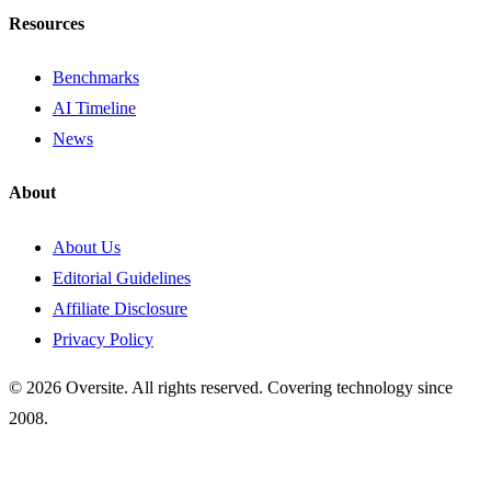
Resources
Benchmarks
AI Timeline
News
About
About Us
Editorial Guidelines
Affiliate Disclosure
Privacy Policy
© 2026 Oversite. All rights reserved. Covering technology since
2008.