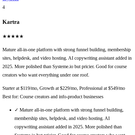
4
Kartra
★
★
★
★
★
Mature all-in-one platform with strong funnel building, membership
sites, helpdesk, and video hosting. AI copywriting assistant added in
2025. More polished than Systeme.io but pricier. Good for course
creators who want everything under one roof.
Starter at $119/mo, Growth at $229/mo, Professional at $549/mo
Best for: Course creators and info-product businesses
✓
Mature all-in-one platform with strong funnel building,
membership sites, helpdesk, and video hosting. AI
copywriting assistant added in 2025. More polished than