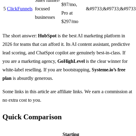
Sales funnel-
$97/mo,
5
ClickFunnels
focused
&#9733;&#9733;&#9733
Pro at
businesses
$297/mo
The short answer:
HubSpot
is the best AI marketing platform in
2026 for teams that can afford it. Its AI content assistant, predictive
lead scoring, and ChatSpot copilot are genuinely best-in-class. If
you are a marketing agency,
GoHighLevel
is the clear winner for
white-label reselling. If you are bootstrapping,
Systeme.io’s free
plan
is absurdly generous.
Some links in this article are affiliate links. We earn a commission at
no extra cost to you.
Quick Comparison
Starting