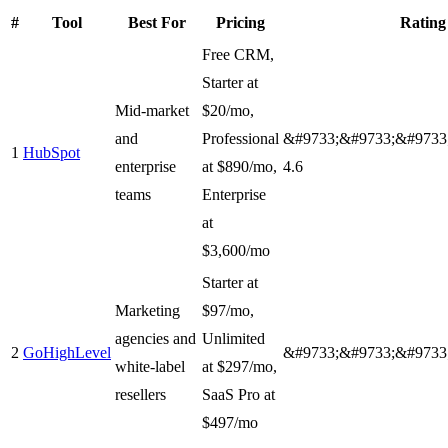
#
Tool
Best For
Pricing
Rating
Free CRM,
Starter at
Mid-market
$20/mo,
and
Professional
&#9733;&#9733;&#9733
1
HubSpot
enterprise
at $890/mo,
4.6
teams
Enterprise
at
$3,600/mo
Starter at
Marketing
$97/mo,
agencies and
Unlimited
2
GoHighLevel
&#9733;&#9733;&#9733
white-label
at $297/mo,
resellers
SaaS Pro at
$497/mo