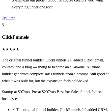
Systeme.io but pricier. Good for course creators who want
everything under one roof.
Try Free
5
ClickFunnels
★
★
★
★
★
The original funnel builder. ClickFunnels 2.0 added CRM, email,
courses, and a blog — trying to become an all-in-one. AI funnel
builder generates complete sales funnels from a prompt. Still good at
what it was built for, but the expansion feels half-baked.
Startup at $97/mo, Pro at $297/mo
Best for: Sales funnel-focused
businesses
✓
The original funnel builder. ClickFunnels 2.0 added CRM,