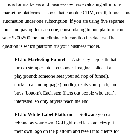
This is for marketers and business owners evaluating all-in-one
marketing platforms — tools that combine CRM, email, funnels, and
automation under one subscription. If you are using five separate
tools and paying for each one, consolidating to one platform can
save $200-500/mo and eliminate integration headaches. The
question is which platform fits your business model.
ELI5: Marketing Funnel
— A step-by-step path that
turns a stranger into a customer. Imagine a slide at a
playground: someone sees your ad (top of funnel),
clicks to a landing page (middle), reads your pitch, and
buys (bottom). Each step filters out people who aren’t
interested, so only buyers reach the end.
ELI5: White-Label Platform
— Software you can
rebrand as your own. GoHighLevel lets agencies put
their own logo on the platform and resell it to clients for