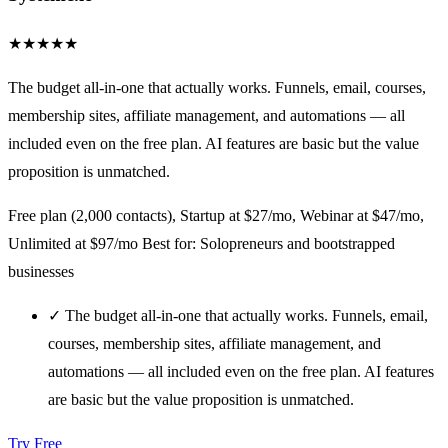
★
★
★
★
★
The budget all-in-one that actually works. Funnels, email, courses,
membership sites, affiliate management, and automations — all
included even on the free plan. AI features are basic but the value
proposition is unmatched.
Free plan (2,000 contacts), Startup at $27/mo, Webinar at $47/mo,
Unlimited at $97/mo
Best for: Solopreneurs and bootstrapped
businesses
✓
The budget all-in-one that actually works. Funnels, email,
courses, membership sites, affiliate management, and
automations — all included even on the free plan. AI features
are basic but the value proposition is unmatched.
Try Free