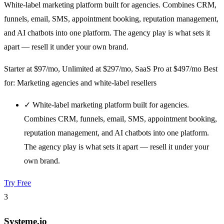
White-label marketing platform built for agencies. Combines CRM,
funnels, email, SMS, appointment booking, reputation management,
and AI chatbots into one platform. The agency play is what sets it
apart — resell it under your own brand.
Starter at $97/mo, Unlimited at $297/mo, SaaS Pro at $497/mo
Best
for: Marketing agencies and white-label resellers
✓
White-label marketing platform built for agencies.
Combines CRM, funnels, email, SMS, appointment booking,
reputation management, and AI chatbots into one platform.
The agency play is what sets it apart — resell it under your
own brand.
Try Free
3
Systeme.io