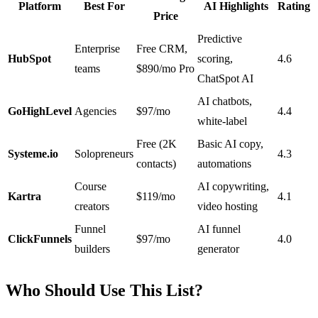
Platform
Best For
AI Highlights
Rating
Price
Predictive
Enterprise
Free CRM,
HubSpot
scoring,
4.6
teams
$890/mo Pro
ChatSpot AI
AI chatbots,
GoHighLevel
Agencies
$97/mo
4.4
white-label
Free (2K
Basic AI copy,
Systeme.io
Solopreneurs
4.3
contacts)
automations
Course
AI copywriting,
Kartra
$119/mo
4.1
creators
video hosting
Funnel
AI funnel
ClickFunnels
$97/mo
4.0
builders
generator
Who Should Use This List?