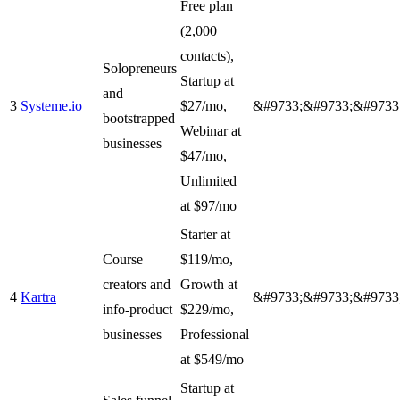
Free plan
(2,000
contacts),
Solopreneurs
Startup at
and
3
Systeme.io
$27/mo,
&#9733;&#9733;&#9733
bootstrapped
Webinar at
businesses
$47/mo,
Unlimited
at $97/mo
Starter at
Course
$119/mo,
creators and
Growth at
4
Kartra
&#9733;&#9733;&#9733
info-product
$229/mo,
businesses
Professional
at $549/mo
Startup at