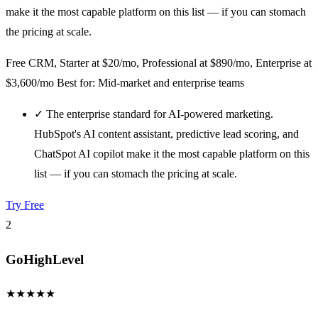
make it the most capable platform on this list — if you can stomach
the pricing at scale.
Free CRM, Starter at $20/mo, Professional at $890/mo, Enterprise at
$3,600/mo
Best for: Mid-market and enterprise teams
✓
The enterprise standard for AI-powered marketing.
HubSpot's AI content assistant, predictive lead scoring, and
ChatSpot AI copilot make it the most capable platform on this
list — if you can stomach the pricing at scale.
Try Free
2
GoHighLevel
★
★
★
★
★