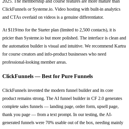
2025. The membership and course features are more mature than
ClickFunnels or Systeme.io. Video hosting with built-in analytics
and CTAs overlaid on videos is a genuine differentiator.
At $119/mo for the Starter plan (limited to 2,500 contacts), it is
pricier than Systeme.io but more polished. The interface is clean and
the automation builder is visual and intuitive. We recommend Kartra
for course creators and info-product businesses who need
professional-looking member areas.
ClickFunnels — Best for Pure Funnels
ClickFunnels invented the modern funnel builder and its core
product remains strong. The AI funnel builder in CF 2.0 generates
complete sales funnels — landing page, order form, upsell page,
thank you page — from a text prompt. In our testing, the AI-
generated funnels were 70% usable out of the box, needing mainly