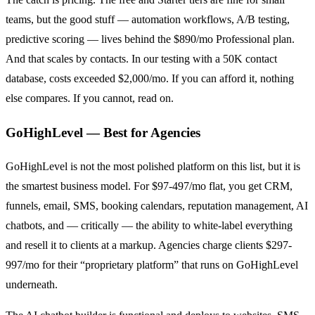
teams, but the good stuff — automation workflows, A/B testing,
predictive scoring — lives behind the $890/mo Professional plan.
And that scales by contacts. In our testing with a 50K contact
database, costs exceeded $2,000/mo. If you can afford it, nothing
else compares. If you cannot, read on.
GoHighLevel — Best for Agencies
GoHighLevel is not the most polished platform on this list, but it is
the smartest business model. For $97-497/mo flat, you get CRM,
funnels, email, SMS, booking calendars, reputation management, AI
chatbots, and — critically — the ability to white-label everything
and resell it to clients at a markup. Agencies charge clients $297-
997/mo for their “proprietary platform” that runs on GoHighLevel
underneath.