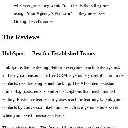
whatever price they want. Your clients think they are
using “Your Agency’s Platform” — they never see
GoHighLevel’s name.
The Reviews
HubSpot — Best for Established Teams
HubSpot is the marketing platform everyone benchmarks against,
and for good reason. The free CRM is genuinely useful — unlimited
contacts, deal tracking, email tracking. The AI content assistant
drafts blog posts, emails, and social captions that need minimal
editing. Predictive lead scoring uses machine learning to rank your
contacts by conversion likelihood, which is a genuine time-saver
when you have thousands of leads.
The catch is pricing. The free and Starter tiers are fine for small