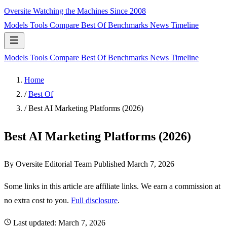
Oversite
Watching the Machines Since 2008
Models
Tools
Compare
Best Of
Benchmarks
News
Timeline
Models
Tools
Compare
Best Of
Benchmarks
News
Timeline
Home
/
Best Of
/
Best AI Marketing Platforms (2026)
Best AI Marketing Platforms (2026)
By Oversite Editorial Team
Published
March 7, 2026
Some links in this article are affiliate links. We earn a commission at
no extra cost to you.
Full disclosure
.
Last updated:
March 7, 2026