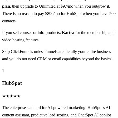
plan
, then upgrade to Unlimited at $97/mo when you outgrow it.
There is no reason to pay $890/mo for HubSpot when you have 500
contacts.
If you sell courses or info-products:
Kartra
for the membership and
video hosting features.
Skip ClickFunnels unless funnels are literally your entire business
and you do not need CRM or email capabilities beyond the basics.
1
HubSpot
★
★
★
★
★
The enterprise standard for AI-powered marketing. HubSpot's AI
content assistant, predictive lead scoring, and ChatSpot AI copilot