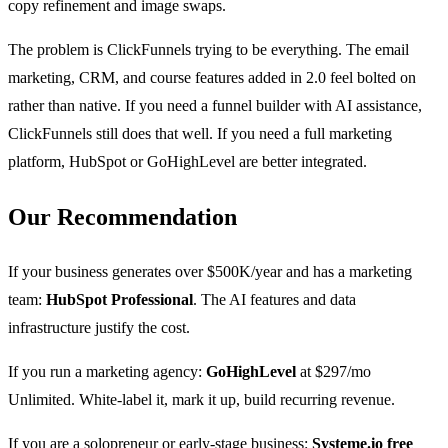
copy refinement and image swaps.
The problem is ClickFunnels trying to be everything. The email
marketing, CRM, and course features added in 2.0 feel bolted on
rather than native. If you need a funnel builder with AI assistance,
ClickFunnels still does that well. If you need a full marketing
platform, HubSpot or GoHighLevel are better integrated.
Our Recommendation
If your business generates over $500K/year and has a marketing
team:
HubSpot Professional
. The AI features and data
infrastructure justify the cost.
If you run a marketing agency:
GoHighLevel
at $297/mo
Unlimited. White-label it, mark it up, build recurring revenue.
If you are a solopreneur or early-stage business:
Systeme.io free