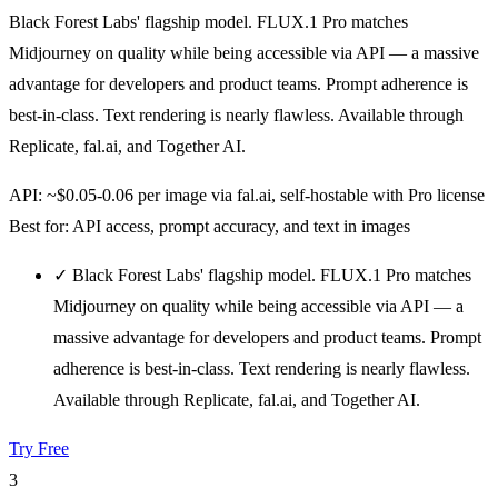
Black Forest Labs' flagship model. FLUX.1 Pro matches
Midjourney on quality while being accessible via API — a massive
advantage for developers and product teams. Prompt adherence is
best-in-class. Text rendering is nearly flawless. Available through
Replicate, fal.ai, and Together AI.
API: ~$0.05-0.06 per image via fal.ai, self-hostable with Pro license
Best for: API access, prompt accuracy, and text in images
✓
Black Forest Labs' flagship model. FLUX.1 Pro matches
Midjourney on quality while being accessible via API — a
massive advantage for developers and product teams. Prompt
adherence is best-in-class. Text rendering is nearly flawless.
Available through Replicate, fal.ai, and Together AI.
Try Free
3