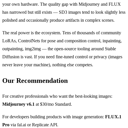
your own hardware. The quality gap with Midjourney and FLUX
has narrowed but still exists — SD3 images tend to look slightly less
polished and occasionally produce artifacts in complex scenes.
The real power is the ecosystem. Tens of thousands of community
LoRAs, ControlNets for pose and composition control, inpainting,
outpainting, img2img — the open-source tooling around Stable
Diffusion is vast. If you need fine-tuned control or privacy (images
never leave your machine), nothing else competes.
Our Recommendation
For creative professionals who want the best-looking images:
Midjourney v6.1
at $30/mo Standard.
For developers building products with image generation:
FLUX.1
Pro
via fal.ai or Replicate API.