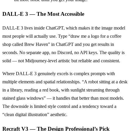
DALL-E 3 — The Most Accessible
DALL-E 3 lives inside ChatGPT, which makes it the image model
most people will actually use. Type “draw me a logo for a coffee
shop called Brew Haven” in ChatGPT and you get results in
seconds. No separate app, no Discord, no API keys. The quality is
solid — not Midjourney-level artistic but reliable and consistent.
Where DALL-E 3 genuinely excels is complex prompts with
multiple elements and spatial relationships. “A robot sitting at a desk
in a library, reading a red book, with sunlight streaming through
stained glass windows” — it handles that better than most models.
The downside is limited style control and a tendency toward a
“clean digital illustration” aesthetic.
Recraft V3 — The Design Professional’s Pick