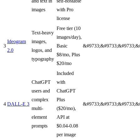
and text in
self-hostable
images
with Pro
license
Free tier (10
Text-heavy
images/day),
Ideogram
images,
3
Basic
&#9733;&#9733;&#9733;&
2.0
logos, and
$8/mo, Plus
typography
$20/mo
Included
ChatGPT
with
users and
ChatGPT
complex
Plus
4
DALL-E 3
&#9733;&#9733;&#9733;&
multi-
($20/mo),
element
API at
prompts
$0.04-0.08
per image