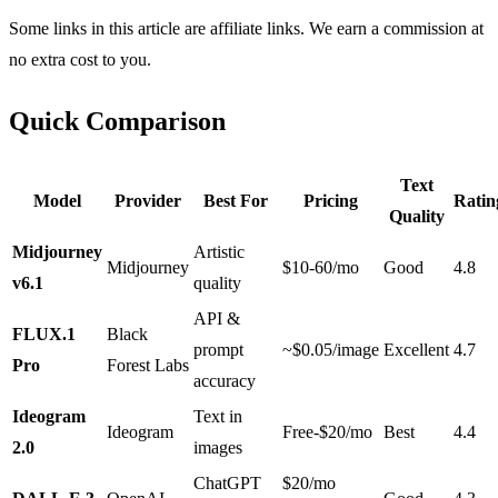
Some links in this article are affiliate links. We earn a commission at
no extra cost to you.
Quick Comparison
Text
Model
Provider
Best For
Pricing
Ratin
Quality
Midjourney
Artistic
Midjourney
$10-60/mo
Good
4.8
v6.1
quality
API &
FLUX.1
Black
prompt
~$0.05/image
Excellent
4.7
Pro
Forest Labs
accuracy
Ideogram
Text in
Ideogram
Free-$20/mo
Best
4.4
2.0
images
ChatGPT
$20/mo