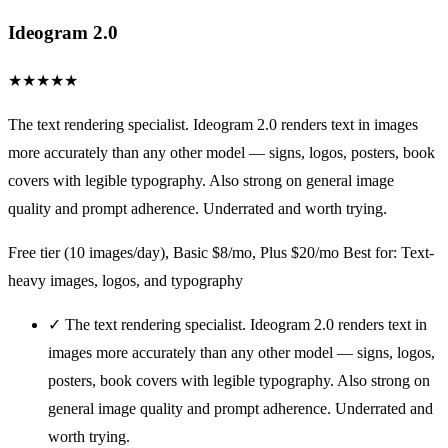
Ideogram 2.0
★
★
★
★
★
The text rendering specialist. Ideogram 2.0 renders text in images
more accurately than any other model — signs, logos, posters, book
covers with legible typography. Also strong on general image
quality and prompt adherence. Underrated and worth trying.
Free tier (10 images/day), Basic $8/mo, Plus $20/mo
Best for: Text-
heavy images, logos, and typography
✓
The text rendering specialist. Ideogram 2.0 renders text in
images more accurately than any other model — signs, logos,
posters, book covers with legible typography. Also strong on
general image quality and prompt adherence. Underrated and
worth trying.