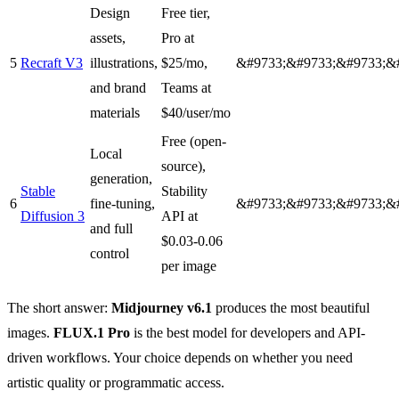
Design
Free tier,
assets,
Pro at
5
Recraft V3
illustrations,
$25/mo,
&#9733;&#9733;&#9733;&
and brand
Teams at
materials
$40/user/mo
Free (open-
Local
source),
generation,
Stable
Stability
6
fine-tuning,
&#9733;&#9733;&#9733;&
Diffusion 3
API at
and full
$0.03-0.06
control
per image
The short answer:
Midjourney v6.1
produces the most beautiful
images.
FLUX.1 Pro
is the best model for developers and API-
driven workflows. Your choice depends on whether you need
artistic quality or programmatic access.