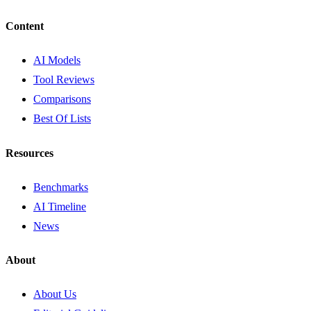
Content
AI Models
Tool Reviews
Comparisons
Best Of Lists
Resources
Benchmarks
AI Timeline
News
About
About Us