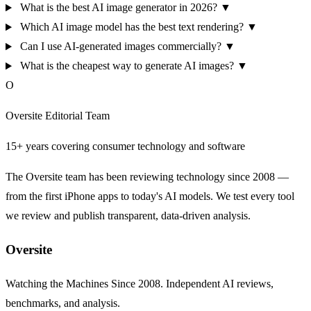
What is the best AI image generator in 2026?
▼
Which AI image model has the best text rendering?
▼
Can I use AI-generated images commercially?
▼
What is the cheapest way to generate AI images?
▼
O
Oversite Editorial Team
15+ years covering consumer technology and software
The Oversite team has been reviewing technology since 2008 —
from the first iPhone apps to today's AI models. We test every tool
we review and publish transparent, data-driven analysis.
Oversite
Watching the Machines Since 2008. Independent AI reviews,
benchmarks, and analysis.