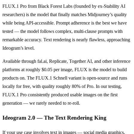
FLUX.1 Pro from Black Forest Labs (founded by ex-Stability AI
researchers) is the model that finally matches Midjourney’s quality
while being API-accessible. Prompt adherence is the best we have
tested — the model follows complex, multi-clause prompts with
remarkable accuracy. Text rendering is nearly flawless, approaching
Ideogram’s level.
Available through fal.ai, Replicate, Together AI, and other inference
platforms at roughly $0.05 per image, FLUX is the model to build
products on. The FLUX.1 Schnell variant is open-source and runs
locally for free, with quality roughly 80% of Pro. In our testing,
FLUX.1 Pro consistently produced usable images on the first
generation — we rarely needed to re-roll.
Ideogram 2.0 — The Text Rendering King
If your use case involves text in images — social media graphics,