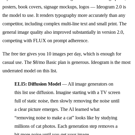
posters, book covers, signage mockups, logos — Ideogram 2.0 is
the model to use. It renders typography more accurately than any
competitor, including complex multi-line text and small print. The
general image quality also improved substantially in version 2.0,
competing with FLUX on prompt adherence.
The free tier gives you 10 images per day, which is enough for
casual use. The $8/mo Basic plan is generous. Ideogram is the most
underrated model on this list.
ELI5: Diffusion Model
— All image generators on
this list use diffusion. Imagine starting with a TV screen
full of static noise, then slowly removing the noise until
a clear picture emerges. The AI learned what
“removing noise to make a cat” looks like by studying
millions of cat photos. Each generation step removes a
bit more noise until you get your image.