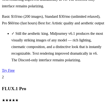
interface remains polarizing.
Basic $10/mo (200 images), Standard $30/mo (unlimited relaxed),
Pro $60/mo (fast hours)
Best for: Artistic quality and aesthetic output
✓
Still the aesthetic king. Midjourney v6.1 produces the most
visually striking images of any model — rich lighting,
cinematic composition, and a distinctive look that is instantly
recognizable. Text rendering improved dramatically in v6.
The Discord-only interface remains polarizing.
Try Free
2
FLUX.1 Pro
★
★
★
★
★