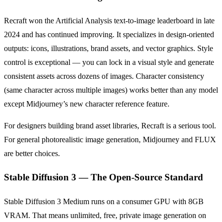
Recraft won the Artificial Analysis text-to-image leaderboard in late
2024 and has continued improving. It specializes in design-oriented
outputs: icons, illustrations, brand assets, and vector graphics. Style
control is exceptional — you can lock in a visual style and generate
consistent assets across dozens of images. Character consistency
(same character across multiple images) works better than any model
except Midjourney’s new character reference feature.
For designers building brand asset libraries, Recraft is a serious tool.
For general photorealistic image generation, Midjourney and FLUX
are better choices.
Stable Diffusion 3 — The Open-Source Standard
Stable Diffusion 3 Medium runs on a consumer GPU with 8GB
VRAM. That means unlimited, free, private image generation on