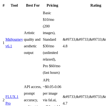
#
Tool
Best For
Pricing
Rating
Basic
$10/mo
(200
Artistic
images),
Midjourney
quality and
Standard
&#9733;&#9733;&#9733;&
1
v6.1
aesthetic
$30/mo
4.8
output
(unlimited
relaxed),
Pro $60/mo
(fast hours)
API:
API access,
~$0.05-0.06
prompt
per image
FLUX.1
&#9733;&#9733;&#9733;&
2
accuracy,
via fal.ai,
Pro
4.7