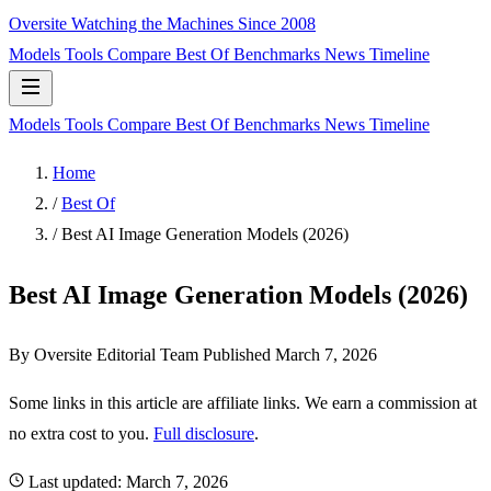
Oversite
Watching the Machines Since 2008
Models
Tools
Compare
Best Of
Benchmarks
News
Timeline
Models
Tools
Compare
Best Of
Benchmarks
News
Timeline
Home
/
Best Of
/
Best AI Image Generation Models (2026)
Best AI Image Generation Models (2026)
By Oversite Editorial Team
Published
March 7, 2026
Some links in this article are affiliate links. We earn a commission at
no extra cost to you.
Full disclosure
.
Last updated:
March 7, 2026