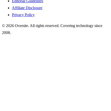
Editorial Guidelines
Affiliate Disclosure
Privacy Policy
© 2026 Oversite. All rights reserved. Covering technology since
2008.