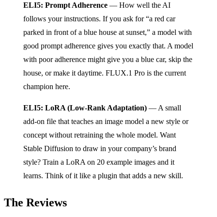
ELI5: Prompt Adherence
— How well the AI
follows your instructions. If you ask for “a red car
parked in front of a blue house at sunset,” a model with
good prompt adherence gives you exactly that. A model
with poor adherence might give you a blue car, skip the
house, or make it daytime. FLUX.1 Pro is the current
champion here.
ELI5: LoRA (Low-Rank Adaptation)
— A small
add-on file that teaches an image model a new style or
concept without retraining the whole model. Want
Stable Diffusion to draw in your company’s brand
style? Train a LoRA on 20 example images and it
learns. Think of it like a plugin that adds a new skill.
The Reviews