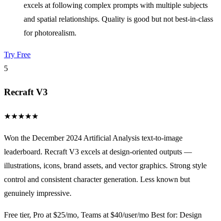
excels at following complex prompts with multiple subjects
and spatial relationships. Quality is good but not best-in-class
for photorealism.
Try Free
5
Recraft V3
★
★
★
★
★
Won the December 2024 Artificial Analysis text-to-image
leaderboard. Recraft V3 excels at design-oriented outputs —
illustrations, icons, brand assets, and vector graphics. Strong style
control and consistent character generation. Less known but
genuinely impressive.
Free tier, Pro at $25/mo, Teams at $40/user/mo
Best for: Design