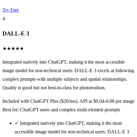
Try Free
4
DALL-E 3
★
★
★
★
★
Integrated natively into ChatGPT, making it the most accessible
image model for non-technical users. DALL-E 3 excels at following
complex prompts with multiple subjects and spatial relationships.
Quality is good but not best-in-class for photorealism.
Included with ChatGPT Plus ($20/mo), API at $0.04-0.08 per image
Best for: ChatGPT users and complex multi-element prompts
✓
Integrated natively into ChatGPT, making it the most
accessible image model for non-technical users. DALL-E 3