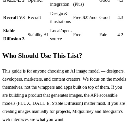
DALL-E 3
OpenAI
Good
4.3
integration
(Plus)
Design &
Recraft V3
Recraft
Free-$25/mo
Good
4.3
illustrations
Stable
Local/open-
Stability AI
Free
Fair
4.2
Diffusion 3
source
Who Should Use This List?
This guide is for anyone choosing an AI image model — designers,
developers, marketers, and content creators. We focus on the models
themselves, not the wrappers and apps built on top of them. If you
are building a product that generates images, the API-accessible
models (FLUX, DALL-E, Stable Diffusion) matter most. If you are
creating images manually for projects, Midjourney and Ideogram’s
web interfaces are what you want.