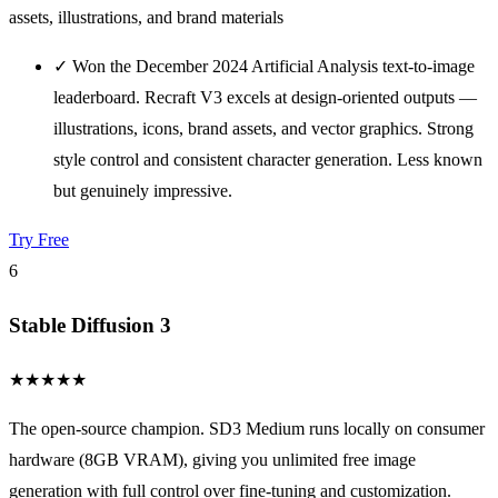
assets, illustrations, and brand materials
✓
Won the December 2024 Artificial Analysis text-to-image
leaderboard. Recraft V3 excels at design-oriented outputs —
illustrations, icons, brand assets, and vector graphics. Strong
style control and consistent character generation. Less known
but genuinely impressive.
Try Free
6
Stable Diffusion 3
★
★
★
★
★
The open-source champion. SD3 Medium runs locally on consumer
hardware (8GB VRAM), giving you unlimited free image
generation with full control over fine-tuning and customization.