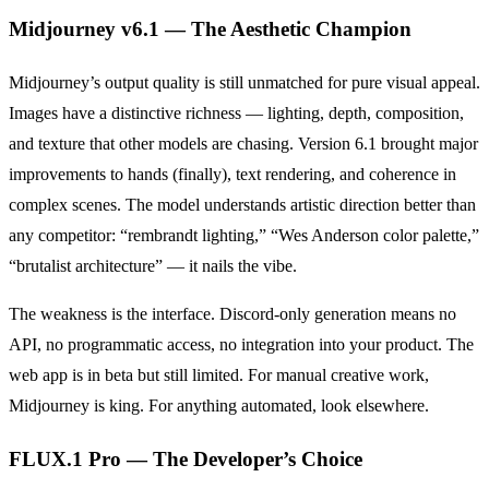
Midjourney v6.1 — The Aesthetic Champion
Midjourney’s output quality is still unmatched for pure visual appeal.
Images have a distinctive richness — lighting, depth, composition,
and texture that other models are chasing. Version 6.1 brought major
improvements to hands (finally), text rendering, and coherence in
complex scenes. The model understands artistic direction better than
any competitor: “rembrandt lighting,” “Wes Anderson color palette,”
“brutalist architecture” — it nails the vibe.
The weakness is the interface. Discord-only generation means no
API, no programmatic access, no integration into your product. The
web app is in beta but still limited. For manual creative work,
Midjourney is king. For anything automated, look elsewhere.
FLUX.1 Pro — The Developer’s Choice