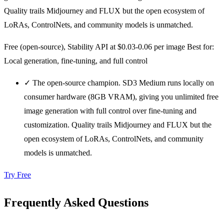
Quality trails Midjourney and FLUX but the open ecosystem of
LoRAs, ControlNets, and community models is unmatched.
Free (open-source), Stability API at $0.03-0.06 per image
Best for:
Local generation, fine-tuning, and full control
✓
The open-source champion. SD3 Medium runs locally on
consumer hardware (8GB VRAM), giving you unlimited free
image generation with full control over fine-tuning and
customization. Quality trails Midjourney and FLUX but the
open ecosystem of LoRAs, ControlNets, and community
models is unmatched.
Try Free
Frequently Asked Questions