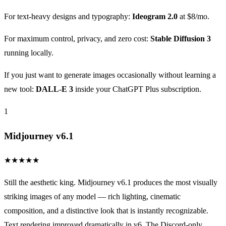
For text-heavy designs and typography:
Ideogram 2.0
at $8/mo.
For maximum control, privacy, and zero cost:
Stable Diffusion 3
running locally.
If you just want to generate images occasionally without learning a
new tool:
DALL-E 3
inside your ChatGPT Plus subscription.
1
Midjourney v6.1
★
★
★
★
★
Still the aesthetic king. Midjourney v6.1 produces the most visually
striking images of any model — rich lighting, cinematic
composition, and a distinctive look that is instantly recognizable.
Text rendering improved dramatically in v6. The Discord-only