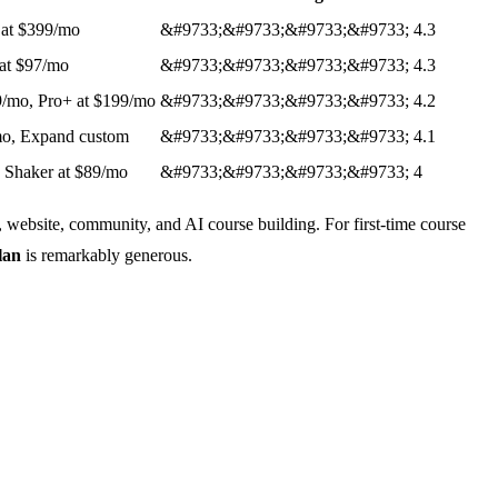
 at $399/mo
&#9733;&#9733;&#9733;&#9733;
4.3
 at $97/mo
&#9733;&#9733;&#9733;&#9733;
4.3
19/mo, Pro+ at $199/mo
&#9733;&#9733;&#9733;&#9733;
4.2
/mo, Expand custom
&#9733;&#9733;&#9733;&#9733;
4.1
, Shaker at $89/mo
&#9733;&#9733;&#9733;&#9733;
4
, website, community, and AI course building. For first-time course
lan
is remarkably generous.