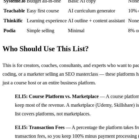
Systeme.io
Budget all-in-one
Basic AI copy
None
Teachable
Easy first course
AI curriculum generator
10% o
Thinkific
Learning experience
AI outline + content assistant
None
Podia
Simple selling
Minimal
8% on
Who Should Use This List?
This is for creators, coaches, consultants, and experts who want to p
coding, or a marketer selling an SEO masterclass — these platforms 
just a course host or an entire business platform.
ELI5: Course Platform vs. Marketplace
— A course platform 
keep most of the revenue. A marketplace (Udemy, Skillshare) is l
list covers platforms, not marketplaces.
ELI5: Transaction Fees
— A percentage the platform takes fro
transaction fees, so you keep 100% minus payment processing (St