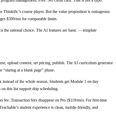
te program management. Free. No credit card. That is not a typo.
or Thinkific’s course player. But the value proposition is outrageous:
arges $399/mo for comparable limits.
o is the rational choice. The AI features are basic — template
rse, upload content, set pricing, publish. The AI curriculum generator
he “staring at a blank page” phase.
k instead of the whole season. Students get Module 1 on day
n this list support drip scheduling.
n fee. Transaction fees disappear on Pro ($119/mo). For first-time
 Teachable’s student experience is clean, mobile-friendly, and