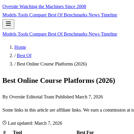
Oversite
Watching the Machines Since 2008
Models
Tools
Compare
Best Of
Benchmarks
News
Timeline
Models
Tools
Compare
Best Of
Benchmarks
News
Timeline
Home
/
Best Of
/
Best Online Course Platforms (2026)
Best Online Course Platforms (2026)
By Oversite Editorial Team
Published
March 7, 2026
Some links in this article are affiliate links. We earn a commission at 
Last updated:
March 7, 2026
#
Tool
Best For