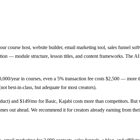
s your course host, website builder, email marketing tool, sales funnel s
ption — module structure, lesson titles, and content frameworks. The A
50,000/year in courses, even a 5% transaction fee costs $2,500 — more th
ot best-in-class, but adequate for most creators).
 product) and $149/mo for Basic, Kajabi costs more than competitors. 
es out ahead. We recommend it for creators already earning from their