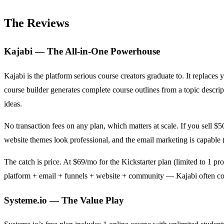
The Reviews
Kajabi — The All-in-One Powerhouse
Kajabi is the platform serious course creators graduate to. It replace
course builder generates complete course outlines from a topic descri
ideas.
No transaction fees on any plan, which matters at scale. If you sell $
website themes look professional, and the email marketing is capable (n
The catch is price. At $69/mo for the Kickstarter plan (limited to 1
platform + email + funnels + website + community — Kajabi often com
Systeme.io — The Value Play