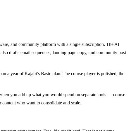
oftware, and community platform with a single subscription. The AI
I also drafts email sequences, landing page copy, and community post
an a year of Kajabi’s Basic plan. The course player is polished, the
But when you add up what you would spend on separate tools — course
 content who want to consolidate and scale.