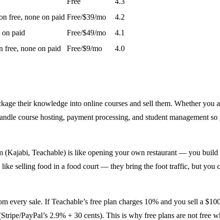
Free
4.3
n free, none on paid
Free/$39/mo
4.2
 on paid
Free/$49/mo
4.1
 free, none on paid
Free/$9/mo
4.0
ackage their knowledge into online courses and sell them. Whether you a
handle course hosting, payment processing, and student management so
(Kajabi, Teachable) is like opening your own restaurant — you build t
ike selling food in a food court — they bring the foot traffic, but you
m every sale. If Teachable’s free plan charges 10% and you sell a $100 
ripe/PayPal’s 2.9% + 30 cents). This is why free plans are not free wh