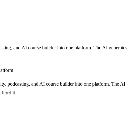
sting, and AI course builder into one platform. The AI generates
latform
ty, podcasting, and AI course builder into one platform. The AI
fford it.