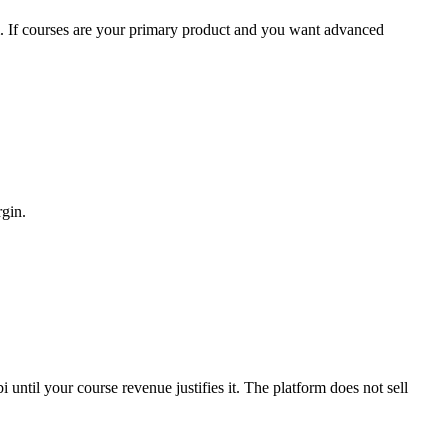
. If courses are your primary product and you want advanced
rgin.
until your course revenue justifies it. The platform does not sell