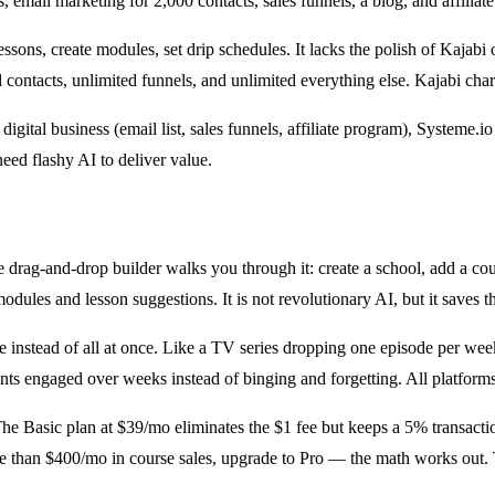
s, email marketing for 2,000 contacts, sales funnels, a blog, and affilia
ssons, create modules, set drip schedules. It lacks the polish of Kajabi 
d contacts, unlimited funnels, and unlimited everything else. Kajabi ch
digital business (email list, sales funnels, affiliate program), Systeme.i
eed flashy AI to deliver value.
e drag-and-drop builder walks you through it: create a school, add a cou
odules and lesson suggestions. It is not revolutionary AI, but it saves t
 instead of all at once. Like a TV series dropping one episode per wee
s engaged over weeks instead of binging and forgetting. All platforms o
he Basic plan at $39/mo eliminates the $1 fee but keeps a 5% transactio
 more than $400/mo in course sales, upgrade to Pro — the math works out.