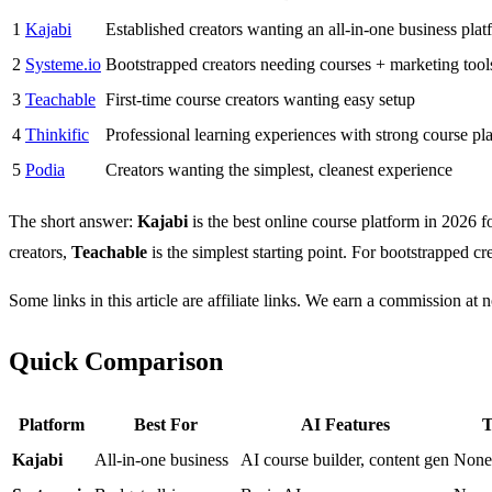
1
Kajabi
Established creators wanting an all-in-one business plat
2
Systeme.io
Bootstrapped creators needing courses + marketing tool
3
Teachable
First-time course creators wanting easy setup
4
Thinkific
Professional learning experiences with strong course pl
5
Podia
Creators wanting the simplest, cleanest experience
The short answer:
Kajabi
is the best online course platform in 2026 
creators,
Teachable
is the simplest starting point. For bootstrapped 
Some links in this article are affiliate links. We earn a commission at n
Quick Comparison
Platform
Best For
AI Features
T
Kajabi
All-in-one business
AI course builder, content gen
None