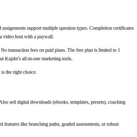
nd assignments support multiple question types. Completion certificates
a video host with a paywall.
 No transaction fees on paid plans. The free plan is limited to 1
t Kajabi’s all-in-one marketing tools.
is the right choice.
. Also sell digital downloads (ebooks, templates, presets), coaching
d features like branching paths, graded assessments, or robust