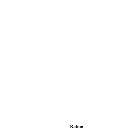
Rating