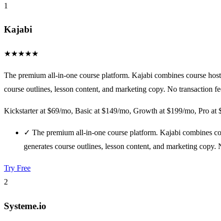
1
Kajabi
★
★
★
★
★
The premium all-in-one course platform. Kajabi combines course hosti
course outlines, lesson content, and marketing copy. No transaction fe
Kickstarter at $69/mo, Basic at $149/mo, Growth at $199/mo, Pro at
✓
The premium all-in-one course platform. Kajabi combines cou
generates course outlines, lesson content, and marketing copy. N
Try Free
2
Systeme.io