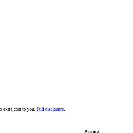
no extra cost to you.
Full disclosure
.
Pricing