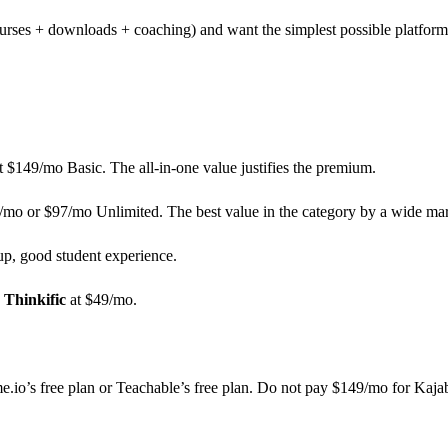
urses + downloads + coaching) and want the simplest possible platform
t $149/mo Basic. The all-in-one value justifies the premium.
7/mo or $97/mo Unlimited. The best value in the category by a wide ma
up, good student experience.
:
Thinkific
at $49/mo.
.io’s free plan or Teachable’s free plan. Do not pay $149/mo for Kajabi 