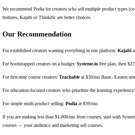
We recommend Podia for creators who sell multiple product types (co
features, Kajabi or Thinkific are better choices.
Our Recommendation
For established creators wanting everything in one platform:
Kajabi
a
For bootstrapped creators on a budget:
Systeme.io
free plan, then $2
For first-time course creators:
Teachable
at $39/mo Basic. Easiest set
For education-focused creators who prioritize the learning experience
For simple multi-product selling:
Podia
at $39/mo.
If you are making less than $1,000/mo from courses, start with Systeme
courses — your audience and marketing sell courses.