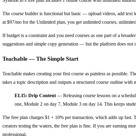
Systeme.io’s free plan includes 1 online course with unlimited student
The course builder is functional but basic — upload videos, add text le
at $97/mo for the Unlimited plan, you get unlimited courses, unlimite
If budget is a constraint and you need courses as one part of a broader 
suggestions and simple copy generation — but the platform does not n
Teachable — The Simple Start
Teachable makes creating your first course as painless as possible. Th
takes a topic description and outputs a structured course outline with m
ELI5: Drip Content
— Releasing course lessons on a schedule
one, Module 2 on day 7, Module 3 on day 14. This keeps student
The free plan charges $1 + 10% per transaction, which adds up fast. T
creators testing the waters, the free plan is fine. If you are earning
professional.