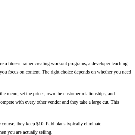
re a fitness trainer creating workout programs, a developer teaching
 you focus on content. The right choice depends on whether you need
he menu, set the prices, own the customer relationships, and
 compete with every other vendor and they take a large cut. This
course, they keep $10. Paid plans typically eliminate
en you are actually selling.