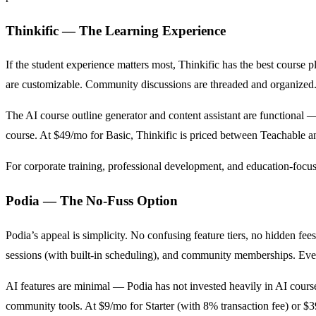
Thinkific — The Learning Experience
If the student experience matters most, Thinkific has the best course p
are customizable. Community discussions are threaded and organized. 
The AI course outline generator and content assistant are functional — 
course. At $49/mo for Basic, Thinkific is priced between Teachable an
For corporate training, professional development, and education-focuse
Podia — The No-Fuss Option
Podia’s appeal is simplicity. No confusing feature tiers, no hidden fees
sessions (with built-in scheduling), and community memberships. Eve
AI features are minimal — Podia has not invested heavily in AI course 
community tools. At $9/mo for Starter (with 8% transaction fee) or $3