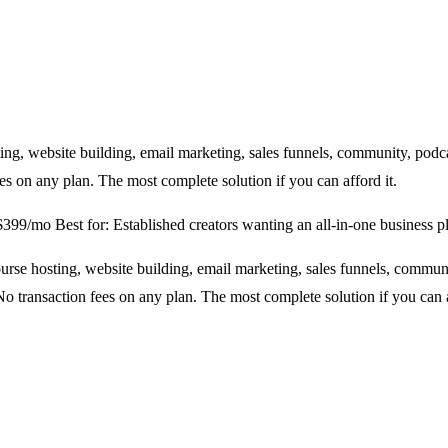
ng, website building, email marketing, sales funnels, community, podca
es on any plan. The most complete solution if you can afford it.
 $399/mo
Best for: Established creators wanting an all-in-one business p
rse hosting, website building, email marketing, sales funnels, communi
o transaction fees on any plan. The most complete solution if you can a