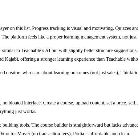
layer on this list. Progress tracking is visual and motivating. Quizzes a
The platform feels like a proper learning management system, not just 
similar to Teachable’s AI but with slightly better structure suggestions.
d Kajabi, offering a stronger learning experience than Teachable withou
d creators who care about learning outcomes (not just sales), Thinkific 
, no bloated interface. Create a course, upload content, set a price, sell
rything just works.
building tools. The course builder is straightforward but lacks advance
9/mo for Mover (no transaction fees), Podia is affordable and clean.