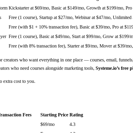
form
Kickstarter at $69/mo, Basic at $149/mo, Growth at $199/mo, Pro
s
Free (1 course), Startup at $27/mo, Webinar at $47/mo, Unlimited
Free (with $1 + 10% transaction fee), Basic at $39/mo, Pro at $1
ayer
Free (1 course), Basic at $49/mo, Start at $99/mo, Grow at $199
Free (with 8% transaction fee), Starter at $9/mo, Mover at $39/mo
for creators who want everything in one place — courses, email, funnels
creators who need courses alongside marketing tools,
Systeme.io’s free p
o extra cost to you.
ransaction Fees
Starting Price
Rating
$69/mo
4.3